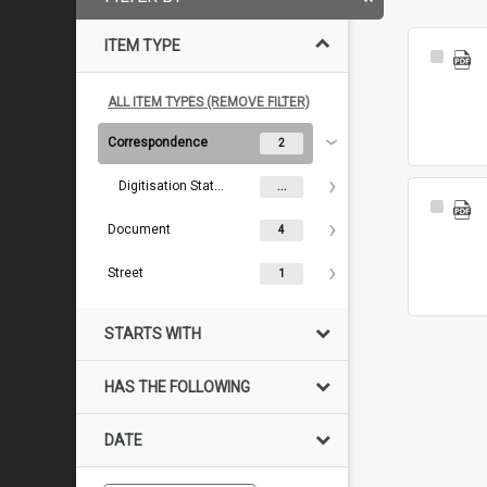
ITEM TYPE
Select
Item
ALL ITEM TYPES (REMOVE FILTER)
Correspondence
2
Digitisation Status
...
Select
Item
Document
4
Street
1
STARTS WITH
HAS THE FOLLOWING
DATE