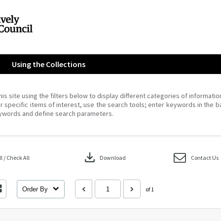
Using the Collections
his site using the filters below to display different categories of informati
r specific items of interest, use the search tools; enter keywords in the b
ywords and define search parameters.
download
 / Check All
Download
Contact Us
Order By
of 1