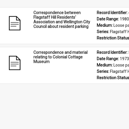
Correspondence between
Record Identifier: 
Flagstaff Hill Residents'
Date Range: 
1980
Association and Wellington City
Medium: 
Loose p
Council about resident parking
Series: 
Flagstaff 
Restriction Status
Correspondence and material
Record Identifier: 
relating to Colonial Cottage
Date Range: 
1973
Museum
Medium: 
Loose p
Series: 
Flagstaff 
Restriction Status