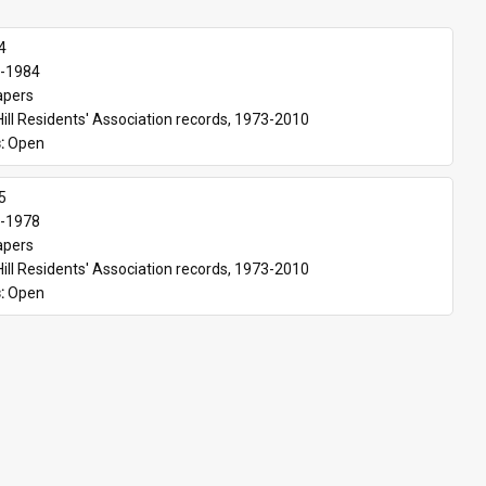
4
-1984
apers
Hill Residents' Association records, 1973-2010
: 
Open
5
-1978
apers
Hill Residents' Association records, 1973-2010
: 
Open