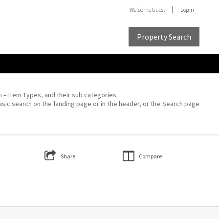
Welcome
Guest
Login
Property Search
on – Item Types, and their sub categories.
asic search on the landing page or in the header, or the Search page
Share
Compare