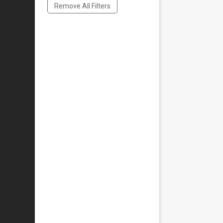
Remove All Filters