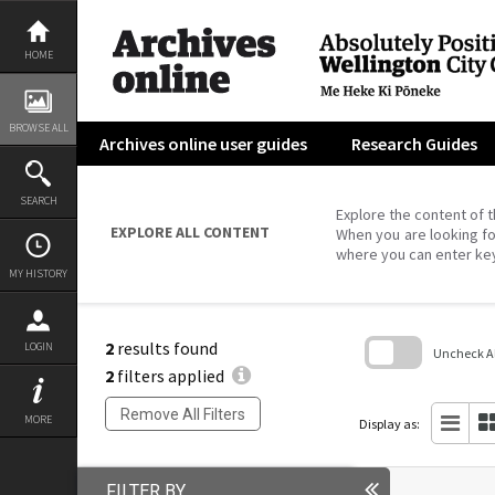
Skip
to
content
HOME
BROWSE ALL
Archives online user guides
Research Guides
SEARCH
Explore the content of t
EXPLORE ALL CONTENT
When you are looking fo
where you can enter ke
MY HISTORY
2
results found
LOGIN
Uncheck All
2
filters applied
Skip
to
Remove All Filters
search
MORE
Display as:
block
FILTER BY