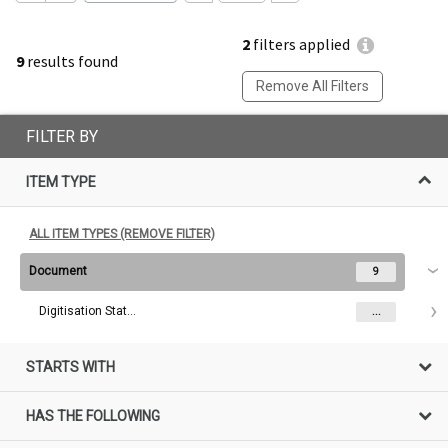
2
filters applied
9
results found
Remove All Filters
FILTER BY
ITEM TYPE
ALL ITEM TYPES (REMOVE FILTER)
Document
9
Digitisation Status
...
STARTS WITH
HAS THE FOLLOWING