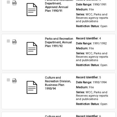
Select
Department,
Date Range: 
1990/1991
Item
Approved Annual
Medium: 
File
Plan 1990/91
Series: 
WCC, Parks and 
Reserves agency reports 
and publications
Restriction Status: 
Open
Parks and Recreation
Record Identifier: 
4
Select
Department, Annual
Date Range: 
1991/1992
Item
Plan 1991/92
Medium: 
File
Series: 
WCC, Parks and 
Reserves agency reports 
and publications
Restriction Status: 
Open
Culture and
Record Identifier: 
5
Select
Recreation Division,
Date Range: 
1993/1994
Item
Business Plan
Medium: 
File
1993/94
Series: 
WCC, Parks and 
Reserves agency reports 
and publications
Restriction Status: 
Open
Culture and
Record Identifier: 
6