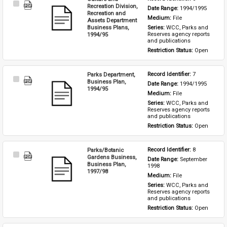
Select
Recreation Division,
Date Range: 
1994/1995
Item
Recreation and
Medium: 
File
Assets Department
Business Plans,
Series: 
WCC, Parks and 
1994/95
Reserves agency reports 
and publications
Restriction Status: 
Open
Parks Department,
Record Identifier: 
7
Select
Business Plan,
Date Range: 
1994/1995
Item
1994/95
Medium: 
File
Series: 
WCC, Parks and 
Reserves agency reports 
and publications
Restriction Status: 
Open
Parks/Botanic
Record Identifier: 
8
Select
Gardens Business,
Date Range: 
September 
Item
Business Plan,
1998
1997/98
Medium: 
File
Series: 
WCC, Parks and 
Reserves agency reports 
and publications
Restriction Status: 
Open