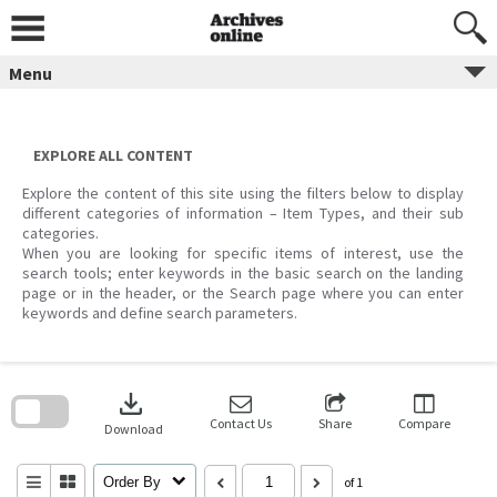
Skip
to
content
Menu
EXPLORE ALL CONTENT
Explore the content of this site using the filters below to display
different categories of information – Item Types, and their sub
categories.
When you are looking for specific items of interest, use the
search tools; enter keywords in the basic search on the landing
page or in the header, or the Search page where you can enter
keywords and define search parameters.
Skip
to
download
search
block
Contact Us
Share
Compare
Download
Order By
of 1