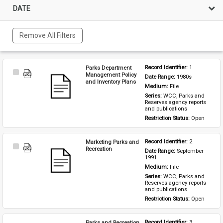
DATE
Remove All Filters
Parks Department
Record Identifier: 
1
Select
Management Policy
Date Range: 
1980s
Item
and Inventory Plans
Medium: 
File
Series: 
WCC, Parks and 
Reserves agency reports 
and publications
Restriction Status: 
Open
Marketing Parks and
Record Identifier: 
2
Select
Recreation
Date Range: 
September 
Item
1991
Medium: 
File
Series: 
WCC, Parks and 
Reserves agency reports 
and publications
Restriction Status: 
Open
Parks and Recreation
Record Identifier: 
3