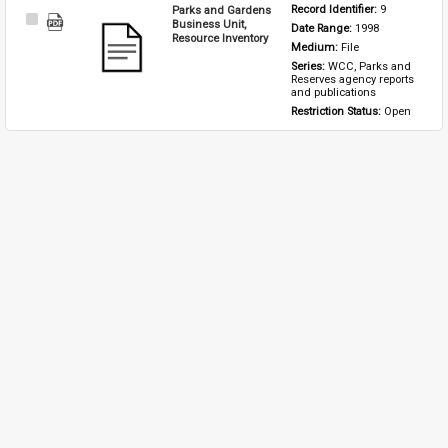
Parks and Gardens
Record Identifier: 
9
Select
Business Unit,
Date Range: 
1998
Item
Resource Inventory
Medium: 
File
Series: 
WCC, Parks and 
Reserves agency reports 
and publications
Restriction Status: 
Open