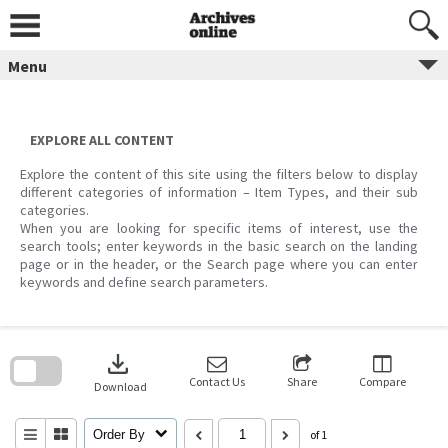
Skip
to
content
Menu
EXPLORE ALL CONTENT
Explore the content of this site using the filters below to display
different categories of information – Item Types, and their sub
categories.
When you are looking for specific items of interest, use the
search tools; enter keywords in the basic search on the landing
page or in the header, or the Search page where you can enter
keywords and define search parameters.
Skip
to
download
search
block
Contact Us
Share
Compare
Download
Order By
of 1