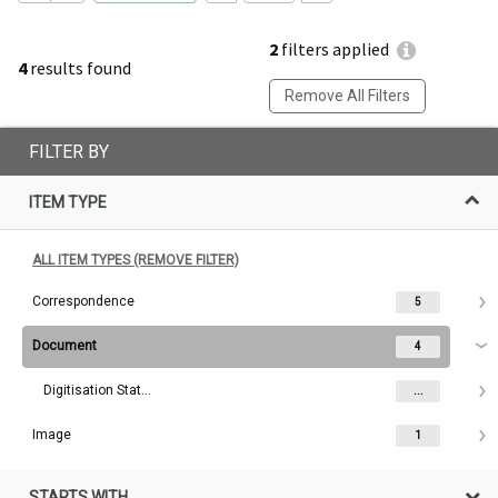
2
filters applied
4
results found
Remove All Filters
FILTER BY
ITEM TYPE
ALL ITEM TYPES (REMOVE FILTER)
Correspondence
5
Document
4
Digitisation Status
...
Image
1
STARTS WITH