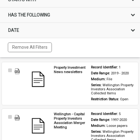
HAS THE FOLLOWING
DATE
Remove All Filters
Property Investment
Record Identifier: 
1
Select
News newsletters
Date Range: 
2019 - 2020
Item
Medium: 
File
Series: 
Wellington Property 
Investors Association 
Collected Items
Restriction Status: 
Open
Wellington - Capital
Record Identifier: 
5
Select
Property Investors
Date Range: 
1997-2020
Item
Association Merger
Medium: 
Loose papers
Meeting
Series: 
Wellington Property 
Investors Association 
Collected Items