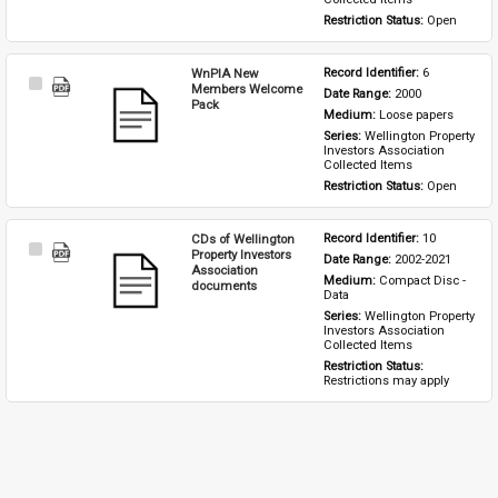
Restriction Status: 
Open
WnPIA New
Record Identifier: 
6
Select
Members Welcome
Date Range: 
2000
Item
Pack
Medium: 
Loose papers
Series: 
Wellington Property 
Investors Association 
Collected Items
Restriction Status: 
Open
CDs of Wellington
Record Identifier: 
10
Select
Property Investors
Date Range: 
2002-2021
Item
Association
Medium: 
Compact Disc - 
documents
Data
Series: 
Wellington Property 
Investors Association 
Collected Items
Restriction Status: 
Restrictions may apply