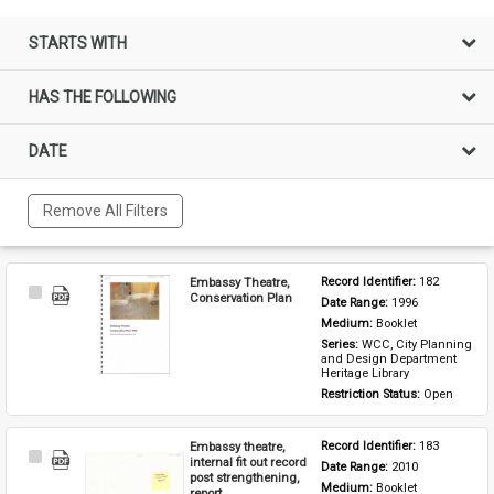
STARTS WITH
HAS THE FOLLOWING
DATE
Remove All Filters
Embassy Theatre,
Record Identifier: 
182
Select
Conservation Plan
Date Range: 
1996
Item
Medium: 
Booklet
Series: 
WCC, City Planning 
and Design Department 
Heritage Library
Restriction Status: 
Open
Embassy theatre,
Record Identifier: 
183
Select
internal fit out record
Date Range: 
2010
Item
post strengthening,
Medium: 
Booklet
report