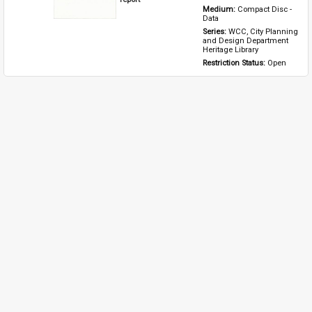
Medium: 
Compact Disc - 
Data
Series: 
WCC, City Planning 
and Design Department 
Heritage Library
Restriction Status: 
Open