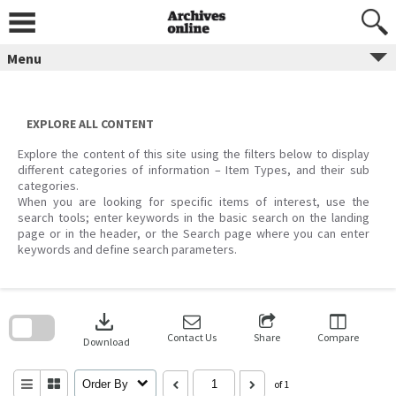
Skip
to
content
Menu
EXPLORE ALL CONTENT
Explore the content of this site using the filters below to display
different categories of information – Item Types, and their sub
categories.
When you are looking for specific items of interest, use the
search tools; enter keywords in the basic search on the landing
page or in the header, or the Search page where you can enter
keywords and define search parameters.
Skip
to
download
search
block
Contact Us
Share
Compare
Download
Order By
of 1