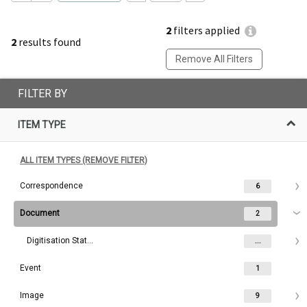
2
filters applied
2
results found
Remove All Filters
FILTER BY
ITEM TYPE
ALL ITEM TYPES (REMOVE FILTER)
Correspondence
6
Document
2
Digitisation Status
...
Event
1
Image
9