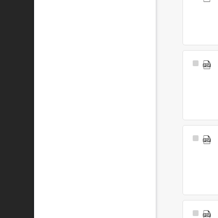
Item
Select
Item
Select
Item
Select