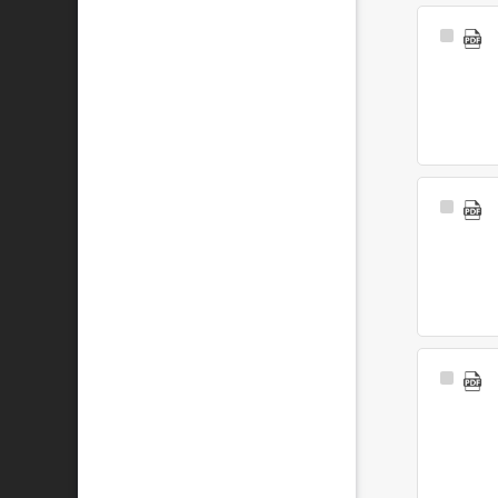
Select
Item
Select
Item
Select
Item