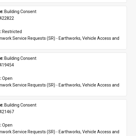
e: 
Building Consent
422822
: 
Restricted
work Service Requests (SR) - Earthworks, Vehicle Access and 
s
e: 
Building Consent
419454
: 
Open
work Service Requests (SR) - Earthworks, Vehicle Access and 
s
e: 
Building Consent
421467
: 
Open
work Service Requests (SR) - Earthworks, Vehicle Access and 