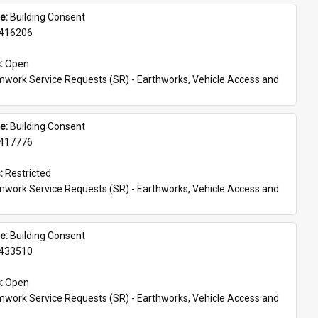
e: 
Building Consent
416206
: 
Open
work Service Requests (SR) - Earthworks, Vehicle Access and 
s
e: 
Building Consent
417776
: 
Restricted
work Service Requests (SR) - Earthworks, Vehicle Access and 
s
e: 
Building Consent
433510
: 
Open
work Service Requests (SR) - Earthworks, Vehicle Access and 
s