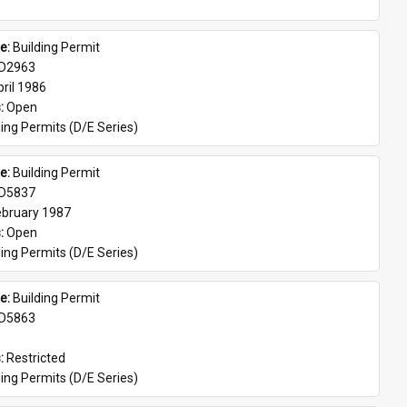
s
e: 
Building Permit
D2963
ril 1986
: 
Open
ing Permits (D/E Series)
e: 
Building Permit
D5837
ebruary 1987
: 
Open
ing Permits (D/E Series)
e: 
Building Permit
D5863
: 
Restricted
ing Permits (D/E Series)