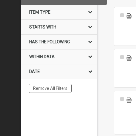
ITEM TYPE
Select
Item
STARTS WITH
HAS THE FOLLOWING
WITHIN DATA
Select
Item
DATE
Remove All Filters
Select
Item