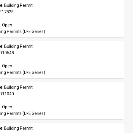
e: 
Building Permit
E17828
: 
Open
ing Permits (D/E Series)
e: 
Building Permit
D10648
: 
Open
ing Permits (D/E Series)
e: 
Building Permit
D11040
: 
Open
ing Permits (D/E Series)
e: 
Building Permit