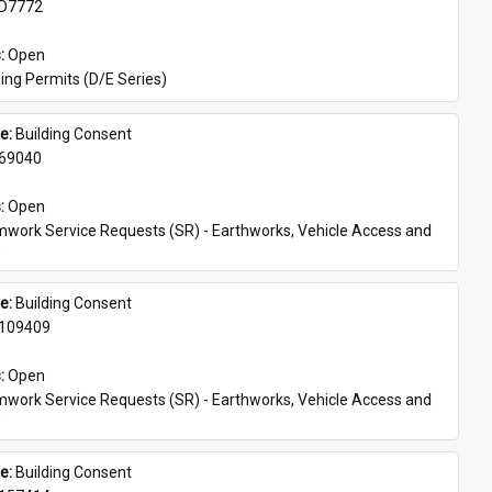
D7772
: 
Open
ing Permits (D/E Series)
e: 
Building Consent
69040
: 
Open
work Service Requests (SR) - Earthworks, Vehicle Access and 
s
e: 
Building Consent
109409
: 
Open
work Service Requests (SR) - Earthworks, Vehicle Access and 
s
e: 
Building Consent