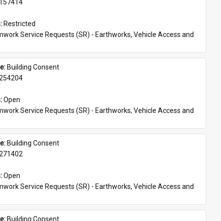
157414
: 
Restricted
work Service Requests (SR) - Earthworks, Vehicle Access and 
s
e: 
Building Consent
254204
: 
Open
work Service Requests (SR) - Earthworks, Vehicle Access and 
s
e: 
Building Consent
271402
: 
Open
work Service Requests (SR) - Earthworks, Vehicle Access and 
s
e: 
Building Consent