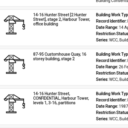
Building Consent
14-16 Hunter Street [2 Hunter
Building Work Typ
Street], stage 2, Harbour Tower,
Record Identifier: 
office building
Date Range: 
14 Ap
Restriction Status
Series: 
WCC, Build
87-95 Customhouse Quay, 16
Building Work Typ
storey building, stage 2
Record Identifier: 
Date Range: 
26 F
Restriction Status
Series: 
WCC, Build
14-16 Hunter Street,
Building Work Typ
CONFIDENTIAL, Harbour Tower,
Record Identifier: 
levels 1, 3-16, partitions
Date Range: 
1987
Restriction Status
Series: 
WCC, Build