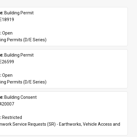
e: 
Building Permit
E18919
: 
Open
ing Permits (D/E Series)
e: 
Building Permit
E26599
: 
Open
ing Permits (D/E Series)
e: 
Building Consent
420007
: 
Restricted
work Service Requests (SR) - Earthworks, Vehicle Access and 
s