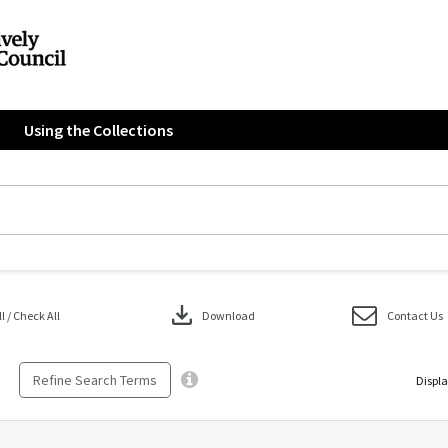
Using the Collections
download
 / Check All
Download
Contact Us
Refine Search Terms
Displa