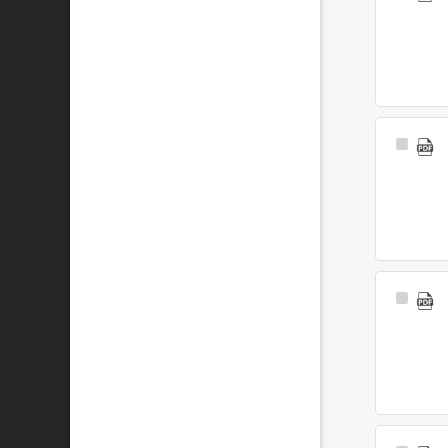
Item
Select
Item
Select
Item