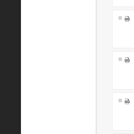
Select
Item
Select
Item
Select
Item