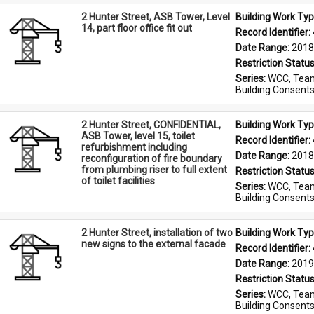
2 Hunter Street, ASB Tower, Level
Building Work Typ
14, part floor office fit out
Record Identifier: 
Date Range: 
2018
Restriction Status
Series: 
WCC, Team
Building Consent
2 Hunter Street, CONFIDENTIAL,
Building Work Typ
ASB Tower, level 15, toilet
Record Identifier: 
refurbishment including
Date Range: 
2018
reconfiguration of fire boundary
from plumbing riser to full extent
Restriction Status
of toilet facilities
Series: 
WCC, Team
Building Consent
2 Hunter Street, installation of two
Building Work Typ
new signs to the external facade
Record Identifier: 
Date Range: 
2019
Restriction Status
Series: 
WCC, Team
Building Consent