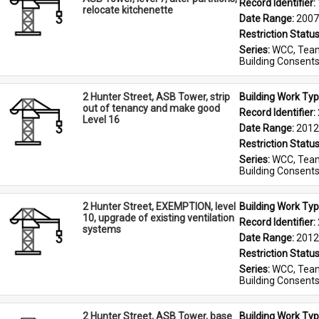
Record Identifier: 
relocate kitchenette
Date Range: 
2007
Restriction Status
Series: 
WCC, Team
Building Consent
2 Hunter Street, ASB Tower, strip
Building Work Typ
out of tenancy and make good
Record Identifier: 
Level 16
Date Range: 
2012
Restriction Status
Series: 
WCC, Team
Building Consent
2 Hunter Street, EXEMPTION, level
Building Work Typ
10, upgrade of existing ventilation
Record Identifier: 
systems
Date Range: 
2012
Restriction Status
Series: 
WCC, Team
Building Consent
2 Hunter Street, ASB Tower, base
Building Work Typ