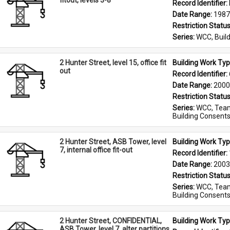
fitout, levels 3-8
Record Identifier: 
Date Range: 
1987
Restriction Status
Series: 
WCC, Build
2 Hunter Street, level 15, office fit
Building Work Typ
out
Record Identifier: 
Date Range: 
2000
Restriction Status
Series: 
WCC, Team
Building Consent
2 Hunter Street, ASB Tower, level
Building Work Typ
7, internal office fit-out
Record Identifier: 
Date Range: 
2003
Restriction Status
Series: 
WCC, Team
Building Consent
2 Hunter Street, CONFIDENTIAL,
Building Work Typ
ASB Tower, level 7, alter partitions,