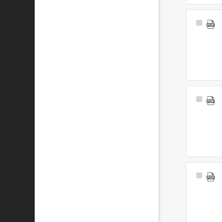
Select
Item
Select
Item
Select
Item