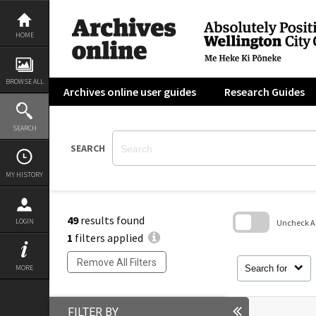
Skip
to
content
HOME
BROWSE ALL
Archives online user guides
Research Guides
SEARCH
SEARCH
MY HISTORY
49
results found
LOGIN
Uncheck All
1
filters applied
Skip
to
Remove All Filters
search
Search for
MORE
block
FILTER BY