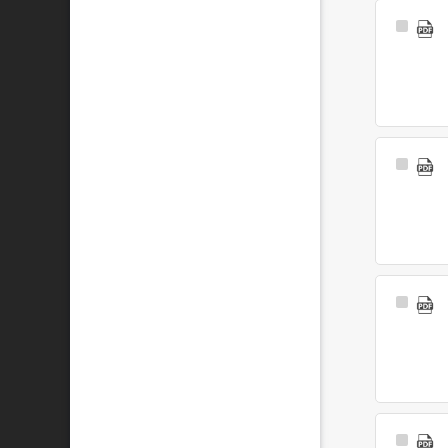
Select
Item
Select
Item
Select
Item
Select