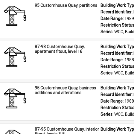
95 Customhouse Quay, partitions
Building Work Typ
Record Identifier: 
Date Range: 
1989
Restriction Status
Series: 
WCC, Build
87-93 Customhouse Quay,
Building Work Typ
apartment fitout, level 16
Record Identifier: 
Date Range: 
1988
Restriction Status
Series: 
WCC, Build
95 Customhouse Quay, business
Building Work Typ
additions and alterations
Record Identifier: 
Date Range: 
1988
Restriction Status
Series: 
WCC, Build
87-95 Customhouse Quay, interior
Building Work Typ