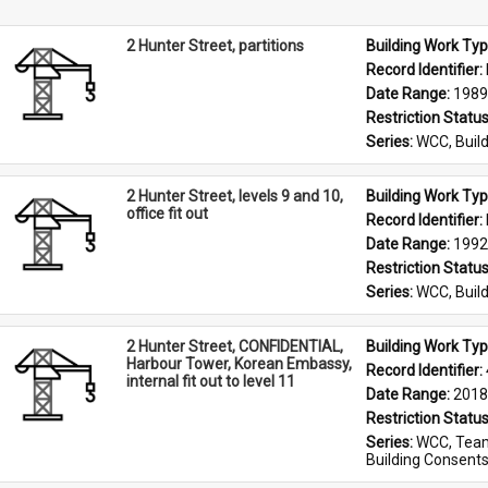
2 Hunter Street, partitions
Building Work Typ
Record Identifier: 
Date Range: 
1989
Restriction Status
Series: 
WCC, Build
2 Hunter Street, levels 9 and 10,
Building Work Typ
office fit out
Record Identifier: 
Date Range: 
1992
Restriction Status
Series: 
WCC, Build
2 Hunter Street, CONFIDENTIAL,
Building Work Typ
Harbour Tower, Korean Embassy,
Record Identifier: 
internal fit out to level 11
Date Range: 
2018
Restriction Status
Series: 
WCC, Team
Building Consent