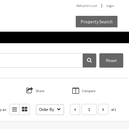
Welcome
Guest
Login
Property Search
Reset
Share
Compare
y as:
Order By
of 1