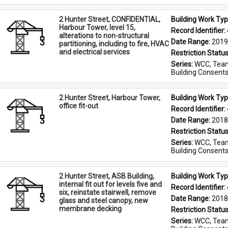
2 Hunter Street, CONFIDENTIAL,
Building Work Typ
Harbour Tower, level 15,
Record Identifier: 
alterations to non-structural
Date Range: 
2019
partitioning, including to fire, HVAC
and electrical services
Restriction Status
Series: 
WCC, Team
Building Consent
2 Hunter Street, Harbour Tower,
Building Work Typ
office fit-out
Record Identifier: 
Date Range: 
2018
Restriction Status
Series: 
WCC, Team
Building Consent
2 Hunter Street, ASB Building,
Building Work Typ
internal fit out for levels five and
Record Identifier: 
six, reinstate stairwell, remove
Date Range: 
2018
glass and steel canopy, new
membrane decking
Restriction Status
Series: 
WCC, Team