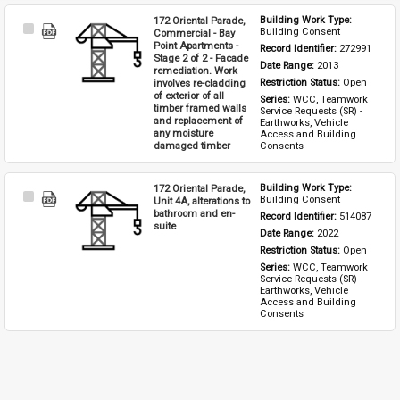
172 Oriental Parade,
Building Work Type: 
Select
Building Consent
Commercial - Bay
Item
Point Apartments -
Record Identifier: 
272991
Stage 2 of 2 - Facade
Date Range: 
2013
remediation. Work
involves re-cladding
Restriction Status: 
Open
of exterior of all
Series: 
WCC, Teamwork 
timber framed walls
Service Requests (SR) - 
and replacement of
Earthworks, Vehicle 
any moisture
Access and Building 
damaged timber
Consents
172 Oriental Parade,
Building Work Type: 
Select
Building Consent
Unit 4A, alterations to
Item
bathroom and en-
Record Identifier: 
514087
suite
Date Range: 
2022
Restriction Status: 
Open
Series: 
WCC, Teamwork 
Service Requests (SR) - 
Earthworks, Vehicle 
Access and Building 
Consents