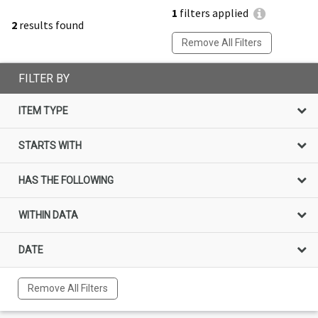
1
filters applied
2
results found
Remove All Filters
FILTER BY
ITEM TYPE
STARTS WITH
HAS THE FOLLOWING
WITHIN DATA
DATE
Remove All Filters