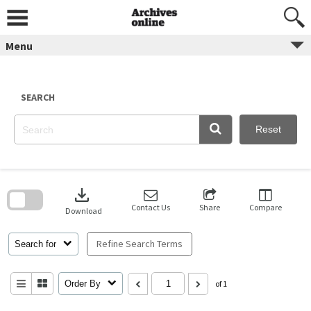
Skip
to
content
Menu
SEARCH
Reset
Skip
to
download
search
block
Contact Us
Share
Compare
Download
Refine Search Terms
Search for
Order By
of 1