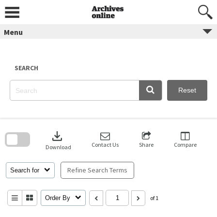
Skip
to
content
Menu
SEARCH
Reset
Skip
to
download
search
block
Contact Us
Share
Compare
Download
Refine Search Terms
Search for
Order By
of 1