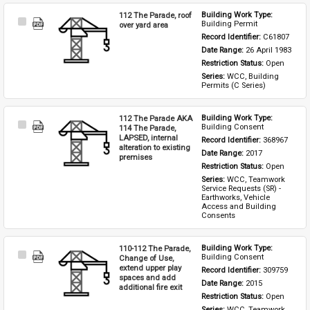
112 The Parade, roof
Building Work Type: 
Select
Building Permit
over yard area
Item
Record Identifier: 
C61807
Date Range: 
26 April 1983
Restriction Status: 
Open
Series: 
WCC, Building 
Permits (C Series)
112 The Parade AKA
Building Work Type: 
Select
Building Consent
114 The Parade,
Item
LAPSED, internal
Record Identifier: 
368967
alteration to existing
Date Range: 
2017
premises
Restriction Status: 
Open
Series: 
WCC, Teamwork 
Service Requests (SR) - 
Earthworks, Vehicle 
Access and Building 
Consents
110-112 The Parade,
Building Work Type: 
Select
Building Consent
Change of Use,
Item
extend upper play
Record Identifier: 
309759
spaces and add
Date Range: 
2015
additional fire exit
Restriction Status: 
Open
Series: 
WCC, Teamwork 