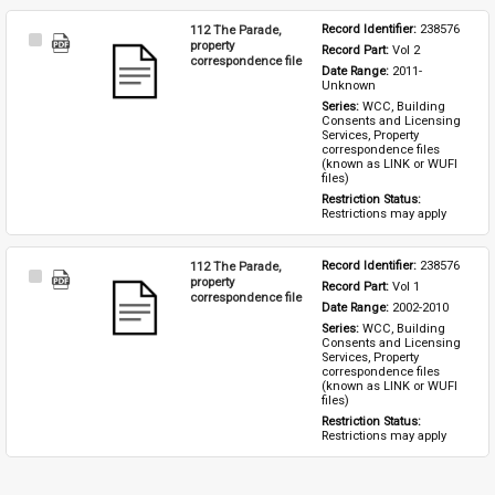
112 The Parade,
Record Identifier: 
238576
Select
property
Record Part: 
Vol 2
Item
correspondence file
Date Range: 
2011-
Unknown
Series: 
WCC, Building 
Consents and Licensing 
Services, Property 
correspondence files 
(known as LINK or WUFI 
files)
Restriction Status: 
Restrictions may apply
112 The Parade,
Record Identifier: 
238576
Select
property
Record Part: 
Vol 1
Item
correspondence file
Date Range: 
2002-2010
Series: 
WCC, Building 
Consents and Licensing 
Services, Property 
correspondence files 
(known as LINK or WUFI 
files)
Restriction Status: 
Restrictions may apply