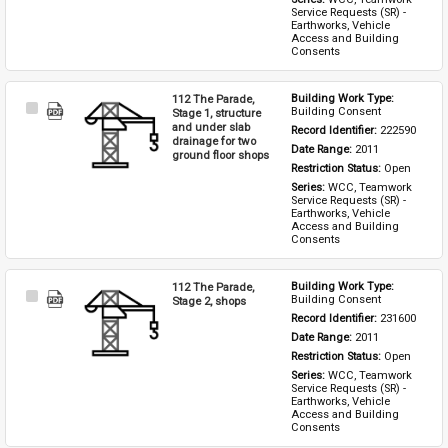
Service Requests (SR) - 
Earthworks, Vehicle 
Access and Building 
Consents
112 The Parade,
Building Work Type: 
Select
Building Consent
Stage 1, structure
Item
and under slab
Record Identifier: 
222590
drainage for two
Date Range: 
2011
ground floor shops
Restriction Status: 
Open
Series: 
WCC, Teamwork 
Service Requests (SR) - 
Earthworks, Vehicle 
Access and Building 
Consents
112 The Parade,
Building Work Type: 
Select
Building Consent
Stage 2, shops
Item
Record Identifier: 
231600
Date Range: 
2011
Restriction Status: 
Open
Series: 
WCC, Teamwork 
Service Requests (SR) - 
Earthworks, Vehicle 
Access and Building 
Consents