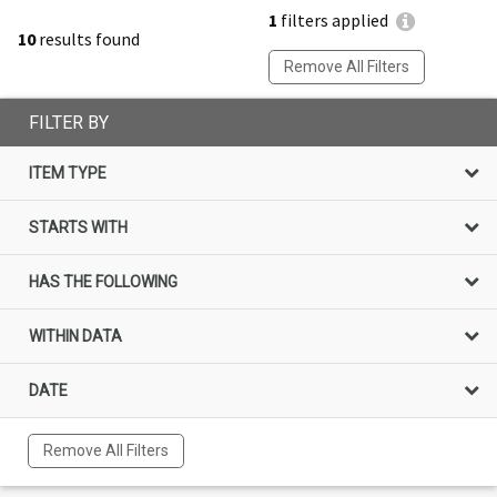
1
filters applied
10
results found
Remove All Filters
FILTER BY
ITEM TYPE
STARTS WITH
HAS THE FOLLOWING
WITHIN DATA
DATE
Remove All Filters