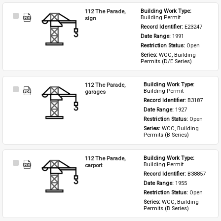
112 The Parade,
Building Work Type: 
Select
Building Permit
sign
Item
Record Identifier: 
E23247
Date Range: 
1991
Restriction Status: 
Open
Series: 
WCC, Building 
Permits (D/E Series)
112 The Parade,
Building Work Type: 
Select
Building Permit
garages
Item
Record Identifier: 
B3187
Date Range: 
1927
Restriction Status: 
Open
Series: 
WCC, Building 
Permits (B Series)
112 The Parade,
Building Work Type: 
Select
Building Permit
carport
Item
Record Identifier: 
B38857
Date Range: 
1955
Restriction Status: 
Open
Series: 
WCC, Building 
Permits (B Series)