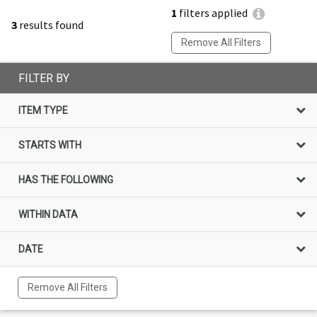
1
filters applied
3
results found
Remove All Filters
FILTER BY
ITEM TYPE
STARTS WITH
HAS THE FOLLOWING
WITHIN DATA
DATE
Remove All Filters