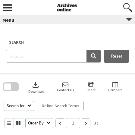
Skip
to
content
Menu
SEARCH
Reset
Skip
to
download
search
block
Contact Us
Share
Compare
Download
Refine Search Terms
Search for
Order By
of 1