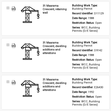
31 Maarama
Building Work Type: 
Select
Building Permit
Crescent, retaining
Item
wall
Record Identifier: 
D11129
Date Range: 
1988
Restriction Status: 
Open
Series: 
WCC, Building 
Permits (D/E Series)
31 Maarama
Building Work Type: 
Select
Building Permit
Crescent, dwelling
Item
additions and
Record Identifier: 
D9142
alterations
Date Range: 
1988
Restriction Status: 
Open
Series: 
WCC, Building 
Permits (D/E Series)
31 Maarama
Building Work Type: 
Select
Building Permit
Crescent, dwelling
Item
additions and
Record Identifier: 
E26430
alterations
Date Range: 
1992
Restriction Status: 
Open
Series: 
WCC, Building 
Permits (D/E Series)