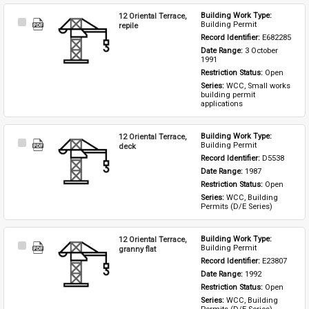
12 Oriental Terrace,
Building Work Type: 
Select
Building Permit
repile
Item
Record Identifier: 
E682285
Date Range: 
3 October 
1991
Restriction Status: 
Open
Series: 
WCC, Small works 
building permit 
applications
12 Oriental Terrace,
Building Work Type: 
Select
Building Permit
deck
Item
Record Identifier: 
D5538
Date Range: 
1987
Restriction Status: 
Open
Series: 
WCC, Building 
Permits (D/E Series)
12 Oriental Terrace,
Building Work Type: 
Select
Building Permit
granny flat
Item
Record Identifier: 
E23807
Date Range: 
1992
Restriction Status: 
Open
Series: 
WCC, Building 