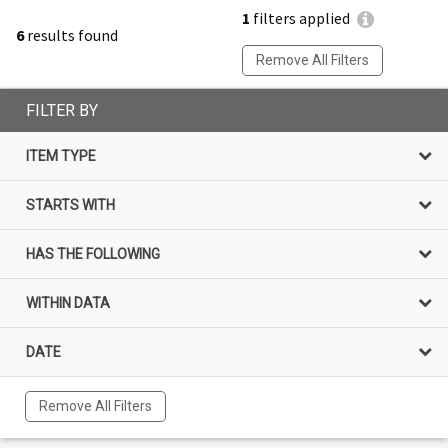
1
filters applied
6
results found
Remove All Filters
FILTER BY
ITEM TYPE
STARTS WITH
HAS THE FOLLOWING
WITHIN DATA
DATE
Remove All Filters