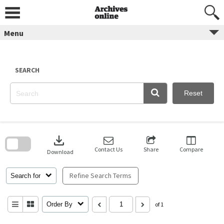
Skip
to
content
Menu
SEARCH
Reset
Skip
to
download
search
block
Contact Us
Share
Compare
Download
Refine Search Terms
Search for
Order By
of 1