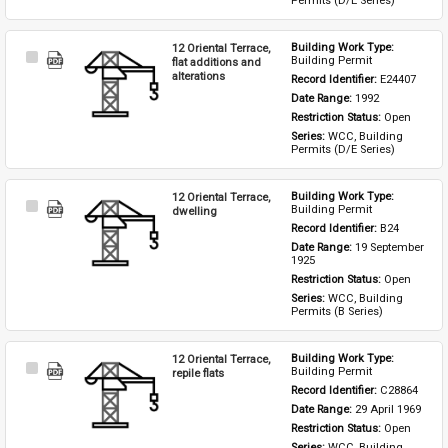
Permits (D/E Series)
12 Oriental Terrace,
Building Work Type: 
Select
Building Permit
flat additions and
Item
alterations
Record Identifier: 
E24407
Date Range: 
1992
Restriction Status: 
Open
Series: 
WCC, Building 
Permits (D/E Series)
12 Oriental Terrace,
Building Work Type: 
Select
Building Permit
dwelling
Item
Record Identifier: 
B24
Date Range: 
19 September 
1925
Restriction Status: 
Open
Series: 
WCC, Building 
Permits (B Series)
12 Oriental Terrace,
Building Work Type: 
Select
Building Permit
repile flats
Item
Record Identifier: 
C28864
Date Range: 
29 April 1969
Restriction Status: 
Open
Series: 
WCC, Building 