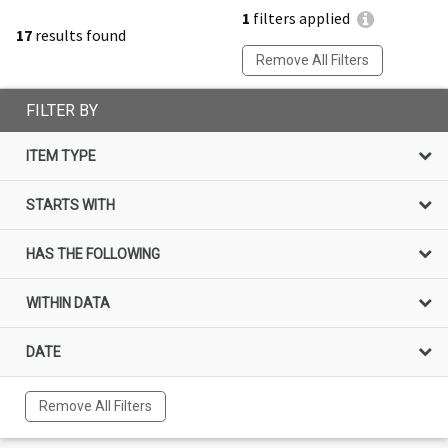
1
filters applied
17
results found
Remove All Filters
FILTER BY
ITEM TYPE
STARTS WITH
HAS THE FOLLOWING
WITHIN DATA
DATE
Remove All Filters