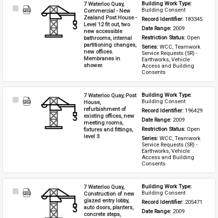
7 Waterloo Quay,
Building Work Type: 
Select
Building Consent
Commercial - New
Item
Zealand Post House -
Record Identifier: 
183345
Level 12 fit out, two
Date Range: 
2009
new accessible
bathrooms, internal
Restriction Status: 
Open
partitioning changes,
Series: 
WCC, Teamwork 
new offices.
Service Requests (SR) - 
Membranes in
Earthworks, Vehicle 
shower.
Access and Building 
Consents
7 Waterloo Quay, Post
Building Work Type: 
Select
Building Consent
House,
Item
refurbishment of
Record Identifier: 
196429
existing offices, new
Date Range: 
2009
meeting rooms,
fixtures and fittings,
Restriction Status: 
Open
level 3
Series: 
WCC, Teamwork 
Service Requests (SR) - 
Earthworks, Vehicle 
Access and Building 
Consents
7 Waterloo Quay,
Building Work Type: 
Select
Building Consent
Construction of new
Item
glazed entry lobby,
Record Identifier: 
205471
auto doors, planters,
Date Range: 
2009
concrete steps,