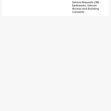
Service Requests (SR) - 
Earthworks, Vehicle 
Access and Building 
Consents