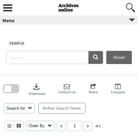
Skip
to
content
Menu
SEARCH
Reset
Skip
to
download
search
block
Contact Us
Share
Compare
Download
Refine Search Terms
Search for
Order By
of 1