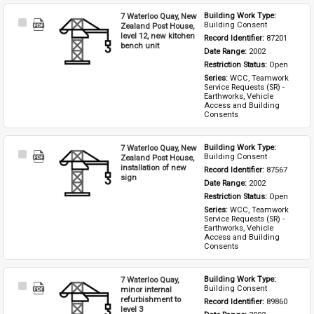
7 Waterloo Quay, New
Building Work Type: 
Select
Building Consent
Zealand Post House,
Item
level 12, new kitchen
Record Identifier: 
87201
bench unit
Date Range: 
2002
Restriction Status: 
Open
Series: 
WCC, Teamwork 
Service Requests (SR) - 
Earthworks, Vehicle 
Access and Building 
Consents
7 Waterloo Quay, New
Building Work Type: 
Select
Building Consent
Zealand Post House,
Item
installation of new
Record Identifier: 
87567
sign
Date Range: 
2002
Restriction Status: 
Open
Series: 
WCC, Teamwork 
Service Requests (SR) - 
Earthworks, Vehicle 
Access and Building 
Consents
7 Waterloo Quay,
Building Work Type: 
Select
Building Consent
minor internal
Item
refurbishment to
Record Identifier: 
89860
level 3