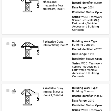
Item
offices and
Record Identifier: 
82830
mezzanine floor
Date Range: 
2001
storeroom, level 1
Restriction Status: 
Open
Series: 
WCC, Teamwork 
Service Requests (SR) - 
Earthworks, Vehicle 
Access and Building 
Consents
7 Waterloo Quay,
Building Work Type: 
Select
Building Consent
interior fitout, level 2
Item
Record Identifier: 
48252
Date Range: 
1998
Restriction Status: 
Open
Series: 
WCC, Teamwork 
Service Requests (SR) - 
Earthworks, Vehicle 
Access and Building 
Consents
7 Waterloo Quay,
Building Work Type: 
Select
Building Consent
internal fit out to
Item
levels 1, 2 and 4
Record Identifier: 
220662
Date Range: 
2010
Restriction Status: 
Open
Series: 
WCC, Teamwork 