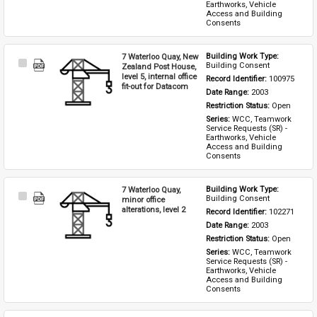
Earthworks, Vehicle 
Access and Building 
Consents
7 Waterloo Quay, New
Building Work Type: 
Select
Building Consent
Zealand Post House,
Item
level 5, internal office
Record Identifier: 
100975
fit-out for Datacom
Date Range: 
2003
Restriction Status: 
Open
Series: 
WCC, Teamwork 
Service Requests (SR) - 
Earthworks, Vehicle 
Access and Building 
Consents
7 Waterloo Quay,
Building Work Type: 
Select
Building Consent
minor office
Item
alterations, level 2
Record Identifier: 
102271
Date Range: 
2003
Restriction Status: 
Open
Series: 
WCC, Teamwork 
Service Requests (SR) - 
Earthworks, Vehicle 
Access and Building 
Consents