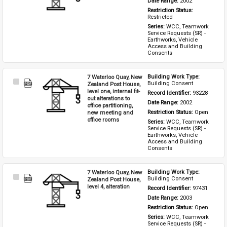
Date Range: 
2002
Restriction Status: 
Restricted
Series: 
WCC, Teamwork 
Service Requests (SR) - 
Earthworks, Vehicle 
Access and Building 
Consents
7 Waterloo Quay, New
Building Work Type: 
Select
Building Consent
Zealand Post House,
Item
level one, internal fit-
Record Identifier: 
93228
out alterations to
Date Range: 
2002
office partitioning,
new meeting and
Restriction Status: 
Open
office rooms
Series: 
WCC, Teamwork 
Service Requests (SR) - 
Earthworks, Vehicle 
Access and Building 
Consents
7 Waterloo Quay, New
Building Work Type: 
Select
Building Consent
Zealand Post House,
Item
level 4, alteration
Record Identifier: 
97431
Date Range: 
2003
Restriction Status: 
Open
Series: 
WCC, Teamwork 
Service Requests (SR) - 