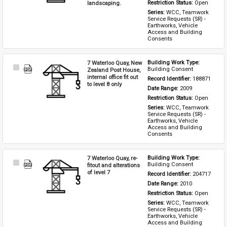
landscaping.
Restriction Status: 
Open
Series: 
WCC, Teamwork 
Service Requests (SR) - 
Earthworks, Vehicle 
Access and Building 
Consents
7 Waterloo Quay, New
Building Work Type: 
Select
Building Consent
Zealand Post House,
Item
internal office fit out
Record Identifier: 
188871
to level 8 only
Date Range: 
2009
Restriction Status: 
Open
Series: 
WCC, Teamwork 
Service Requests (SR) - 
Earthworks, Vehicle 
Access and Building 
Consents
7 Waterloo Quay, re-
Building Work Type: 
Select
Building Consent
fitout and alterations
Item
of level 7
Record Identifier: 
204717
Date Range: 
2010
Restriction Status: 
Open
Series: 
WCC, Teamwork 
Service Requests (SR) - 
Earthworks, Vehicle 
Access and Building 