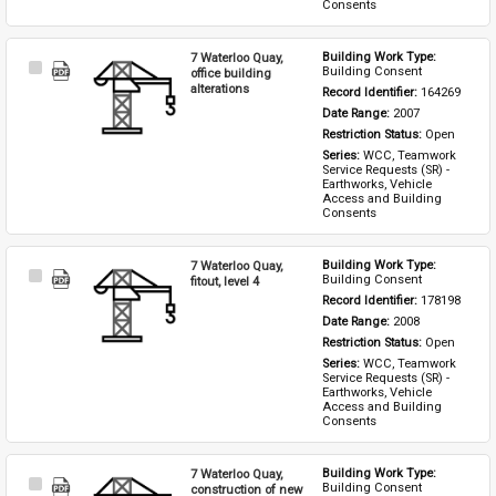
Consents
7 Waterloo Quay,
Building Work Type: 
Select
Building Consent
office building
Item
alterations
Record Identifier: 
164269
Date Range: 
2007
Restriction Status: 
Open
Series: 
WCC, Teamwork 
Service Requests (SR) - 
Earthworks, Vehicle 
Access and Building 
Consents
7 Waterloo Quay,
Building Work Type: 
Select
Building Consent
fitout, level 4
Item
Record Identifier: 
178198
Date Range: 
2008
Restriction Status: 
Open
Series: 
WCC, Teamwork 
Service Requests (SR) - 
Earthworks, Vehicle 
Access and Building 
Consents
7 Waterloo Quay,
Building Work Type: 
Select
Building Consent
construction of new