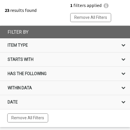
1
filters applied
23
results found
Remove All Filters
FILTER BY
ITEM TYPE
STARTS WITH
HAS THE FOLLOWING
WITHIN DATA
DATE
Remove All Filters