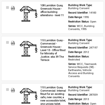
108 Lambton Quay,
Building Work Type: 
Select
Building Consent
Greenock House -
Item
office building
Record Identifier: 
14183
alterations - level 11
Date Range: 
1995
Restriction Status: 
Open
Series: 
WCC, Building 
Consents, 1995
110 Lambton Quay -
Building Work Type: 
Select
Building Consent
Commercial -
Item
Greenock House -
Record Identifier: 
247197
Level 13 - Office fitout
Date Range: 
2012
for Ministry of
Justice. aka 39 The
Restriction Status: 
Restricted
Terrace
Series: 
WCC, Teamwork 
Service Requests (SR) - 
Earthworks, Vehicle 
Access and Building 
Consents
110 Lambton Quay,
Building Work Type: 
Select
Building Consent
Commercial: Internal
Item
fitout for an existing
Record Identifier: 
287059
cafe, new counter, a
Date Range: 
2013
new accessible toilet,
one unisex toilet.
Restriction Status: 
Open