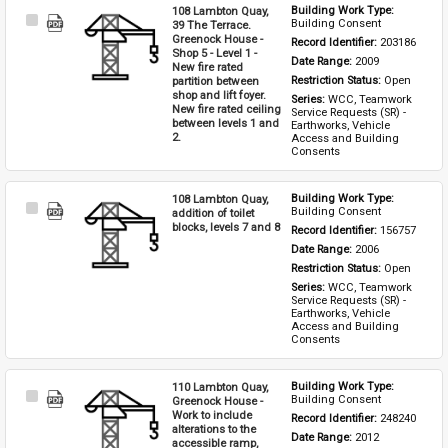
108 Lambton Quay,
Building Work Type: 
Select
Building Consent
39 The Terrace.
Item
Greenock House -
Record Identifier: 
203186
Shop 5 - Level 1 -
Date Range: 
2009
New fire rated
partition between
Restriction Status: 
Open
shop and lift foyer.
Series: 
WCC, Teamwork 
New fire rated ceiling
Service Requests (SR) - 
between levels 1 and
Earthworks, Vehicle 
2.
Access and Building 
Consents
108 Lambton Quay,
Building Work Type: 
Select
Building Consent
addition of toilet
Item
blocks, levels 7 and 8
Record Identifier: 
156757
Date Range: 
2006
Restriction Status: 
Open
Series: 
WCC, Teamwork 
Service Requests (SR) - 
Earthworks, Vehicle 
Access and Building 
Consents
110 Lambton Quay,
Building Work Type: 
Select
Building Consent
Greenock House -
Item
Work to include
Record Identifier: 
248240
alterations to the
Date Range: 
2012
accessible ramp,