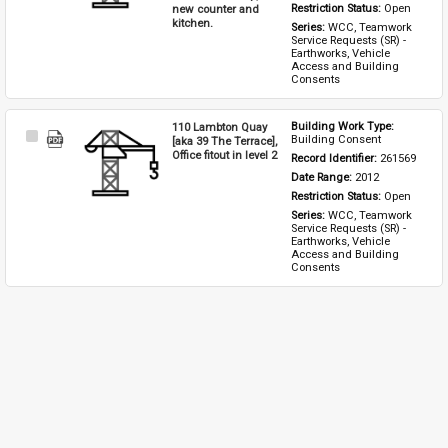
new counter and
Restriction Status: 
Open
kitchen.
Series: 
WCC, Teamwork 
Service Requests (SR) - 
Earthworks, Vehicle 
Access and Building 
Consents
110 Lambton Quay
Building Work Type: 
Select
Building Consent
[aka 39 The Terrace],
Item
Office fitout in level 2
Record Identifier: 
261569
Date Range: 
2012
Restriction Status: 
Open
Series: 
WCC, Teamwork 
Service Requests (SR) - 
Earthworks, Vehicle 
Access and Building 
Consents