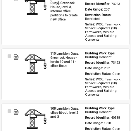
Item
Quay], Greenock
Record Identifier: 
73223
House, level 3,
Date Range: 
2001
internal office
partitions to create
Restriction Status: 
Restricted
new office
Series: 
WCC, Teamwork 
Service Requests (SR) - 
Earthworks, Vehicle 
Access and Building 
Consents
110 Lambton Quay,
Building Work Type: 
Select
Building Consent
Greenock House -
Item
levels 10 and 11 -
Record Identifier: 
73423
office fitout
Date Range: 
2001
Restriction Status: 
Open
Series: 
WCC, Teamwork 
Service Requests (SR) - 
Earthworks, Vehicle 
Access and Building 
Consents
108 Lambton Quay,
Building Work Type: 
Select
Building Consent
office fit-out, level 2
Item
and 3
Record Identifier: 
40388
Date Range: 
1998
Restriction Status: 
Open