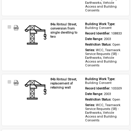
Earthworks, Vehicle 
Access and Building 
Consents
84a Rintoul Street,
Building Work Type: 
Select
Building Consent
conversion from
Item
single dwelling to
Record Identifier: 
108833
two
Date Range: 
2003
Restriction Status: 
Open
Series: 
WCC, Teamwork 
Service Requests (SR) - 
Earthworks, Vehicle 
Access and Building 
Consents
84b Rintoul Street,
Building Work Type: 
Select
Building Consent
replacement of
Item
retaining wall
Record Identifier: 
105509
Date Range: 
2003
Restriction Status: 
Open
Series: 
WCC, Teamwork 
Service Requests (SR) - 
Earthworks, Vehicle 
Access and Building 
Consents