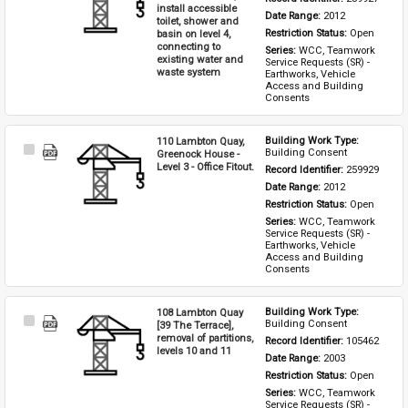
install accessible
Date Range: 
2012
toilet, shower and
basin on level 4,
Restriction Status: 
Open
connecting to
Series: 
WCC, Teamwork 
existing water and
Service Requests (SR) - 
waste system
Earthworks, Vehicle 
Access and Building 
Consents
110 Lambton Quay,
Building Work Type: 
Select
Building Consent
Greenock House -
Item
Level 3 - Office Fitout.
Record Identifier: 
259929
Date Range: 
2012
Restriction Status: 
Open
Series: 
WCC, Teamwork 
Service Requests (SR) - 
Earthworks, Vehicle 
Access and Building 
Consents
108 Lambton Quay
Building Work Type: 
Select
Building Consent
[39 The Terrace],
Item
removal of partitions,
Record Identifier: 
105462
levels 10 and 11
Date Range: 
2003
Restriction Status: 
Open
Series: 
WCC, Teamwork 
Service Requests (SR) - 