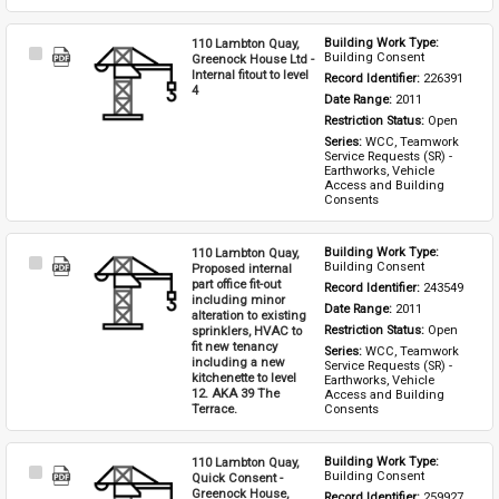
110 Lambton Quay,
Building Work Type: 
Select
Building Consent
Greenock House Ltd -
Item
Internal fitout to level
Record Identifier: 
226391
4
Date Range: 
2011
Restriction Status: 
Open
Series: 
WCC, Teamwork 
Service Requests (SR) - 
Earthworks, Vehicle 
Access and Building 
Consents
110 Lambton Quay,
Building Work Type: 
Select
Building Consent
Proposed internal
Item
part office fit-out
Record Identifier: 
243549
including minor
Date Range: 
2011
alteration to existing
sprinklers, HVAC to
Restriction Status: 
Open
fit new tenancy
Series: 
WCC, Teamwork 
including a new
Service Requests (SR) - 
kitchenette to level
Earthworks, Vehicle 
12. AKA 39 The
Access and Building 
Terrace.
Consents
110 Lambton Quay,
Building Work Type: 
Select
Building Consent
Quick Consent -
Item
Greenock House,
Record Identifier: 
259927