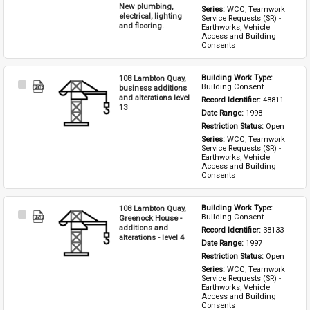
New plumbing,
Series: 
WCC, Teamwork 
electrical, lighting
Service Requests (SR) - 
and flooring.
Earthworks, Vehicle 
Access and Building 
Consents
108 Lambton Quay,
Building Work Type: 
Select
Building Consent
business additions
Item
and alterations level
Record Identifier: 
48811
13
Date Range: 
1998
Restriction Status: 
Open
Series: 
WCC, Teamwork 
Service Requests (SR) - 
Earthworks, Vehicle 
Access and Building 
Consents
108 Lambton Quay,
Building Work Type: 
Select
Building Consent
Greenock House -
Item
additions and
Record Identifier: 
38133
alterations - level 4
Date Range: 
1997
Restriction Status: 
Open
Series: 
WCC, Teamwork 
Service Requests (SR) - 
Earthworks, Vehicle 
Access and Building 
Consents