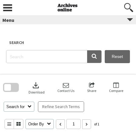
Skip
to
content
Menu
SEARCH
Reset
Skip
to
download
search
block
Contact Us
Share
Compare
Download
Refine Search Terms
Search for
Order By
of 1