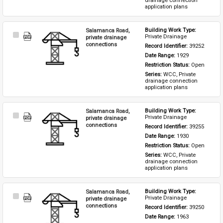
drainage connection 
application plans
Salamanca Road,
Building Work Type: 
Select
Private Drainage
private drainage
Item
connections
Record Identifier: 
39252
Date Range: 
1929
Restriction Status: 
Open
Series: 
WCC, Private 
drainage connection 
application plans
Salamanca Road,
Building Work Type: 
Select
Private Drainage
private drainage
Item
connections
Record Identifier: 
39255
Date Range: 
1930
Restriction Status: 
Open
Series: 
WCC, Private 
drainage connection 
application plans
Salamanca Road,
Building Work Type: 
Select
Private Drainage
private drainage
Item
connections
Record Identifier: 
39250
Date Range: 
1963