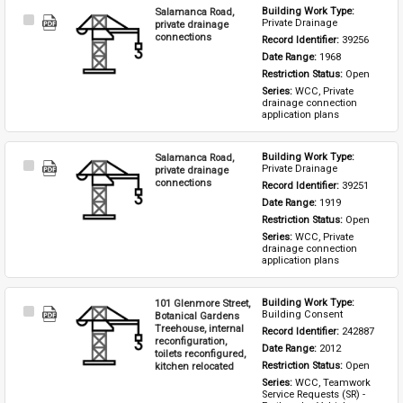
Salamanca Road,
Building Work Type: 
Select
Private Drainage
private drainage
Item
connections
Record Identifier: 
39256
Date Range: 
1968
Restriction Status: 
Open
Series: 
WCC, Private 
drainage connection 
application plans
Salamanca Road,
Building Work Type: 
Select
Private Drainage
private drainage
Item
connections
Record Identifier: 
39251
Date Range: 
1919
Restriction Status: 
Open
Series: 
WCC, Private 
drainage connection 
application plans
101 Glenmore Street,
Building Work Type: 
Select
Building Consent
Botanical Gardens
Item
Treehouse, internal
Record Identifier: 
242887
reconfiguration,
Date Range: 
2012
toilets reconfigured,
kitchen relocated
Restriction Status: 
Open
Series: 
WCC, Teamwork 
Service Requests (SR) - 