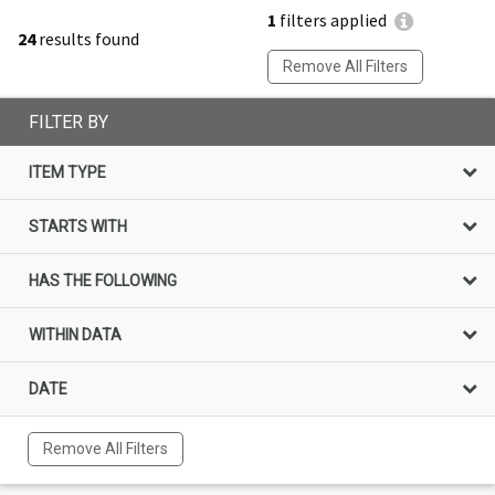
1
filters applied
24
results found
Remove All Filters
FILTER BY
ITEM TYPE
STARTS WITH
HAS THE FOLLOWING
WITHIN DATA
DATE
Remove All Filters