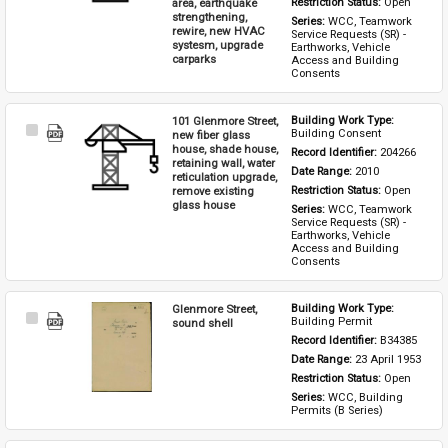
area, earthquake
Restriction Status: 
Open
strengthening,
Series: 
WCC, Teamwork 
rewire, new HVAC
Service Requests (SR) - 
systesm, upgrade
Earthworks, Vehicle 
carparks
Access and Building 
Consents
101 Glenmore Street,
Building Work Type: 
Select
Building Consent
new fiber glass
Item
house, shade house,
Record Identifier: 
204266
retaining wall, water
Date Range: 
2010
reticulation upgrade,
remove existing
Restriction Status: 
Open
glass house
Series: 
WCC, Teamwork 
Service Requests (SR) - 
Earthworks, Vehicle 
Access and Building 
Consents
Glenmore Street,
Building Work Type: 
Select
Building Permit
sound shell
Item
Record Identifier: 
B34385
Date Range: 
23 April 1953
Restriction Status: 
Open
Series: 
WCC, Building 
Permits (B Series)