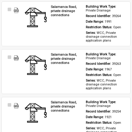
Salamanca Road,
Building Work Type: 
Select
Private Drainage
private drainage
Item
connections
Record Identifier: 
39264
Date Range: 
1991
Restriction Status: 
Open
Series: 
WCC, Private 
drainage connection 
application plans
Salamanca Road,
Building Work Type: 
Select
Private Drainage
private drainage
Item
connections
Record Identifier: 
39263
Date Range: 
1967
Restriction Status: 
Open
Series: 
WCC, Private 
drainage connection 
application plans
Salamanca Road,
Building Work Type: 
Select
Private Drainage
private drainage
Item
connections
Record Identifier: 
39254
Date Range: 
1921
Restriction Status: 
Open
Series: 
WCC, Private 