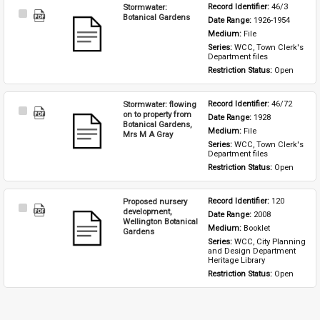
Stormwater:
Record Identifier: 
46/3
Select
Botanical Gardens
Date Range: 
1926-1954
Item
Medium: 
File
Series: 
WCC, Town Clerk's 
Department files
Restriction Status: 
Open
Stormwater: flowing
Record Identifier: 
46/72
Select
on to property from
Date Range: 
1928
Item
Botanical Gardens,
Medium: 
File
Mrs M A Gray
Series: 
WCC, Town Clerk's 
Department files
Restriction Status: 
Open
Proposed nursery
Record Identifier: 
120
Select
development,
Date Range: 
2008
Item
Wellington Botanical
Medium: 
Booklet
Gardens
Series: 
WCC, City Planning 
and Design Department 
Heritage Library
Restriction Status: 
Open