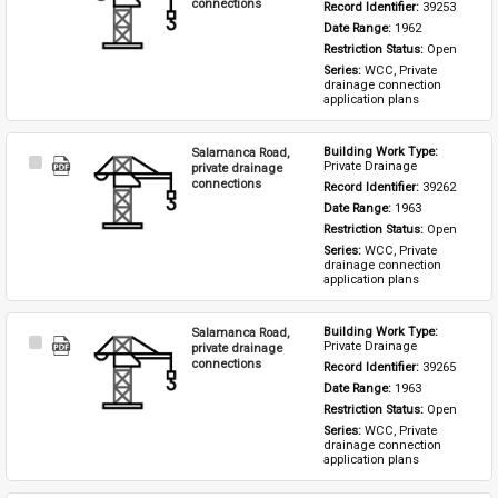
Item
connections
Record Identifier: 
39253
Date Range: 
1962
Restriction Status: 
Open
Series: 
WCC, Private 
drainage connection 
application plans
Salamanca Road,
Building Work Type: 
Select
Private Drainage
private drainage
Item
connections
Record Identifier: 
39262
Date Range: 
1963
Restriction Status: 
Open
Series: 
WCC, Private 
drainage connection 
application plans
Salamanca Road,
Building Work Type: 
Select
Private Drainage
private drainage
Item
connections
Record Identifier: 
39265
Date Range: 
1963
Restriction Status: 
Open
Series: 
WCC, Private 
drainage connection 
application plans