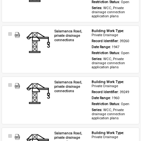
Restriction Status: 
Open
Series: 
WCC, Private 
drainage connection 
application plans
Salamanca Road,
Building Work Type: 
Select
Private Drainage
private drainage
Item
connections
Record Identifier: 
39260
Date Range: 
1947
Restriction Status: 
Open
Series: 
WCC, Private 
drainage connection 
application plans
Salamanca Road,
Building Work Type: 
Select
Private Drainage
private drainage
Item
connections
Record Identifier: 
39249
Date Range: 
1960
Restriction Status: 
Open
Series: 
WCC, Private 
drainage connection 
application plans
Salamanca Road,
Building Work Type: 
Select
Private Drainage
private drainage