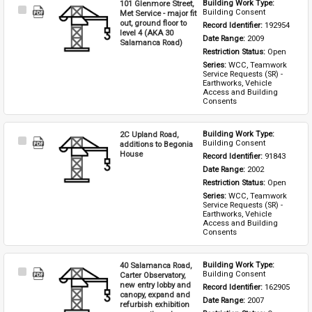
101 Glenmore Street,
Building Work Type: 
Select
Building Consent
Met Service - major fit
Item
out, ground floor to
Record Identifier: 
192954
level 4 (AKA 30
Date Range: 
2009
Salamanca Road)
Restriction Status: 
Open
Series: 
WCC, Teamwork 
Service Requests (SR) - 
Earthworks, Vehicle 
Access and Building 
Consents
2C Upland Road,
Building Work Type: 
Select
Building Consent
additions to Begonia
Item
House
Record Identifier: 
91843
Date Range: 
2002
Restriction Status: 
Open
Series: 
WCC, Teamwork 
Service Requests (SR) - 
Earthworks, Vehicle 
Access and Building 
Consents
40 Salamanca Road,
Building Work Type: 
Select
Building Consent
Carter Observatory,
Item
new entry lobby and
Record Identifier: 
162905
canopy, expand and
Date Range: 
2007
refurbish exhibition