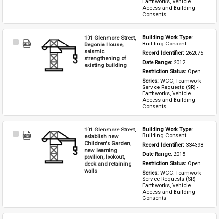
Earthworks, Vehicle 
Access and Building 
Consents
101 Glenmore Street,
Building Work Type: 
Select
Building Consent
Begonia House,
Item
seismic
Record Identifier: 
262075
strengthening of
Date Range: 
2012
existing building
Restriction Status: 
Open
Series: 
WCC, Teamwork 
Service Requests (SR) - 
Earthworks, Vehicle 
Access and Building 
Consents
101 Glenmore Street,
Building Work Type: 
Select
Building Consent
establish new
Item
Children's Garden,
Record Identifier: 
334398
new learning
Date Range: 
2015
pavilion, lookout,
deck and retaining
Restriction Status: 
Open
walls
Series: 
WCC, Teamwork 
Service Requests (SR) - 
Earthworks, Vehicle 
Access and Building 
Consents