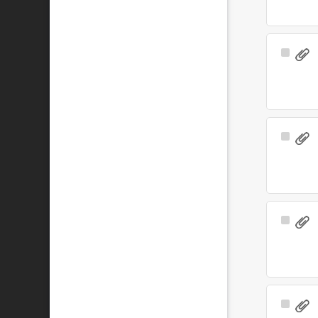
Select
Item
Select
Item
Select
Item
Select