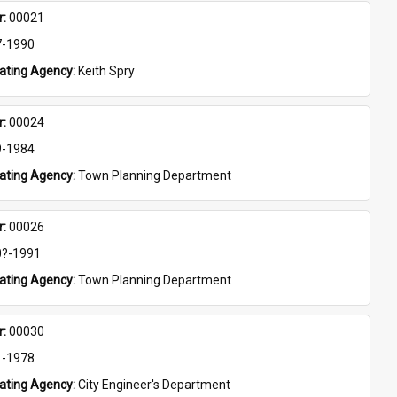
: 
00021
7-1990
eating Agency: 
Keith Spry
: 
00024
9-1984
eating Agency: 
Town Planning Department
: 
00026
0?-1991
eating Agency: 
Town Planning Department
: 
00030
1-1978
eating Agency: 
City Engineer's Department