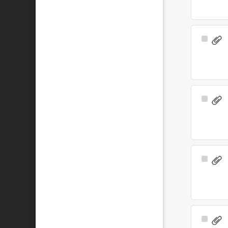
Select
Item
Select
Item
Select
Item
Select