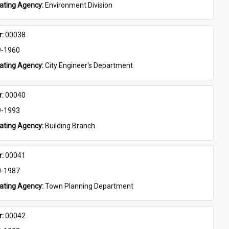
eating Agency: 
Environment Division
: 
00038
9-1960
eating Agency: 
City Engineer's Department
: 
00040
9-1993
eating Agency: 
Building Branch
: 
00041
0-1987
eating Agency: 
Town Planning Department
: 
00042