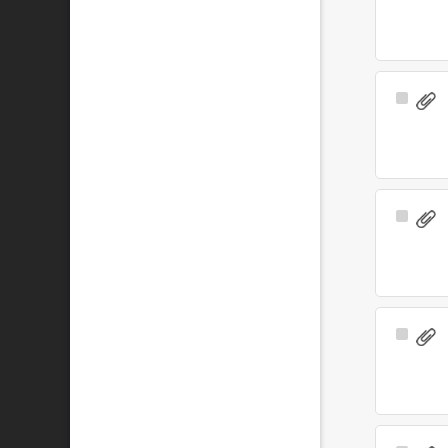
Item
Select
Item
Select
Item
Select
Item