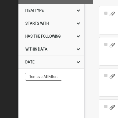
ITEM TYPE
Select
Item
STARTS WITH
HAS THE FOLLOWING
Select
WITHIN DATA
Item
DATE
Select
Remove All Filters
Item
Select
Item