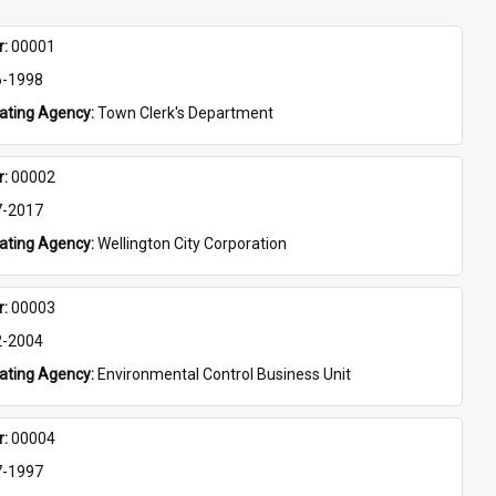
: 
00001
6-1998
eating Agency: 
Town Clerk's Department
: 
00002
7-2017
eating Agency: 
Wellington City Corporation
: 
00003
2-2004
eating Agency: 
Environmental Control Business Unit
: 
00004
7-1997