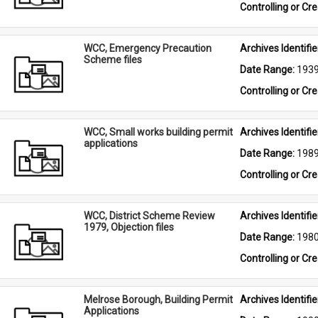
Controlling or Cr
WCC, Emergency Precaution
Archives Identifier
Scheme files
Date Range: 
193
Controlling or Cr
WCC, Small works building permit
Archives Identifier
applications
Date Range: 
198
Controlling or Cr
WCC, District Scheme Review
Archives Identifier
1979, Objection files
Date Range: 
198
Controlling or Cr
Melrose Borough, Building Permit
Archives Identifier
Applications