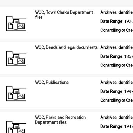
WCC, Town Clerk's Department
Archives Identifier
files
Date Range: 
192
Controlling or Cr
WCC, Deeds and legal documents
Archives Identifier
Date Range: 
185
Controlling or Cr
WCC, Publications
Archives Identifier
Date Range: 
199
Controlling or Cr
WCC, Parks and Recreation
Archives Identifier
Department files
Date Range: 
194