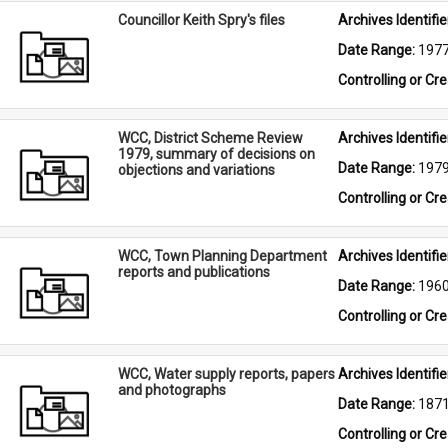
Councillor Keith Spry's files
Archives Identifier
Date Range: 
197
Controlling or Cr
WCC, District Scheme Review
Archives Identifier
1979, summary of decisions on
Date Range: 
197
objections and variations
Controlling or Cr
WCC, Town Planning Department
Archives Identifier
reports and publications
Date Range: 
196
Controlling or Cr
WCC, Water supply reports, papers
Archives Identifier
and photographs
Date Range: 
187
Controlling or Cr