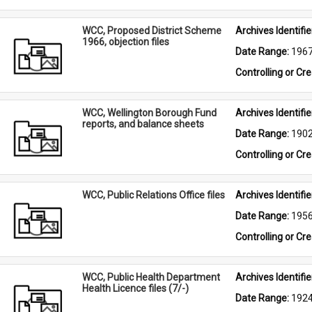
WCC, Proposed District Scheme
Archives Identifier
1966, objection files
Date Range: 
196
Controlling or Cr
WCC, Wellington Borough Fund
Archives Identifier
reports, and balance sheets
Date Range: 
190
Controlling or Cr
WCC, Public Relations Office files
Archives Identifier
Date Range: 
195
Controlling or Cr
WCC, Public Health Department
Archives Identifier
Health Licence files (7/-)
Date Range: 
192