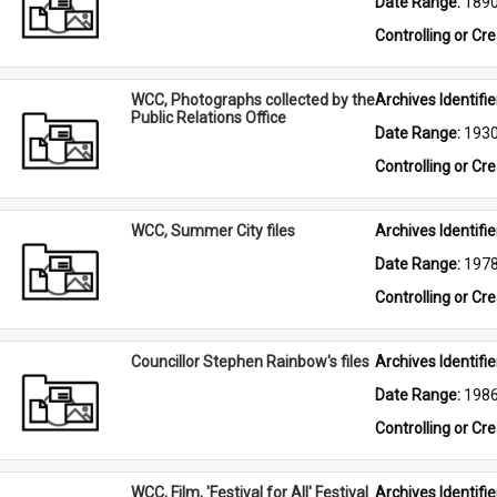
Date Range: 
189
Controlling or Cr
WCC, Photographs collected by the
Archives Identifier
Public Relations Office
Date Range: 
193
Controlling or Cr
WCC, Summer City files
Archives Identifier
Date Range: 
197
Controlling or Cr
Councillor Stephen Rainbow's files
Archives Identifier
Date Range: 
198
Controlling or Cr
WCC, Film, 'Festival for All' Festival
Archives Identifier