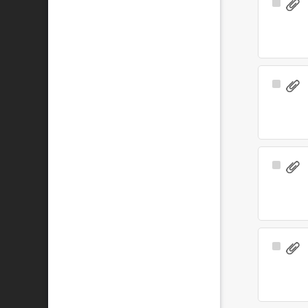
Select
Item
Select
Item
Select
Item
Select
Item