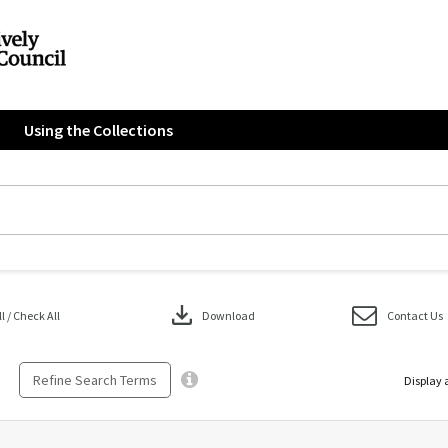
Using the Collections
download
 / Check All
Download
Contact Us
Refine Search Terms
Display 