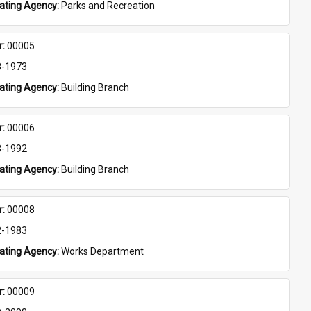
eating Agency: 
Parks and Recreation
: 
00005
8-1973
eating Agency: 
Building Branch
: 
00006
3-1992
eating Agency: 
Building Branch
: 
00008
2-1983
eating Agency: 
Works Department
: 
00009