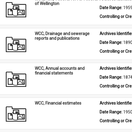
of Wellington
Date Range: 
195
Controlling or Cr
WCC, Drainage and sewerage
Archives Identifier
reports and publications
Date Range: 
189
Controlling or Cr
WCC, Annual accounts and
Archives Identifier
financial statements
Date Range: 
187
Controlling or Cr
WCC, Financial estimates
Archives Identifier
Date Range: 
195
Controlling or Cr