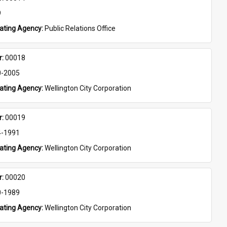
9
eating Agency: 
Public Relations Office
: 
00018
0-2005
eating Agency: 
Wellington City Corporation
: 
00019
4-1991
eating Agency: 
Wellington City Corporation
: 
00020
0-1989
eating Agency: 
Wellington City Corporation