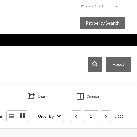
Welcome
Guest
Login
Property Search
Reset
Share
Compare
as:
Order By
of 200