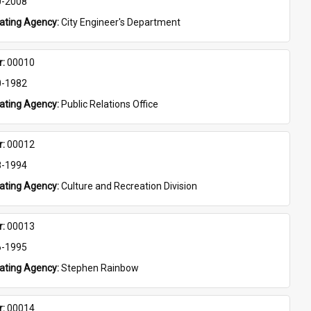
0-2008
eating Agency: 
City Engineer's Department
: 
00010
0-1982
eating Agency: 
Public Relations Office
: 
00012
8-1994
eating Agency: 
Culture and Recreation Division
: 
00013
6-1995
eating Agency: 
Stephen Rainbow
: 
00014