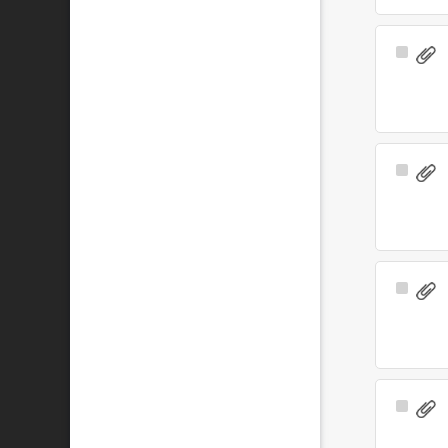
Select
Item
Select
Item
Select
Item
Select
Item