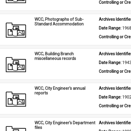
Controlling or Cr
WCC, Photographs of Sub-
Archives Identifier
Standard Accommodation
Date Range: 
196
Controlling or Cr
WCC, Building Branch
Archives Identifier
miscellaneous records
Date Range: 
194
Controlling or Cr
WCC, City Engineer's annual
Archives Identifier
reports
Date Range: 
190
Controlling or Cr
WCC, City Engineer's Department
Archives Identifier
files