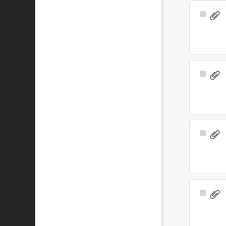
Select
Item
Select
Item
Select
Item
Select
Item