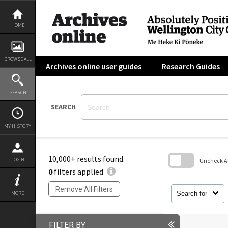
Skip
to
content
HOME
BROWSE ALL
Archives online user guides
Research Guides
SEARCH
SEARCH
MY HISTORY
10,000+ results found.
LOGIN
Uncheck All
0
filters applied
Skip
to
Remove All Filters
search
Search for
MORE
block
FILTER BY