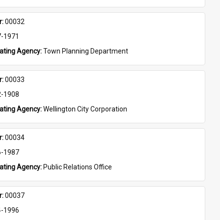
: 
00032
7-1971
eating Agency: 
Town Planning Department
: 
00033
2-1908
eating Agency: 
Wellington City Corporation
: 
00034
6-1987
eating Agency: 
Public Relations Office
: 
00037
4-1996