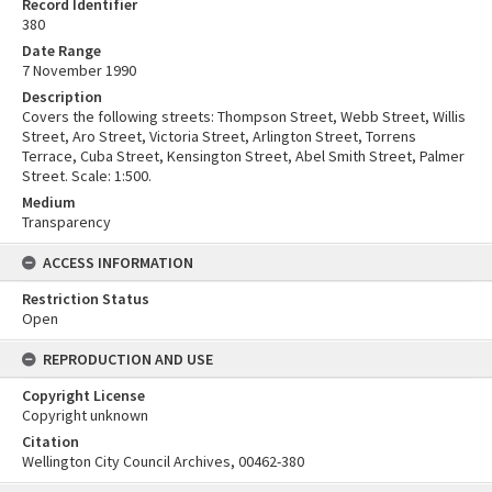
Record Identifier
380
Date Range
7 November 1990
Description
Covers the following streets: Thompson Street, Webb Street, Willis
Street, Aro Street, Victoria Street, Arlington Street, Torrens
Terrace, Cuba Street, Kensington Street, Abel Smith Street, Palmer
Street. Scale: 1:500.
Medium
Transparency
ACCESS INFORMATION
Restriction Status
Open
REPRODUCTION AND USE
Copyright License
Copyright unknown
Citation
Wellington City Council Archives, 00462-380