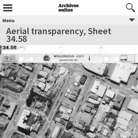
Menu
Aerial transparency, Sheet
34.58