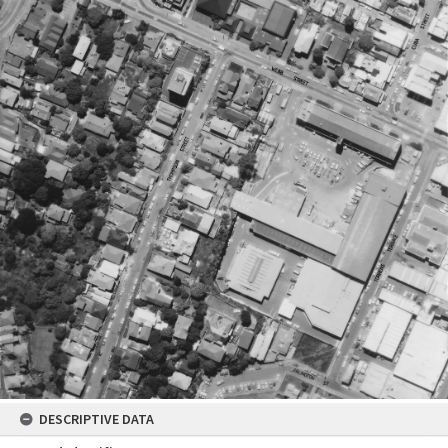
DESCRIPTIVE DATA