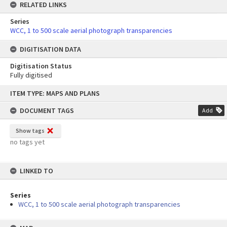
RELATED LINKS
Series
WCC, 1 to 500 scale aerial photograph transparencies
DIGITISATION DATA
Digitisation Status
Fully digitised
Skip
ITEM TYPE: MAPS AND PLANS
to
content
DOCUMENT TAGS
Add
Show tags
no tags yet
LINKED TO
Series
WCC, 1 to 500 scale aerial photograph transparencies