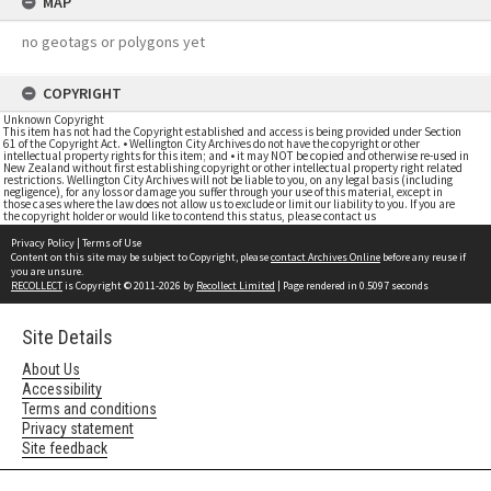
MAP
no geotags or polygons yet
COPYRIGHT
Unknown Copyright
This item has not had the Copyright established and access is being provided under Section
61 of the Copyright Act. • Wellington City Archives do not have the copyright or other
intellectual property rights for this item; and • it may NOT be copied and otherwise re-used in
New Zealand without first establishing copyright or other intellectual property right related
restrictions. Wellington City Archives will not be liable to you, on any legal basis (including
negligence), for any loss or damage you suffer through your use of this material, except in
those cases where the law does not allow us to exclude or limit our liability to you. If you are
the copyright holder or would like to contend this status, please contact us
Privacy Policy
|
Terms of Use
Content on this site may be subject to Copyright, please
contact Archives Online
before any reuse if
you are unsure.
RECOLLECT
is Copyright © 2011-2026 by
Recollect Limited
| Page rendered in
0.5097
seconds
Site Details
About Us
Accessibility
Terms and conditions
Privacy statement
Site feedback