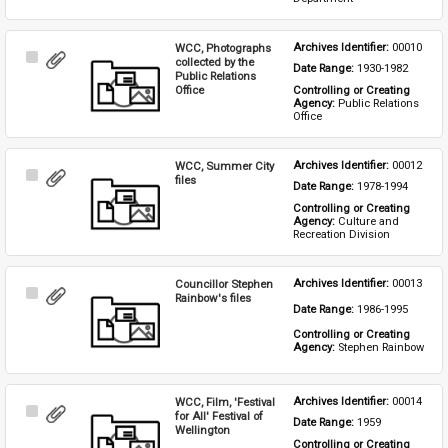
WCC, Photographs
Archives Identifier: 
00010
Select
collected by the
Date Range: 
1930-1982
Item
Public Relations
Office
Controlling or Creating 
Agency: 
Public Relations 
Office
WCC, Summer City
Archives Identifier: 
00012
Select
files
Date Range: 
1978-1994
Item
Controlling or Creating 
Agency: 
Culture and 
Recreation Division
Councillor Stephen
Archives Identifier: 
00013
Select
Rainbow's files
Date Range: 
1986-1995
Item
Controlling or Creating 
Agency: 
Stephen Rainbow
WCC, Film, 'Festival
Archives Identifier: 
00014
Select
for All' Festival of
Date Range: 
1959
Item
Wellington
Controlling or Creating 