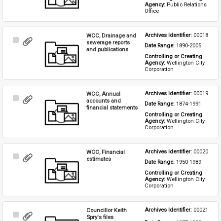
Agency: 
Public Relations 
Office
WCC, Drainage and
Archives Identifier: 
00018
Select
sewerage reports
Date Range: 
1890-2005
Item
and publications
Controlling or Creating 
Agency: 
Wellington City 
Corporation
WCC, Annual
Archives Identifier: 
00019
Select
accounts and
Date Range: 
1874-1991
Item
financial statements
Controlling or Creating 
Agency: 
Wellington City 
Corporation
WCC, Financial
Archives Identifier: 
00020
Select
estimates
Date Range: 
1950-1989
Item
Controlling or Creating 
Agency: 
Wellington City 
Corporation
Councillor Keith
Archives Identifier: 
00021
Select
Spry's files