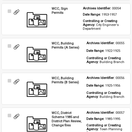
WCC, Sign
Archives Identifier: 
00054
Select
Permits
Date Range: 
1953-1957
Item
Controlling or Creating 
Agency: 
City Engineer's 
Department
WCC, Building
Archives Identifier: 
00055
Select
Permits (A Series)
Date Range: 
1922-1925
Item
Controlling or Creating 
Agency: 
Building Branch
WCC, Building
Archives Identifier: 
00056
Select
Permits (B Series)
Date Range: 
1925-1956
Item
Controlling or Creating 
Agency: 
Building Branch
WCC, District
Archives Identifier: 
00057
Select
Scheme 1985 and
Date Range: 
1985-1995
Item
District Plan Review,
Change files
Controlling or Creating 
Agency: 
Town Planning 