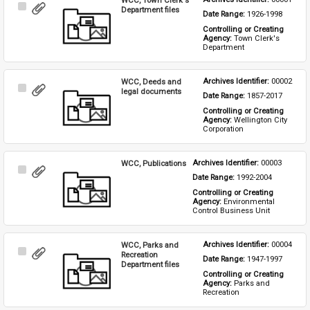
Select
Department files
Date Range: 
1926-1998
Item
Controlling or Creating 
Agency: 
Town Clerk's 
Department
WCC, Deeds and
Archives Identifier: 
00002
Select
legal documents
Date Range: 
1857-2017
Item
Controlling or Creating 
Agency: 
Wellington City 
Corporation
WCC, Publications
Archives Identifier: 
00003
Select
Date Range: 
1992-2004
Item
Controlling or Creating 
Agency: 
Environmental 
Control Business Unit
WCC, Parks and
Archives Identifier: 
00004
Select
Recreation
Date Range: 
1947-1997
Item
Department files
Controlling or Creating 
Agency: 
Parks and 
Recreation