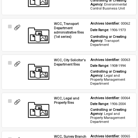
Controlling or Creating 
Agency: 
Environmental 
Control Business Unit
WCC, Transport
Archives Identifier: 
00062
Select
Department
Date Range: 
1906-1973
Item
administrative files
(1st series)
Controlling or Creating 
Agency: 
Transport 
Department
WCC, City Solicitor's
Archives Identifier: 
00063
Select
Department files
Date Range: 
1908-1994
Item
Controlling or Creating 
Agency: 
Legal and 
Property Management 
Department
WCC, Legal and
Archives Identifier: 
00064
Select
Property files
Date Range: 
1906-2004
Item
Controlling or Creating 
Agency: 
Legal and 
Property Management 
Department
WCC, Survey Branch
Archives Identifier: 
00065