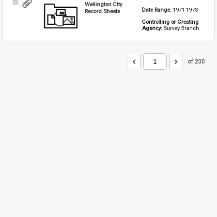
Select
Wellington City
Date Range: 
1971-1973
Item
Record Sheets
Controlling or Creating 
Agency: 
Survey Branch
of 200