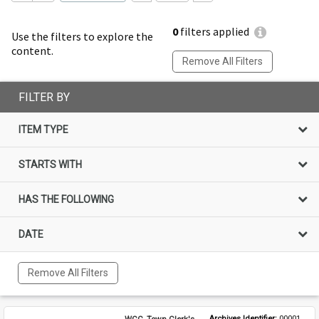
0
filters applied
Use the filters to explore the
content.
Remove All Filters
FILTER BY
ITEM TYPE
STARTS WITH
HAS THE FOLLOWING
DATE
Remove All Filters
WCC, Town Clerk's
Archives Identifier: 
00001