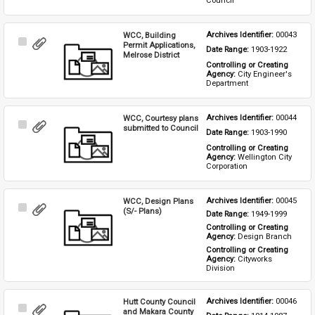
Council
WCC, Building
Archives Identifier: 
00043
Select
Permit Applications,
Date Range: 
1903-1922
Item
Melrose District
Controlling or Creating 
Agency: 
City Engineer's 
Department
WCC, Courtesy plans
Archives Identifier: 
00044
Select
submitted to Council
Date Range: 
1903-1990
Item
Controlling or Creating 
Agency: 
Wellington City 
Corporation
WCC, Design Plans
Archives Identifier: 
00045
Select
(S/- Plans)
Date Range: 
1949-1999
Item
Controlling or Creating 
Agency: 
Design Branch
Controlling or Creating 
Agency: 
Cityworks 
Division
Hutt County Council
Archives Identifier: 
00046
Select
and Makara County