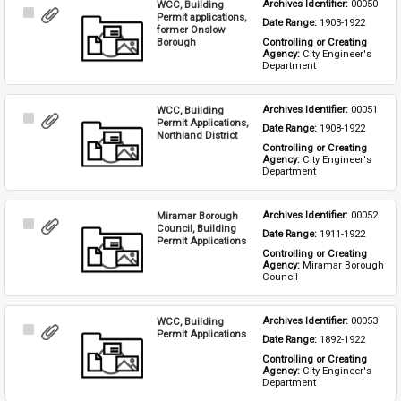
WCC, Building
Archives Identifier: 
00050
Select
Permit applications,
Date Range: 
1903-1922
Item
former Onslow
Borough
Controlling or Creating 
Agency: 
City Engineer's 
Department
WCC, Building
Archives Identifier: 
00051
Select
Permit Applications,
Date Range: 
1908-1922
Item
Northland District
Controlling or Creating 
Agency: 
City Engineer's 
Department
Miramar Borough
Archives Identifier: 
00052
Select
Council, Building
Date Range: 
1911-1922
Item
Permit Applications
Controlling or Creating 
Agency: 
Miramar Borough 
Council
WCC, Building
Archives Identifier: 
00053
Select
Permit Applications
Date Range: 
1892-1922
Item
Controlling or Creating 
Agency: 
City Engineer's 
Department