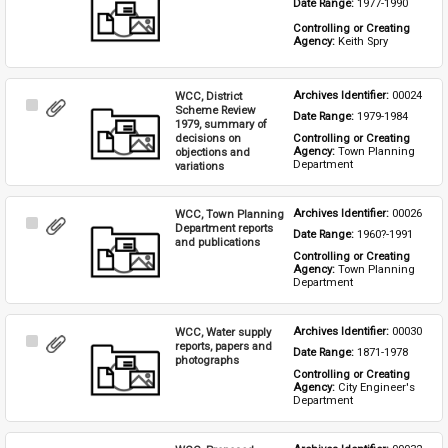
Date Range: 
1977-1990
Item
Controlling or Creating 
Agency: 
Keith Spry
WCC, District
Archives Identifier: 
00024
Select
Scheme Review
Date Range: 
1979-1984
Item
1979, summary of
decisions on
Controlling or Creating 
Agency: 
Town Planning 
objections and
Department
variations
WCC, Town Planning
Archives Identifier: 
00026
Select
Department reports
Date Range: 
1960?-1991
Item
and publications
Controlling or Creating 
Agency: 
Town Planning 
Department
WCC, Water supply
Archives Identifier: 
00030
Select
reports, papers and
Date Range: 
1871-1978
Item
photographs
Controlling or Creating 
Agency: 
City Engineer's 
Department