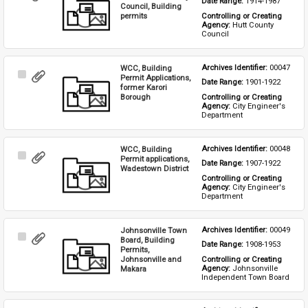
Date Range: 
1914-1987
Item
Council, Building
permits
Controlling or Creating 
Agency: 
Hutt County 
Council
WCC, Building
Archives Identifier: 
00047
Select
Permit Applications,
Date Range: 
1901-1922
Item
former Karori
Borough
Controlling or Creating 
Agency: 
City Engineer's 
Department
WCC, Building
Archives Identifier: 
00048
Select
Permit applications,
Date Range: 
1907-1922
Item
Wadestown District
Controlling or Creating 
Agency: 
City Engineer's 
Department
Johnsonville Town
Archives Identifier: 
00049
Select
Board, Building
Date Range: 
1908-1953
Item
Permits,
Johnsonville and
Controlling or Creating 
Agency: 
Johnsonville 
Makara
Independent Town Board