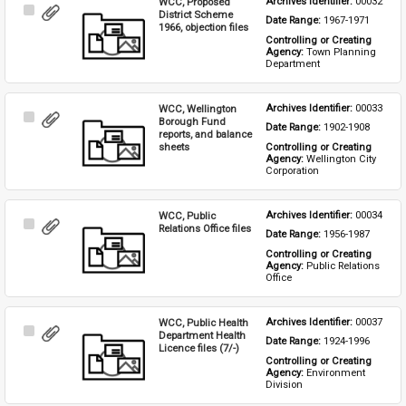
WCC, Proposed
Archives Identifier: 
00032
Select
District Scheme
Date Range: 
1967-1971
Item
1966, objection files
Controlling or Creating 
Agency: 
Town Planning 
Department
WCC, Wellington
Archives Identifier: 
00033
Select
Borough Fund
Date Range: 
1902-1908
Item
reports, and balance
sheets
Controlling or Creating 
Agency: 
Wellington City 
Corporation
WCC, Public
Archives Identifier: 
00034
Select
Relations Office files
Date Range: 
1956-1987
Item
Controlling or Creating 
Agency: 
Public Relations 
Office
WCC, Public Health
Archives Identifier: 
00037
Select
Department Health
Date Range: 
1924-1996
Item
Licence files (7/-)
Controlling or Creating 
Agency: 
Environment 
Division