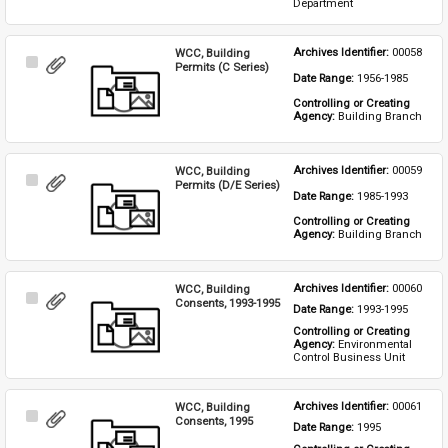
Department
WCC, Building
Archives Identifier: 
00058
Select
Permits (C Series)
Date Range: 
1956-1985
Item
Controlling or Creating 
Agency: 
Building Branch
WCC, Building
Archives Identifier: 
00059
Select
Permits (D/E Series)
Date Range: 
1985-1993
Item
Controlling or Creating 
Agency: 
Building Branch
WCC, Building
Archives Identifier: 
00060
Select
Consents, 1993-1995
Date Range: 
1993-1995
Item
Controlling or Creating 
Agency: 
Environmental 
Control Business Unit
WCC, Building
Archives Identifier: 
00061
Select
Consents, 1995
Date Range: 
1995
Item