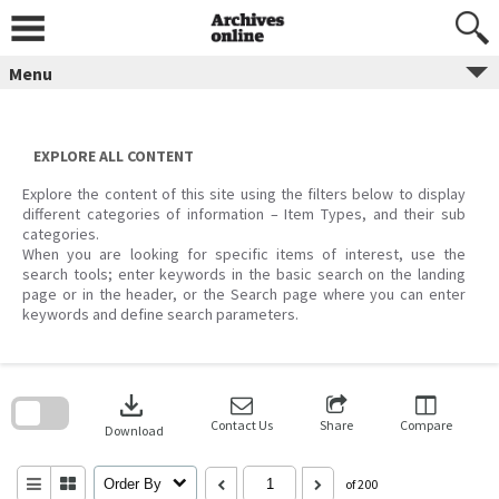
Skip
to
content
Menu
EXPLORE ALL CONTENT
Explore the content of this site using the filters below to display
different categories of information – Item Types, and their sub
categories.
When you are looking for specific items of interest, use the
search tools; enter keywords in the basic search on the landing
page or in the header, or the Search page where you can enter
keywords and define search parameters.
Skip
to
download
search
block
Contact Us
Share
Compare
Download
Order By
of 200