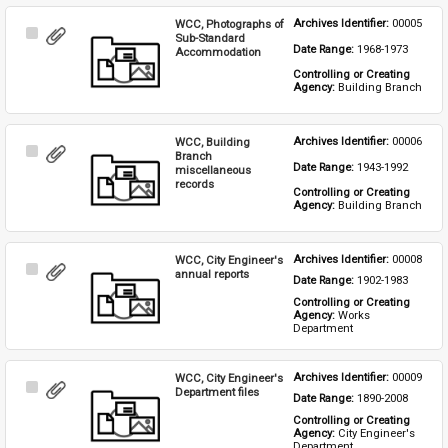
WCC, Photographs of
Archives Identifier: 
00005
Select
Sub-Standard
Date Range: 
1968-1973
Item
Accommodation
Controlling or Creating 
Agency: 
Building Branch
WCC, Building
Archives Identifier: 
00006
Select
Branch
Date Range: 
1943-1992
Item
miscellaneous
records
Controlling or Creating 
Agency: 
Building Branch
WCC, City Engineer's
Archives Identifier: 
00008
Select
annual reports
Date Range: 
1902-1983
Item
Controlling or Creating 
Agency: 
Works 
Department
WCC, City Engineer's
Archives Identifier: 
00009
Select
Department files
Date Range: 
1890-2008
Item
Controlling or Creating 
Agency: 
City Engineer's 
Department