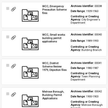
WCC, Emergency
Archives Identifier: 
00038
Select
Precaution Scheme
Date Range: 
1939-1960
Item
files
Controlling or Creating 
Agency: 
City Engineer's 
Department
WCC, Small works
Archives Identifier: 
00040
Select
building permit
Date Range: 
1989-1993
Item
applications
Controlling or Creating 
Agency: 
Building Branch
WCC, District
Archives Identifier: 
00041
Select
Scheme Review
Date Range: 
1980-1987
Item
1979, Objection files
Controlling or Creating 
Agency: 
Town Planning 
Department
Melrose Borough,
Archives Identifier: 
00042
Select
Building Permit
Date Range: 
1900-1903
Item
Applications
Controlling or Creating 
Agency: 
Melrose Borough 