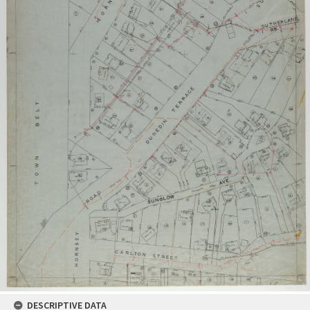
DESCRIPTIVE DATA