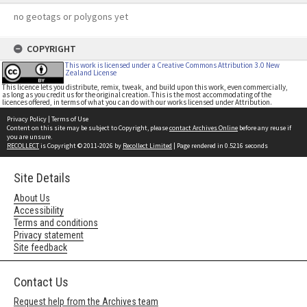
no geotags or polygons yet
COPYRIGHT
This work is licensed under a Creative Commons Attribution 3.0 New
Zealand License
This licence lets you distribute, remix, tweak, and build upon this work, even commercially,
as long as you credit us for the original creation. This is the most accommodating of the
licences offered, in terms of what you can do with our works licensed under Attribution.
Privacy Policy
|
Terms of Use
Content on this site may be subject to Copyright, please
contact Archives Online
before any reuse if
you are unsure.
RECOLLECT
is Copyright © 2011-2026 by
Recollect Limited
| Page rendered in
0.5216
seconds
Site Details
About Us
Accessibility
Terms and conditions
Privacy statement
Site feedback
Contact Us
Request help from the Archives team