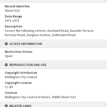
Record Identifier
Sheet G32
Date Range
1971-1973
Description
Covers the following streets: Auckland Road, Dunedin Terrace,
Hornsey Road, Sunglow Avenue, Sutherland Road.
ACCESS INFORMATION
Restriction Status
Open
REPRODUCTION AND USE
Copyright Attribution
Wellington City Council
Copyright License
CC-BY
Citation
Wellington City Council Archives, 00065-Sheet G32
RELATED LINKS