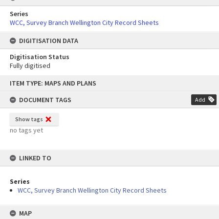
Series
WCC, Survey Branch Wellington City Record Sheets
DIGITISATION DATA
Digitisation Status
Fully digitised
Skip
ITEM TYPE: MAPS AND PLANS
to
content
DOCUMENT TAGS
Add
Show tags
no tags yet
LINKED TO
Series
WCC, Survey Branch Wellington City Record Sheets
MAP