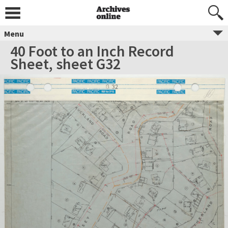
Menu
40 Foot to an Inch Record
Sheet, sheet G32