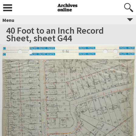
Menu
40 Foot to an Inch Record
Sheet, sheet G44