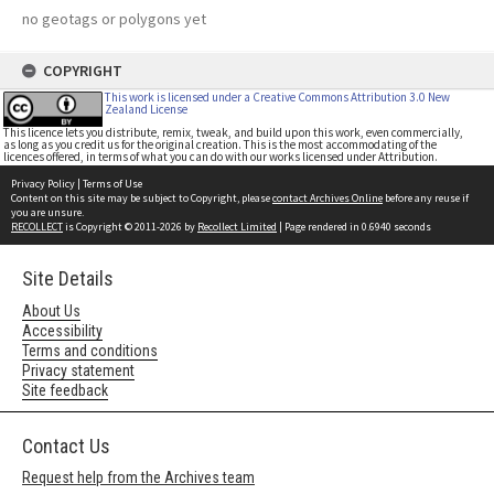
no geotags or polygons yet
COPYRIGHT
This work is licensed under a Creative Commons Attribution 3.0 New
Zealand License
This licence lets you distribute, remix, tweak, and build upon this work, even commercially,
as long as you credit us for the original creation. This is the most accommodating of the
licences offered, in terms of what you can do with our works licensed under Attribution.
Privacy Policy
|
Terms of Use
Content on this site may be subject to Copyright, please
contact Archives Online
before any reuse if
you are unsure.
RECOLLECT
is Copyright © 2011-2026 by
Recollect Limited
| Page rendered in
0.6940
seconds
Site Details
About Us
Accessibility
Terms and conditions
Privacy statement
Site feedback
Contact Us
Request help from the Archives team