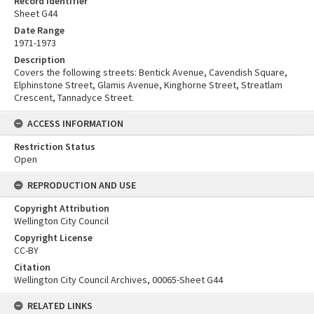
Record Identifier
Sheet G44
Date Range
1971-1973
Description
Covers the following streets: Bentick Avenue, Cavendish Square,
Elphinstone Street, Glamis Avenue, Kinghorne Street, Streatlam
Crescent, Tannadyce Street.
ACCESS INFORMATION
Restriction Status
Open
REPRODUCTION AND USE
Copyright Attribution
Wellington City Council
Copyright License
CC-BY
Citation
Wellington City Council Archives, 00065-Sheet G44
RELATED LINKS