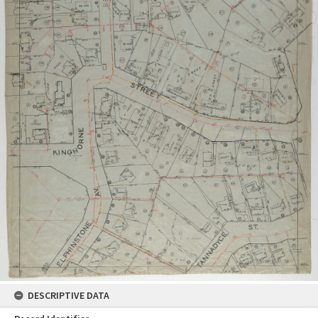
DESCRIPTIVE DATA