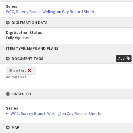
Series
WCC, Survey Branch Wellington City Record Sheets
DIGITISATION DATA
Digitisation Status
Fully digitised
Skip
ITEM TYPE: MAPS AND PLANS
to
content
DOCUMENT TAGS
Add
Show tags
no tags yet
LINKED TO
Series
WCC, Survey Branch Wellington City Record Sheets
MAP