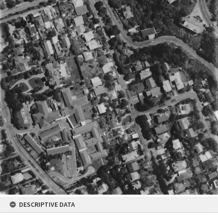
DESCRIPTIVE DATA