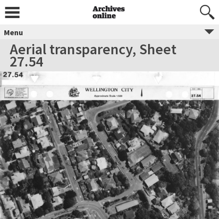
Menu
Aerial transparency, Sheet
27.54