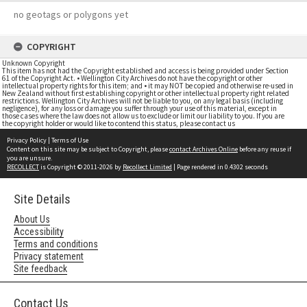
no geotags or polygons yet
COPYRIGHT
Unknown Copyright
This item has not had the Copyright established and access is being provided under Section
61 of the Copyright Act. • Wellington City Archives do not have the copyright or other
intellectual property rights for this item; and • it may NOT be copied and otherwise re-used in
New Zealand without first establishing copyright or other intellectual property right related
restrictions. Wellington City Archives will not be liable to you, on any legal basis (including
negligence), for any loss or damage you suffer through your use of this material, except in
those cases where the law does not allow us to exclude or limit our liability to you. If you are
the copyright holder or would like to contend this status, please contact us
Privacy Policy
|
Terms of Use
Content on this site may be subject to Copyright, please
contact Archives Online
before any reuse if
you are unsure.
RECOLLECT
is Copyright © 2011-2026 by
Recollect Limited
| Page rendered in
0.4302
seconds
Site Details
About Us
Accessibility
Terms and conditions
Privacy statement
Site feedback
Contact Us