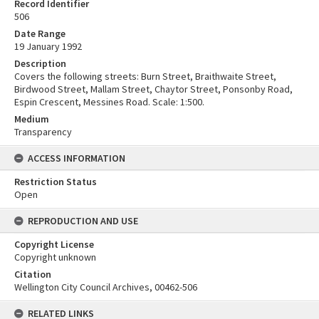
Record Identifier
506
Date Range
19 January 1992
Description
Covers the following streets: Burn Street, Braithwaite Street,
Birdwood Street, Mallam Street, Chaytor Street, Ponsonby Road,
Espin Crescent, Messines Road. Scale: 1:500.
Medium
Transparency
ACCESS INFORMATION
Restriction Status
Open
REPRODUCTION AND USE
Copyright License
Copyright unknown
Citation
Wellington City Council Archives, 00462-506
RELATED LINKS