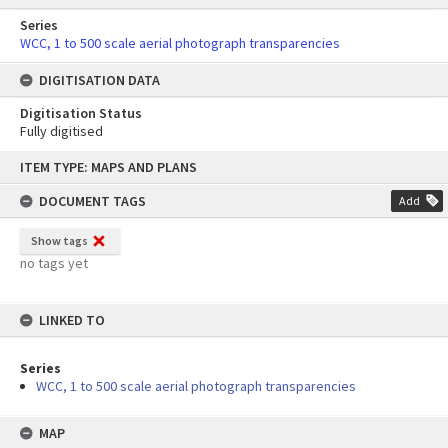
Series
WCC, 1 to 500 scale aerial photograph transparencies
DIGITISATION DATA
Digitisation Status
Fully digitised
Skip
ITEM TYPE: MAPS AND PLANS
to
content
DOCUMENT TAGS
Add
Show tags
no tags yet
LINKED TO
Series
WCC, 1 to 500 scale aerial photograph transparencies
MAP