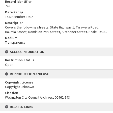
Record Identifier
743
Date Range
14 December 1992
Description
Covers the following streets: State Highway 1, Tarawera Road,
Haumia Street, Dominion Park Street, Kitchener Street. Scale: 1:500.
Medium
Transparency
ACCESS INFORMATION
Restriction Status
Open
REPRODUCTION AND USE
Copyright License
Copyright unknown
Citation
Wellington City Council Archives, 00462-743
RELATED LINKS