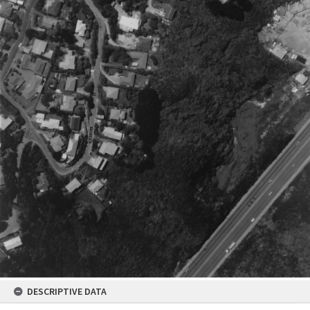
DESCRIPTIVE DATA