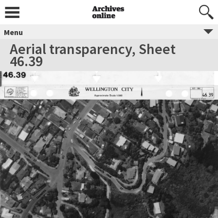
Menu
Aerial transparency, Sheet
46.39