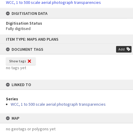
WCC, 1 to 500 scale aerial photograph transparencies
DIGITISATION DATA
Digitisation Status
Fully digitised
Skip
ITEM TYPE: MAPS AND PLANS
to
content
DOCUMENT TAGS
Add
Show tags
no tags yet
LINKED TO
Series
WCC, 1 to 500 scale aerial photograph transparencies
MAP
no geotags or polygons yet