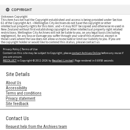
COPYRIGHT
Unknown Copyright
This item has not had the Copyright established and access is being provided under Section
61 of the Copyright Act. • Wellington City Archives do not have the copyright or other
intellectual property rights for this item; and • it may NOT be copied and otherwise re-used in
New Zealand without first establishing copyright or other intellectual property right related
restrictions. Wellington City Archives will not be liable to you, on any legal basis (including
negligence), for any loss or damage you suffer through your use of this material, except in
those cases where the law does not allow us to exclude or limit our liability to you. If you are
the copyright holder or would like to contend this status, please contact us
Privacy Policy
|
Terms of Use
Content on this site may be subject to Copyright, please
contact Archives Online
before any reuse if
you are unsure.
RECOLLECT
is Copyright © 2011-2026 by
Recollect Limited
| Page rendered in
0.6958
seconds
Site Details
About Us
Accessibility
Terms and conditions
Privacy statement
Site feedback
Contact Us
Request help from the Archives team