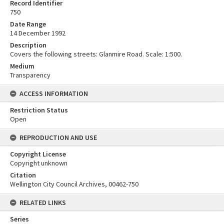
Record Identifier
750
Date Range
14 December 1992
Description
Covers the following streets: Glanmire Road. Scale: 1:500.
Medium
Transparency
ACCESS INFORMATION
Restriction Status
Open
REPRODUCTION AND USE
Copyright License
Copyright unknown
Citation
Wellington City Council Archives, 00462-750
RELATED LINKS
Series