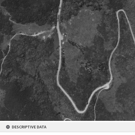
DESCRIPTIVE DATA