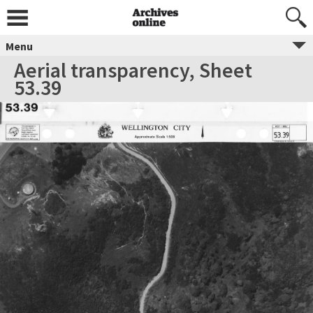
Menu
Aerial transparency, Sheet
53.39