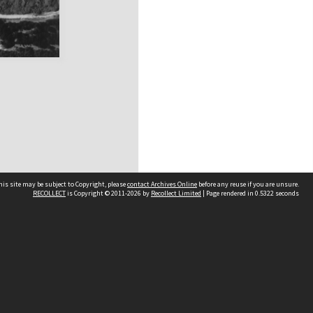
his site may be subject to Copyright, please
contact Archives Online
before any reuse if you are unsure.
RECOLLECT
is Copyright © 2011-2026 by
Recollect Limited
| Page rendered in
0.5322
seconds
Other websites
team
Wellington City Libraries
WCC Property Information
WCC Heritage Information