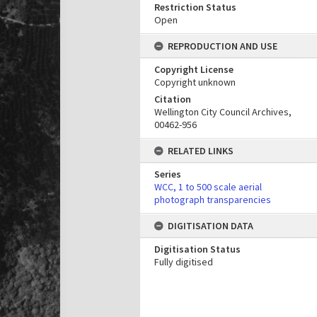
Restriction Status
Open
REPRODUCTION AND USE
Copyright License
Copyright unknown
Citation
Wellington City Council Archives,
00462-956
RELATED LINKS
Series
WCC, 1 to 500 scale aerial
photograph transparencies
DIGITISATION DATA
Digitisation Status
Fully digitised