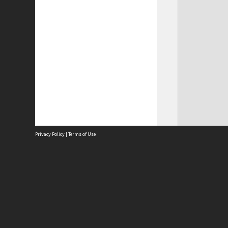
Privacy Policy
|
Terms of Use
Site
Abou
Acces
Term
Priv
Site