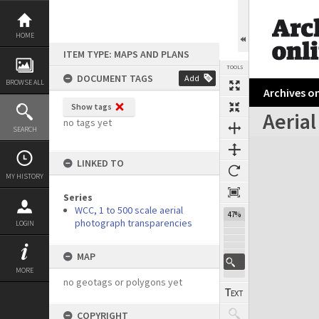
Skip
to
content
HOME
ITEM TYPE: MAPS AND PLANS
TOOLS
DOCUMENT TAGS
Add
BROWSE ALL
Archives on
Show tags
Aerial
no tags yet
SEARCH
Expand/collapse
LINKED TO
MY HISTORY
Series
WCC, 1 to 500 scale aerial
47%
photograph transparencies
LOGIN
MAP
MORE
no geotags or polygons yet
COPYRIGHT