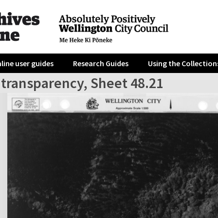
line user guides
Research Guides
Using the Collection
 transparency, Sheet 48.21