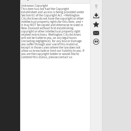
Unknown Copyright
This item has not had the Copyright
established and access is being provided under
Section 61 of the Copyright Act. • Wellington
City Archives do not have the copyright or other
intellectual property rights for this item; and •
it may NOT be copied and otherwise re-used in
New Zealand without first establishing
copyright or other intellectual property right
related restrictions. Wellington City Archives
will not be liable to you, on any legal basis
(including negligence), for any loss or damage
you suffer through your use of this material,
except in those cases where the law does not
allow us to exclude or limit our liability to you. If
you are the copyright holder or would like to
contend this status, please contact us