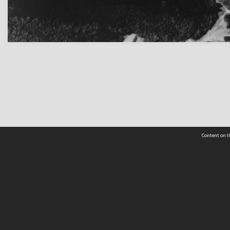
Content on t
 Details
Contact Us
Request help from the Archives 
t Us
sibility
(04) 801-2096
s and conditions
archives@wcc.govt.nz
acy statement
 feedback