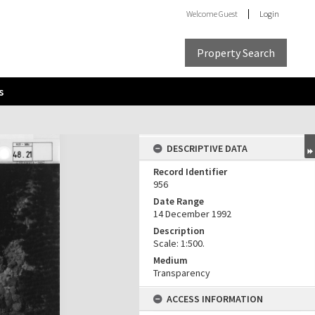
Welcome
Guest
Login
Property Search
s
DESCRIPTIVE DATA
Record Identifier
956
Date Range
14 December 1992
Description
Scale: 1:500.
Medium
Transparency
ACCESS INFORMATION