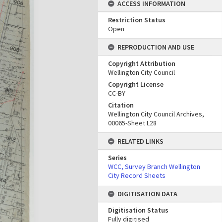
ACCESS INFORMATION
Restriction Status
Open
REPRODUCTION AND USE
Copyright Attribution
Wellington City Council
Copyright License
CC-BY
Citation
Wellington City Council Archives,
00065-Sheet L28
RELATED LINKS
Series
WCC, Survey Branch Wellington
City Record Sheets
DIGITISATION DATA
Digitisation Status
Fully digitised