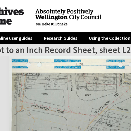
line user guides
Research Guides
Using the Collection
t to an Inch Record Sheet, sheet L