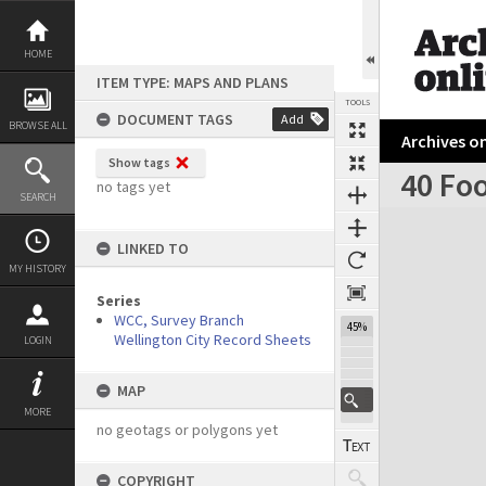
Skip
to
content
HOME
ITEM TYPE: MAPS AND PLANS
TOOLS
DOCUMENT TAGS
Add
BROWSE ALL
Archives on
Show tags
40 Foo
no tags yet
SEARCH
Expand/collapse
LINKED TO
MY HISTORY
Series
WCC, Survey Branch
45%
Wellington City Record Sheets
LOGIN
MAP
MORE
no geotags or polygons yet
COPYRIGHT