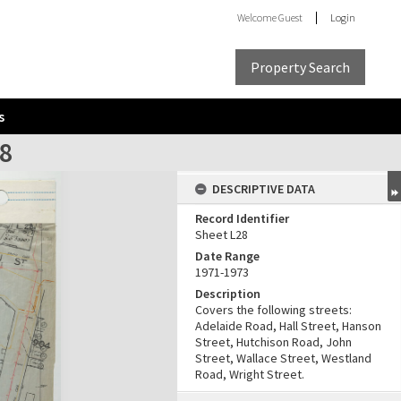
Welcome
Guest
Login
Property Search
s
28
DESCRIPTIVE DATA
Record Identifier
Sheet L28
Date Range
1971-1973
Description
Covers the following streets:
Adelaide Road, Hall Street, Hanson
Street, Hutchison Road, John
Street, Wallace Street, Westland
Road, Wright Street.