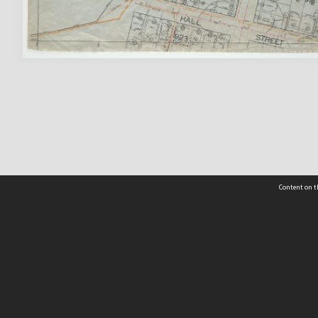
Content on t
 Details
Contact Us
Request help from the Archives 
t Us
sibility
(04) 801-2096
s and conditions
archives@wcc.govt.nz
acy statement
 feedback