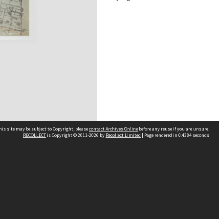
his site may be subject to Copyright, please
contact Archives Online
before any reuse if you are unsure.
RECOLLECT
is Copyright © 2011-2026 by
Recollect Limited
| Page rendered in
0.4384
seconds
Other websites
team
Wellington City Libraries
WCC Property Information
WCC Heritage Information