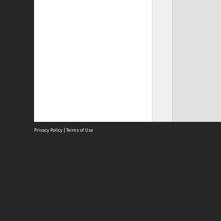
Privacy Policy
|
Terms of Use
Site
Abou
Acces
Term
Priv
Site