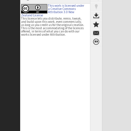
This work is licensed under
a Creative Commons
Attribution 3.0 New
Zealand License
This licence lets you distribute, remix, tweak,
and build upon this work, even commercially,
as long as you credit us for the original creation.
This is the most accommodating of the licences
offered, in terms of what you can do with our
works licensed under Attribution.