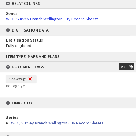
RELATED LINKS
Series
WCC, Survey Branch Wellington City Record Sheets
DIGITISATION DATA
Digitisation Status
Fully digitised
Skip
ITEM TYPE: MAPS AND PLANS
to
content
DOCUMENT TAGS
Add
Show tags
no tags yet
LINKED TO
Series
WCC, Survey Branch Wellington City Record Sheets