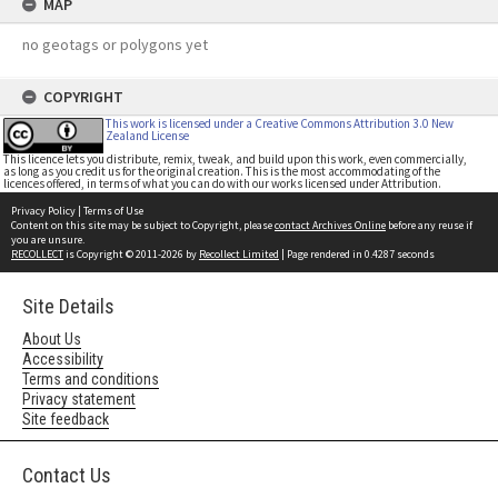
MAP
no geotags or polygons yet
COPYRIGHT
This work is licensed under a Creative Commons Attribution 3.0 New
Zealand License
This licence lets you distribute, remix, tweak, and build upon this work, even commercially,
as long as you credit us for the original creation. This is the most accommodating of the
licences offered, in terms of what you can do with our works licensed under Attribution.
Privacy Policy
|
Terms of Use
Content on this site may be subject to Copyright, please
contact Archives Online
before any reuse if
you are unsure.
RECOLLECT
is Copyright © 2011-2026 by
Recollect Limited
| Page rendered in
0.4287
seconds
Site Details
About Us
Accessibility
Terms and conditions
Privacy statement
Site feedback
Contact Us