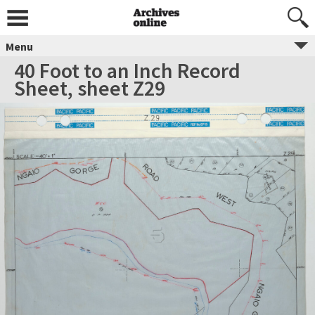
Menu
40 Foot to an Inch Record
Sheet, sheet Z29