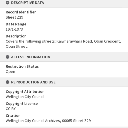
DESCRIPTIVE DATA
Record Identifier
Sheet Z29
Date Range
1971-1973
Description
Covers the following streets: Kaiwharawhara Road, Oban Crescent,
Oban Street.
ACCESS INFORMATION
Restriction Status
Open
REPRODUCTION AND USE
Copyright Attribution
Wellington City Council
Copyright License
CC-BY
Citation
Wellington City Council Archives, 00065-Sheet Z29