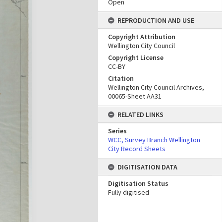
Open
REPRODUCTION AND USE
Copyright Attribution
Wellington City Council
Copyright License
CC-BY
Citation
Wellington City Council Archives,
00065-Sheet AA31
RELATED LINKS
Series
WCC, Survey Branch Wellington
City Record Sheets
DIGITISATION DATA
Digitisation Status
Fully digitised