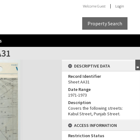
Welcome
Guest
Login
Property Search
s
A31
DESCRIPTIVE DATA
Record Identifier
Sheet AA31
Date Range
1971-1973
Description
Covers the following streets:
Kabul Street, Punjab Street.
ACCESS INFORMATION
Restriction Status