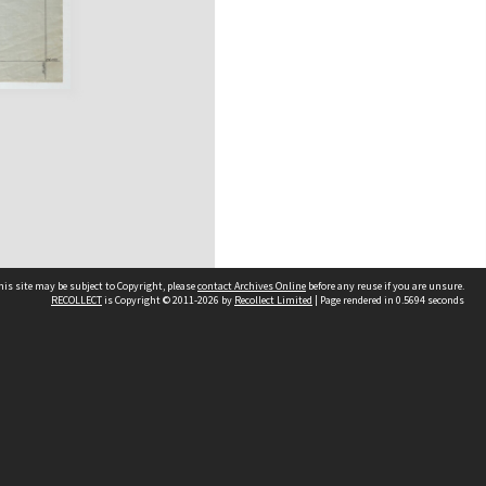
his site may be subject to Copyright, please
contact Archives Online
before any reuse if you are unsure.
RECOLLECT
is Copyright © 2011-2026 by
Recollect Limited
| Page rendered in
0.5694
seconds
Other websites
team
Wellington City Libraries
WCC Property Information
WCC Heritage Information