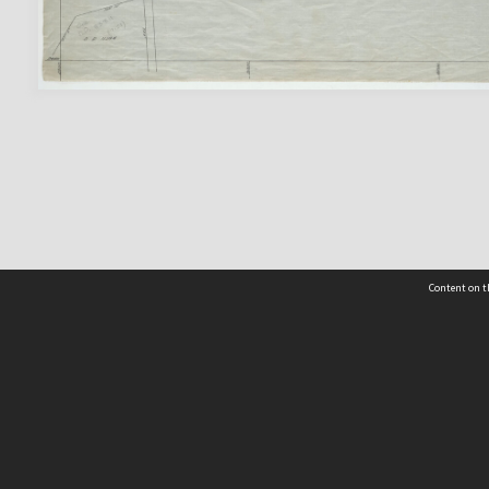
Content on t
 Details
Contact Us
Request help from the Archives 
t Us
sibility
(04) 801-2096
s and conditions
archives@wcc.govt.nz
acy statement
 feedback