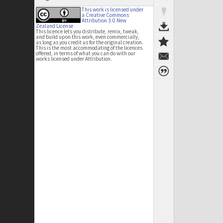
This work is licensed under
a Creative Commons
Attribution 3.0 New
Zealand License
This licence lets you distribute, remix, tweak,
and build upon this work, even commercially,
as long as you credit us for the original creation.
This is the most accommodating of the licences
offered, in terms of what you can do with our
works licensed under Attribution.