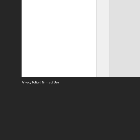
Privacy Policy
|
Terms of Use
Site
Abou
Acces
Term
Priv
Site