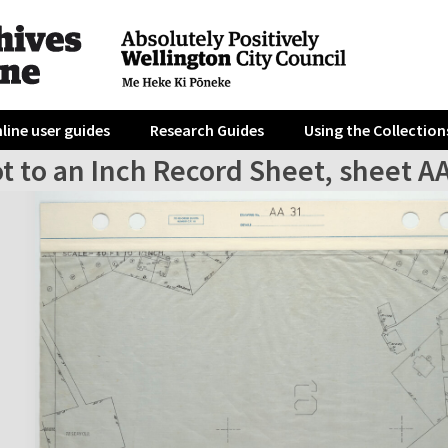
line user guides
Research Guides
Using the Collection
t to an Inch Record Sheet, sheet A