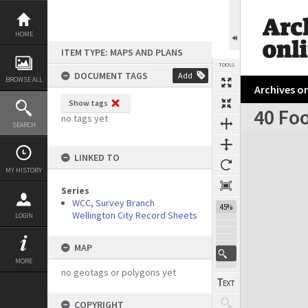
Skip
to
content
HOME
ITEM TYPE: MAPS AND PLANS
TOOLS
DOCUMENT TAGS
Add
BROWSE ALL
Archives on
Show tags
40 Foo
no tags yet
SEARCH
Expand/collapse
LINKED TO
MY HISTORY
Series
WCC, Survey Branch
45%
Wellington City Record Sheets
LOGIN
MAP
MORE
no geotags or polygons yet
COPYRIGHT