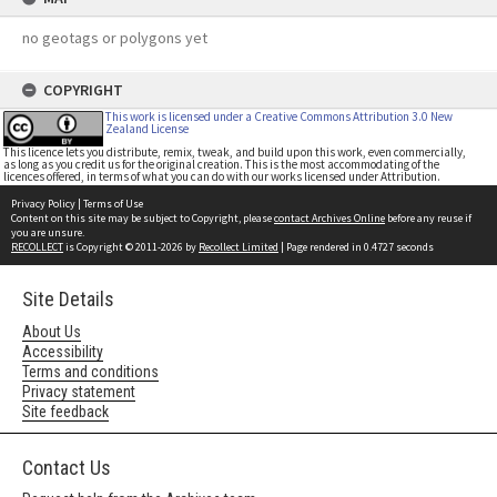
no geotags or polygons yet
COPYRIGHT
This work is licensed under a Creative Commons Attribution 3.0 New
Zealand License
This licence lets you distribute, remix, tweak, and build upon this work, even commercially,
as long as you credit us for the original creation. This is the most accommodating of the
licences offered, in terms of what you can do with our works licensed under Attribution.
Privacy Policy
|
Terms of Use
Content on this site may be subject to Copyright, please
contact Archives Online
before any reuse if
you are unsure.
RECOLLECT
is Copyright © 2011-2026 by
Recollect Limited
| Page rendered in
0.4727
seconds
Site Details
About Us
Accessibility
Terms and conditions
Privacy statement
Site feedback
Contact Us