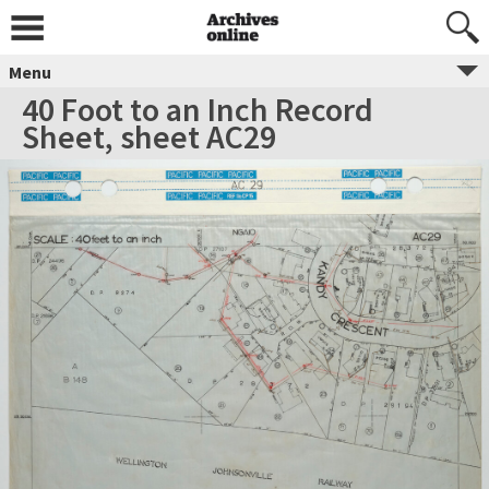
Menu
40 Foot to an Inch Record
Sheet, sheet AC29