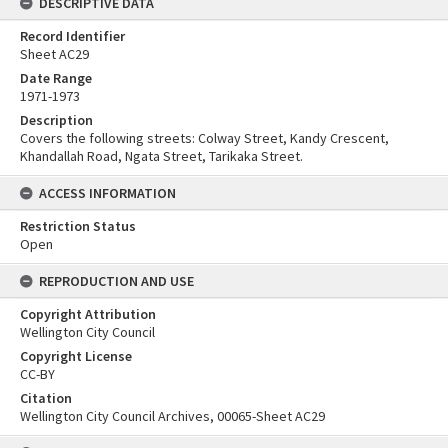
DESCRIPTIVE DATA
Record Identifier
Sheet AC29
Date Range
1971-1973
Description
Covers the following streets: Colway Street, Kandy Crescent,
Khandallah Road, Ngata Street, Tarikaka Street.
ACCESS INFORMATION
Restriction Status
Open
REPRODUCTION AND USE
Copyright Attribution
Wellington City Council
Copyright License
CC-BY
Citation
Wellington City Council Archives, 00065-Sheet AC29