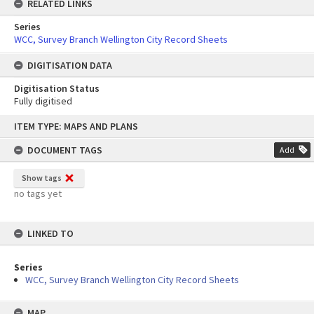
RELATED LINKS
Series
WCC, Survey Branch Wellington City Record Sheets
DIGITISATION DATA
Digitisation Status
Fully digitised
Skip
ITEM TYPE: MAPS AND PLANS
to
content
DOCUMENT TAGS
Add
Show tags
no tags yet
LINKED TO
Series
WCC, Survey Branch Wellington City Record Sheets
MAP