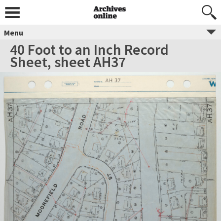
Menu
40 Foot to an Inch Record
Sheet, sheet AH37