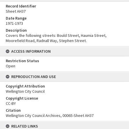
Record Identifier
Sheet AH37
Date Range
1971-1973
Description
Covers the following streets: Bould Street, Haumia Street,
Moorefield Road, Radnall Way, Stephen Street.
ACCESS INFORMATION
Restriction Status
Open
REPRODUCTION AND USE
Copyright Attribution
Wellington City Council
Copyright License
CC-BY
Citation
Wellington City Council Archives, 00065-Sheet AH37
RELATED LINKS