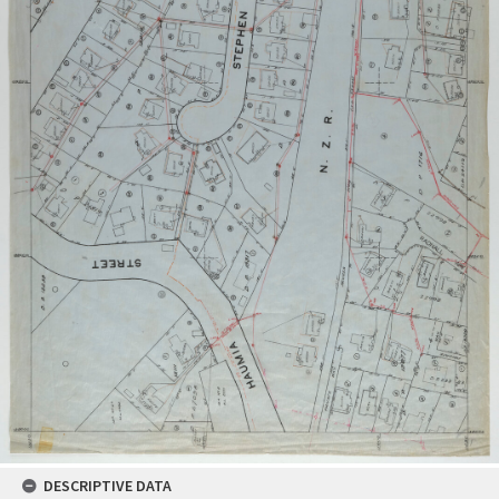
DESCRIPTIVE DATA