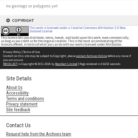
no geotags or polygons yet
COPYRIGHT
This work is licensed under a Creative Commons Attribution 3.0 New
Zealand License
This licence lets you distribute, remix, tweak, and build upon this work, even commercially,
as long as you credit us for the original creation. This is the most accommodating of the
licences offered, in terms of what you can do with our works licensed under Attribution.
Privacy Policy
|
Terms of Use
Content on this site may be subject to Copyright, please
contact Archives Online
before any reuse if
you are unsure.
RECOLLECT
is Copyright © 2011-2026 by
Recollect Limited
| Page rendered in
0.6653
seconds
Site Details
About Us
Accessibility
Terms and conditions
Privacy statement
Site feedback
Contact Us
Request help from the Archives team