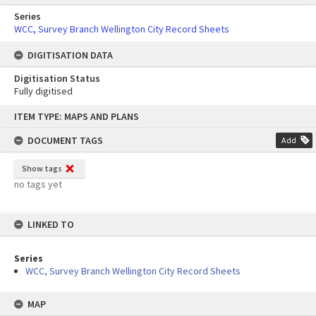
Series
WCC, Survey Branch Wellington City Record Sheets
DIGITISATION DATA
Digitisation Status
Fully digitised
Skip
ITEM TYPE: MAPS AND PLANS
to
content
DOCUMENT TAGS
Add
Show tags
no tags yet
LINKED TO
Series
WCC, Survey Branch Wellington City Record Sheets
MAP