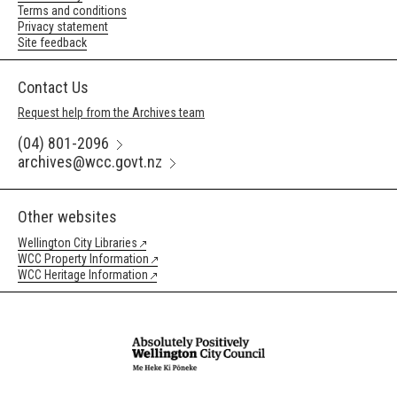
Terms and conditions
Privacy statement
Site feedback
Contact Us
Request help from the Archives team
(04) 801-2096
archives@wcc.govt.nz
Other websites
Wellington City Libraries
WCC Property Information
WCC Heritage Information