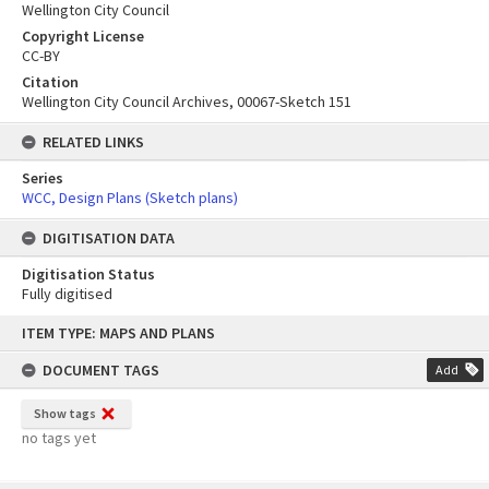
Wellington City Council
Copyright License
CC-BY
Citation
Wellington City Council Archives, 00067-Sketch 151
RELATED LINKS
Series
WCC, Design Plans (Sketch plans)
DIGITISATION DATA
Digitisation Status
Fully digitised
Skip
ITEM TYPE: MAPS AND PLANS
to
content
DOCUMENT TAGS
Add
Show tags
no tags yet