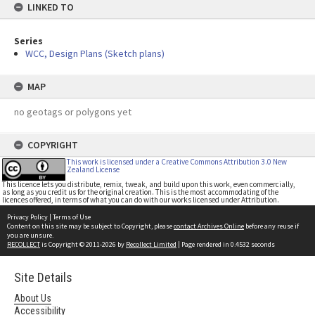
LINKED TO
Series
WCC, Design Plans (Sketch plans)
MAP
no geotags or polygons yet
COPYRIGHT
This work is licensed under a Creative Commons Attribution 3.0 New
Zealand License
This licence lets you distribute, remix, tweak, and build upon this work, even commercially,
as long as you credit us for the original creation. This is the most accommodating of the
licences offered, in terms of what you can do with our works licensed under Attribution.
Privacy Policy
|
Terms of Use
Content on this site may be subject to Copyright, please
contact Archives Online
before any reuse if
you are unsure.
RECOLLECT
is Copyright © 2011-2026 by
Recollect Limited
| Page rendered in
0.4532
seconds
Site Details
About Us
Accessibility