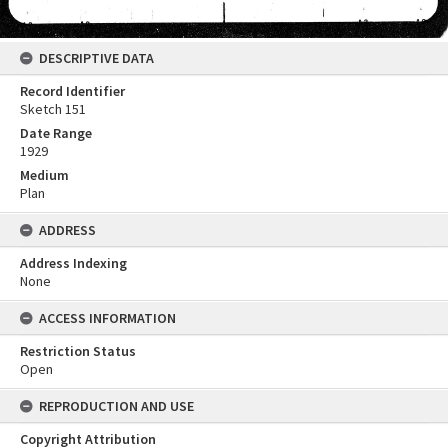
DESCRIPTIVE DATA
Record Identifier
Sketch 151
Date Range
1929
Medium
Plan
ADDRESS
Address Indexing
None
ACCESS INFORMATION
Restriction Status
Open
REPRODUCTION AND USE
Copyright Attribution