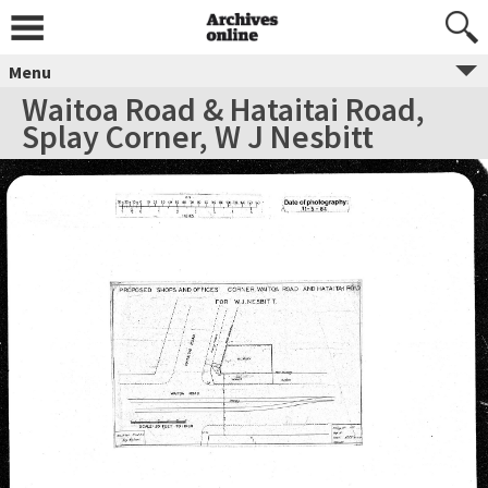
Menu
Waitoa Road & Hataitai Road,
Splay Corner, W J Nesbitt