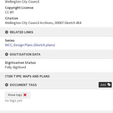
Wellington City Council
Copyright License
CC-BY
Citation
Wellington City Council Archives, 00067-Sketch 484
RELATED LINKS
Series
WCC, Design Plans (Sketch plans)
DIGITISATION DATA
Digitisation Status
Fully digitised
Skip
ITEM TYPE: MAPS AND PLANS
to
content
DOCUMENT TAGS
Add
Show tags
no tags yet