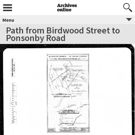
Menu
Path from Birdwood Street to
Ponsonby Road