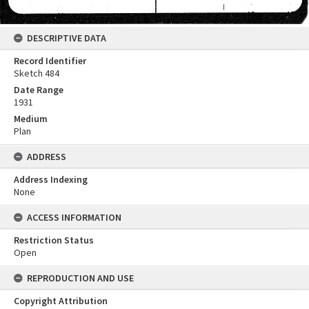
DESCRIPTIVE DATA
Record Identifier
Sketch 484
Date Range
1931
Medium
Plan
ADDRESS
Address Indexing
None
ACCESS INFORMATION
Restriction Status
Open
REPRODUCTION AND USE
Copyright Attribution