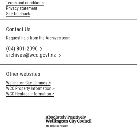
Terms and conditions
Privacy statement
Site feedback
Contact Us
Request help from the Archives team
(04) 801-2096
archives@wcc.govt.nz
Other websites
Wellington City Libraries
WCC Property Information
WCC Heritage Information