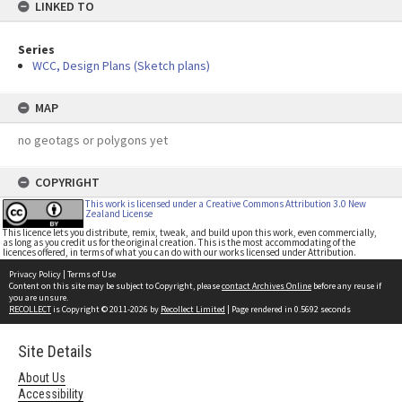
LINKED TO
Series
WCC, Design Plans (Sketch plans)
MAP
no geotags or polygons yet
COPYRIGHT
This work is licensed under a Creative Commons Attribution 3.0 New
Zealand License
This licence lets you distribute, remix, tweak, and build upon this work, even commercially,
as long as you credit us for the original creation. This is the most accommodating of the
licences offered, in terms of what you can do with our works licensed under Attribution.
Privacy Policy
|
Terms of Use
Content on this site may be subject to Copyright, please
contact Archives Online
before any reuse if
you are unsure.
RECOLLECT
is Copyright © 2011-2026 by
Recollect Limited
| Page rendered in
0.5692
seconds
Site Details
About Us
Accessibility