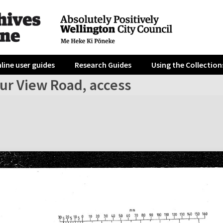
line user guides
Research Guides
Using the Collection
ur View Road, access