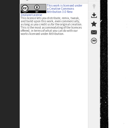
This work is licensed under
a Creative Commons
Attribution 3.0 New
Zealand License
This licence lets you distribute, remix, tweak,
and build upon this work, even commercially,
as long as you credit us for the original creation.
This is the most accommodating of the licences
offered, in terms of what you can do with our
works licensed under Attribution.