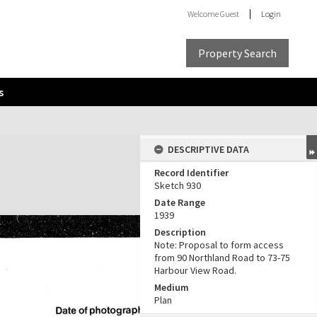
Welcome
Guest
Login
Property Search
s
DESCRIPTIVE DATA
Record Identifier
Sketch 930
Date Range
1939
Description
Note: Proposal to form access
from 90 Northland Road to 73-75
Harbour View Road.
Medium
Plan