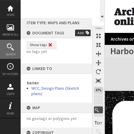
Skip
to
content
HOME
ITEM TYPE: MAPS AND PLANS
TOOLS
DOCUMENT TAGS
Add
BROWSE ALL
Archives on
Show tags
Harbo
no tags yet
SEARCH
Expand/collapse
LINKED TO
MY HISTORY
Series
WCC, Design Plans (Sketch
47%
plans)
LOGIN
MAP
MORE
no geotags or polygons yet
COPYRIGHT