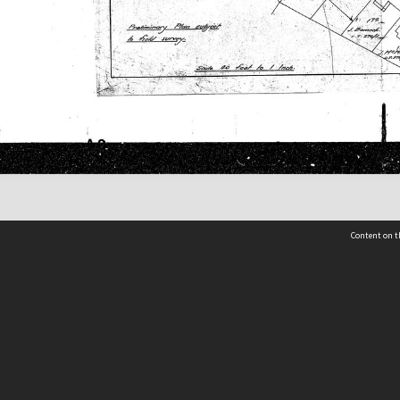
Content on t
 Details
Contact Us
Request help from the Archives 
t Us
sibility
(04) 801-2096
s and conditions
archives@wcc.govt.nz
acy statement
 feedback