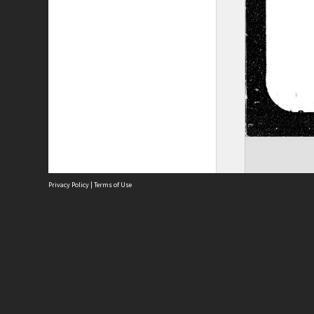
Privacy Policy
|
Terms of Use
Site
Abou
Acces
Term
Priv
Site