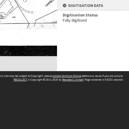
DIGITISATION DATA
Digitisation Status
Fully digitised
his site may be subject to Copyright, please
contact Archives Online
before any reuse if you are unsure.
RECOLLECT
is Copyright © 2011-2026 by
Recollect Limited
| Page rendered in
0.8251
seconds
Other websites
team
Wellington City Libraries
WCC Property Information
WCC Heritage Information