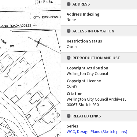
ADDRESS
Address Indexing
None
ACCESS INFORMATION
Restriction Status
Open
REPRODUCTION AND USE
Copyright Attribution
Wellington City Council
Copyright License
CC-BY
Citation
Wellington City Council Archives,
00067-Sketch 930
RELATED LINKS
Series
WCC, Design Plans (Sketch plans)