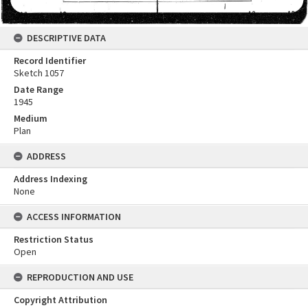
DESCRIPTIVE DATA
Record Identifier
Sketch 1057
Date Range
1945
Medium
Plan
ADDRESS
Address Indexing
None
ACCESS INFORMATION
Restriction Status
Open
REPRODUCTION AND USE
Copyright Attribution