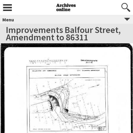
Menu
Improvements Balfour Street,
Amendment to 86311