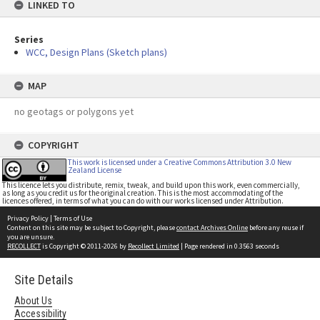
LINKED TO
Series
WCC, Design Plans (Sketch plans)
MAP
no geotags or polygons yet
COPYRIGHT
This work is licensed under a Creative Commons Attribution 3.0 New
Zealand License
This licence lets you distribute, remix, tweak, and build upon this work, even commercially,
as long as you credit us for the original creation. This is the most accommodating of the
licences offered, in terms of what you can do with our works licensed under Attribution.
Privacy Policy
|
Terms of Use
Content on this site may be subject to Copyright, please
contact Archives Online
before any reuse if
you are unsure.
RECOLLECT
is Copyright © 2011-2026 by
Recollect Limited
| Page rendered in
0.3563
seconds
Site Details
About Us
Accessibility