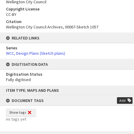
Wellington City Council
Copyright License
CC-BY
Citation
Wellington City Council Archives, 00067-Sketch 1057
RELATED LINKS
Series
WCC, Design Plans (Sketch plans)
DIGITISATION DATA
Digitisation Status
Fully digitised
Skip
ITEM TYPE: MAPS AND PLANS
to
content
DOCUMENT TAGS
Add
Show tags
no tags yet