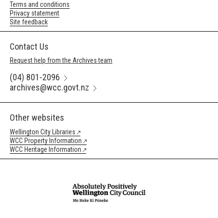
Terms and conditions
Privacy statement
Site feedback
Contact Us
Request help from the Archives team
(04) 801-2096
archives@wcc.govt.nz
Other websites
Wellington City Libraries
WCC Property Information
WCC Heritage Information