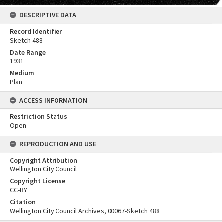
DESCRIPTIVE DATA
Record Identifier
Sketch 488
Date Range
1931
Medium
Plan
ACCESS INFORMATION
Restriction Status
Open
REPRODUCTION AND USE
Copyright Attribution
Wellington City Council
Copyright License
CC-BY
Citation
Wellington City Council Archives, 00067-Sketch 488