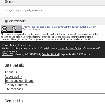
MAP
no geotags or polygons yet
COPYRIGHT
This work is licensed under a Creative Commons Attribution 3.0 New
Zealand License
This licence lets you distribute, remix, tweak, and build upon this work, even commercially,
as long as you credit us for the original creation. This is the most accommodating of the
licences offered, in terms of what you can do with our works licensed under Attribution.
Privacy Policy
|
Terms of Use
Content on this site may be subject to Copyright, please
contact Archives Online
before any reuse if
you are unsure.
RECOLLECT
is Copyright © 2011-2026 by
Recollect Limited
| Page rendered in
0.5208
seconds
Site Details
About Us
Accessibility
Terms and conditions
Privacy statement
Site feedback
Contact Us