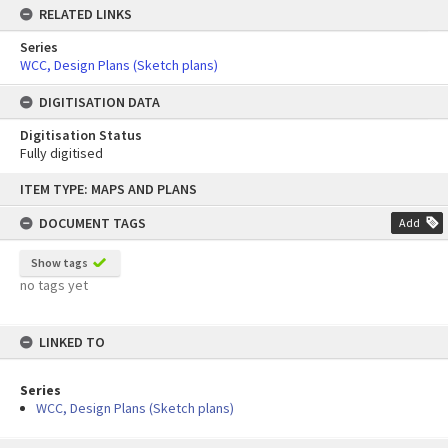
RELATED LINKS
Series
WCC, Design Plans (Sketch plans)
DIGITISATION DATA
Digitisation Status
Fully digitised
Skip
ITEM TYPE: MAPS AND PLANS
to
content
DOCUMENT TAGS
Add
Show tags
no tags yet
LINKED TO
Series
WCC, Design Plans (Sketch plans)