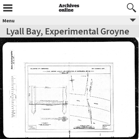
Menu
Lyall Bay, Experimental Groyne