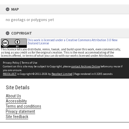
MAP
no geotags or polygons yet
COPYRIGHT
This work is licensed under a Creative Commons Attribution 3.0 New
Zealand License
This licence lets you distribute, remix, tweak, and build upon this work, even commercially,
as long as you credit us for the original creation. This is the most accommodating of the
licences offered, in terms of what you can do with our works licensed under Attribution.
Privacy Policy
|
Terms of Use
Content on this site may be subject to Copyright, please
contact Archives Online
before any reuse if
you are unsure.
RECOLLECT
is Copyright © 2011-2026 by
Recollect Limited
| Page rendered in
0.3285
seconds
Site Details
About Us
Accessibility
Terms and conditions
Privacy statement
Site feedback