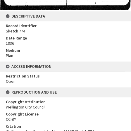
DESCRIPTIVE DATA
Record Identifier
Sketch 774
Date Range
1936
Medium
Plan
ACCESS INFORMATION
Restriction Status
Open
REPRODUCTION AND USE
Copyright Attribution
Wellington City Council
Copyright License
CC-BY
Citation