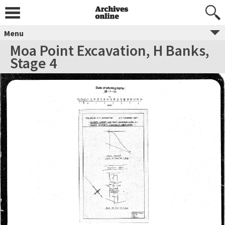
Menu
Moa Point Excavation, H Banks,
Stage 4