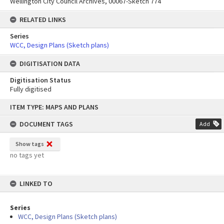
Wellington City Council Archives, 00067-Sketch 774
RELATED LINKS
Series
WCC, Design Plans (Sketch plans)
DIGITISATION DATA
Digitisation Status
Fully digitised
Skip
ITEM TYPE: MAPS AND PLANS
to
content
DOCUMENT TAGS
Add
Show tags
no tags yet
LINKED TO
Series
WCC, Design Plans (Sketch plans)