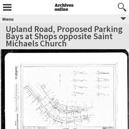
Menu
Upland Road, Proposed Parking
Bays at Shops opposite Saint
Michaels Church