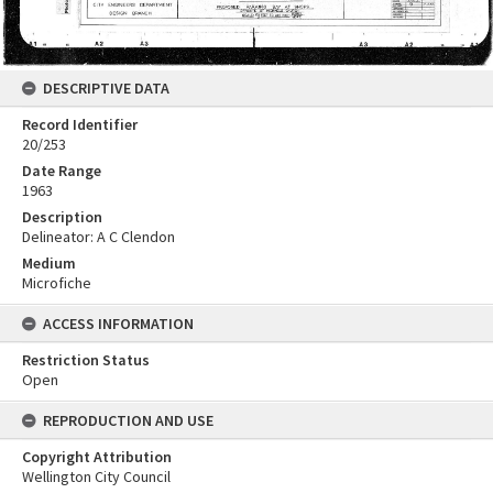
DESCRIPTIVE DATA
Record Identifier
20/253
Date Range
1963
Description
Delineator: A C Clendon
Medium
Microfiche
ACCESS INFORMATION
Restriction Status
Open
REPRODUCTION AND USE
Copyright Attribution
Wellington City Council