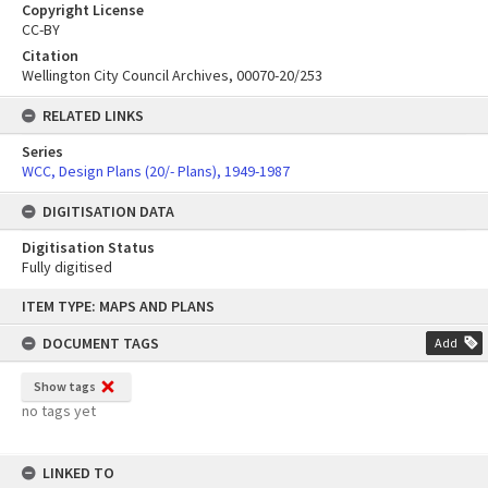
Copyright License
CC-BY
Citation
Wellington City Council Archives, 00070-20/253
RELATED LINKS
Series
WCC, Design Plans (20/- Plans), 1949-1987
DIGITISATION DATA
Digitisation Status
Fully digitised
Skip
ITEM TYPE: MAPS AND PLANS
to
content
DOCUMENT TAGS
Add
Show tags
no tags yet
LINKED TO