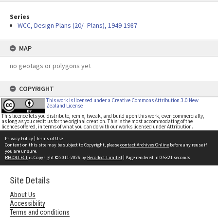
Series
WCC, Design Plans (20/- Plans), 1949-1987
MAP
no geotags or polygons yet
COPYRIGHT
This work is licensed under a Creative Commons Attribution 3.0 New
Zealand License
This licence lets you distribute, remix, tweak, and build upon this work, even commercially,
as long as you credit us for the original creation. This is the most accommodating of the
licences offered, in terms of what you can do with our works licensed under Attribution.
Privacy Policy
|
Terms of Use
Content on this site may be subject to Copyright, please
contact Archives Online
before any reuse if
you are unsure.
RECOLLECT
is Copyright © 2011-2026 by
Recollect Limited
| Page rendered in
0.5321
seconds
Site Details
About Us
Accessibility
Terms and conditions