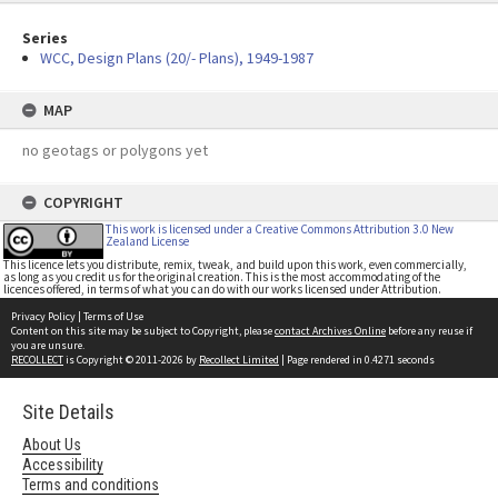
Series
WCC, Design Plans (20/- Plans), 1949-1987
MAP
no geotags or polygons yet
COPYRIGHT
This work is licensed under a Creative Commons Attribution 3.0 New
Zealand License
This licence lets you distribute, remix, tweak, and build upon this work, even commercially,
as long as you credit us for the original creation. This is the most accommodating of the
licences offered, in terms of what you can do with our works licensed under Attribution.
Privacy Policy
|
Terms of Use
Content on this site may be subject to Copyright, please
contact Archives Online
before any reuse if
you are unsure.
RECOLLECT
is Copyright © 2011-2026 by
Recollect Limited
| Page rendered in
0.4271
seconds
Site Details
About Us
Accessibility
Terms and conditions