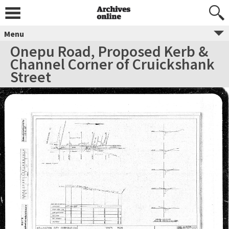
Menu
Onepu Road, Proposed Kerb &
Channel Corner of Cruickshank
Street