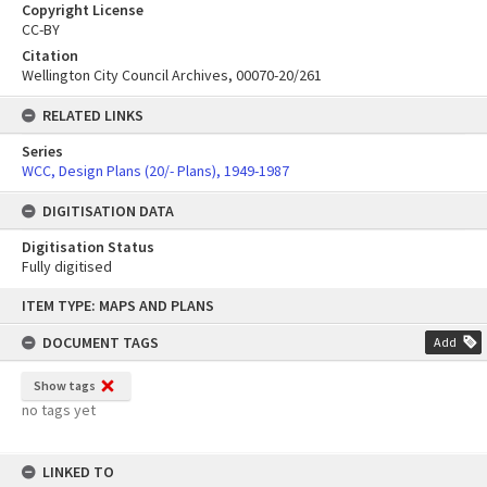
Copyright License
CC-BY
Citation
Wellington City Council Archives, 00070-20/261
RELATED LINKS
Series
WCC, Design Plans (20/- Plans), 1949-1987
DIGITISATION DATA
Digitisation Status
Fully digitised
Skip
ITEM TYPE: MAPS AND PLANS
to
content
DOCUMENT TAGS
Add
Show tags
no tags yet
LINKED TO