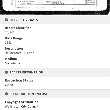
DESCRIPTIVE DATA
Record Identifier
20/261
Date Range
1963
Description
Delineator: R C Little
Medium
Microfiche
ACCESS INFORMATION
Restriction Status
Open
REPRODUCTION AND USE
Copyright Attribution
Wellington City Council