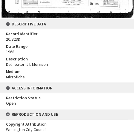
DESCRIPTIVE DATA
Record Identifier
20/323D
Date Range
1968
Description
Delineator: J L Morrison
Medium
Microfiche
ACCESS INFORMATION
Restriction Status
Open
REPRODUCTION AND USE
Copyright Attribution
Wellington City Council