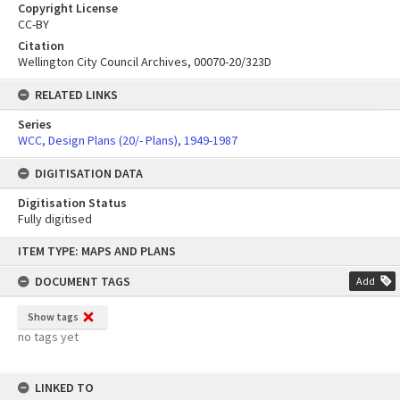
Copyright License
CC-BY
Citation
Wellington City Council Archives, 00070-20/323D
RELATED LINKS
Series
WCC, Design Plans (20/- Plans), 1949-1987
DIGITISATION DATA
Digitisation Status
Fully digitised
Skip
ITEM TYPE: MAPS AND PLANS
to
content
DOCUMENT TAGS
Add
Show tags
no tags yet
LINKED TO