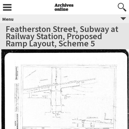
Menu
Featherston Street, Subway at
Railway Station, Proposed
Ramp Layout, Scheme 5