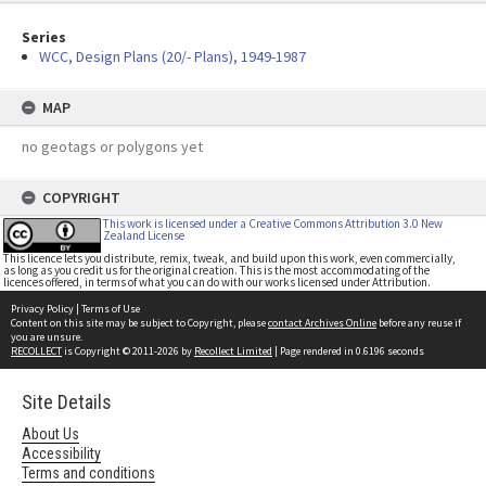
Series
WCC, Design Plans (20/- Plans), 1949-1987
MAP
no geotags or polygons yet
COPYRIGHT
This work is licensed under a Creative Commons Attribution 3.0 New
Zealand License
This licence lets you distribute, remix, tweak, and build upon this work, even commercially,
as long as you credit us for the original creation. This is the most accommodating of the
licences offered, in terms of what you can do with our works licensed under Attribution.
Privacy Policy
|
Terms of Use
Content on this site may be subject to Copyright, please
contact Archives Online
before any reuse if
you are unsure.
RECOLLECT
is Copyright © 2011-2026 by
Recollect Limited
| Page rendered in
0.6196
seconds
Site Details
About Us
Accessibility
Terms and conditions