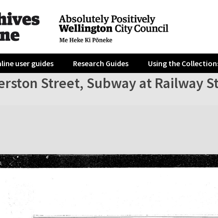
line user guides
Research Guides
Using the Collection
erston Street, Subway at Railway S