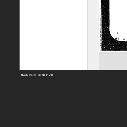
Privacy Policy
|
Terms of Use
Site
Abou
Acces
Term
Priv
Site