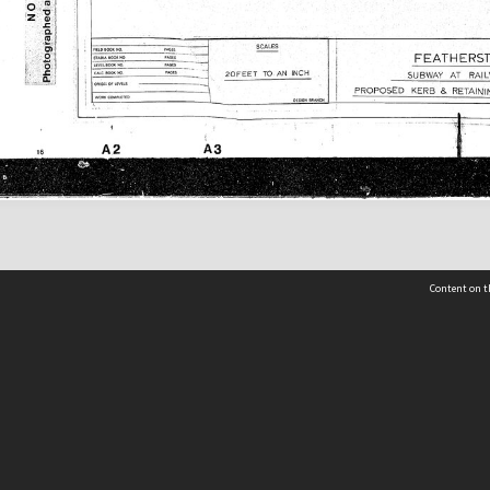
Content on t
 Details
Contact Us
Request help from the Archives 
t Us
sibility
(04) 801-2096
s and conditions
archives@wcc.govt.nz
acy statement
 feedback