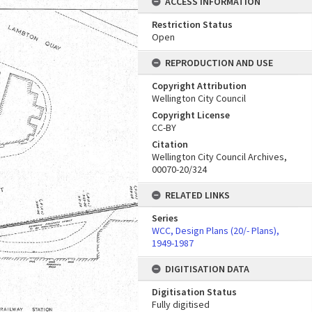
ACCESS INFORMATION
Restriction Status
Open
REPRODUCTION AND USE
Copyright Attribution
Wellington City Council
Copyright License
CC-BY
Citation
Wellington City Council Archives,
00070-20/324
RELATED LINKS
Series
WCC, Design Plans (20/- Plans),
1949-1987
DIGITISATION DATA
Digitisation Status
Fully digitised