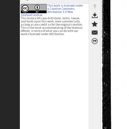
This work is licensed under
a Creative Commons
Attribution 3.0 New
Zealand License
This licence lets you distribute, remix, tweak,
and build upon this work, even commercially,
as long as you credit us for the original creation.
This is the most accommodating of the licences
offered, in terms of what you can do with our
works licensed under Attribution.