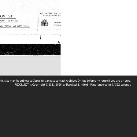
his site may be subject to Copyright, please
contact Archives Online
before any reuse if you are unsure.
RECOLLECT
is Copyright © 2011-2026 by
Recollect Limited
| Page rendered in
0.4322
seconds
Other websites
team
Wellington City Libraries
WCC Property Information
WCC Heritage Information