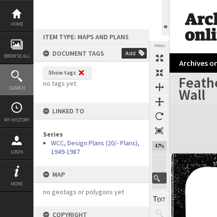
Skip
to
content
HOME
ITEM TYPE: MAPS AND PLANS
TOOLS
DOCUMENT TAGS
Add
BROWSE ALL
Archives on
Show tags
Feath
no tags yet
SEARCH
Wall
Expand/collapse
LINKED TO
MY HISTORY
Series
WCC, Design Plans (20/- Plans),
47%
1949-1987
LOGIN
MAP
MORE
no geotags or polygons yet
COPYRIGHT