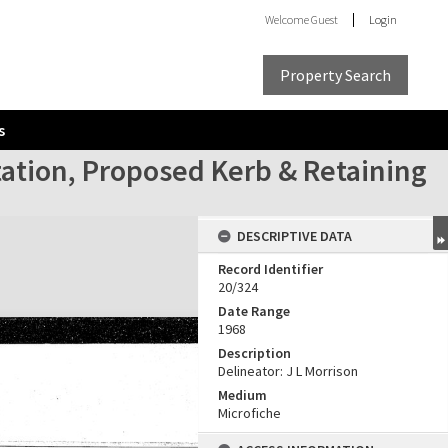
Welcome
Guest
Login
Property Search
s
tation, Proposed Kerb & Retaining
DESCRIPTIVE DATA
Record Identifier
20/324
Date Range
1968
Description
Delineator: J L Morrison
Medium
Microfiche