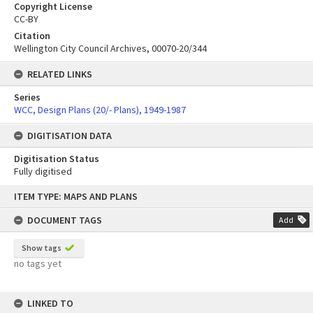
Copyright License
CC-BY
Citation
Wellington City Council Archives, 00070-20/344
RELATED LINKS
Series
WCC, Design Plans (20/- Plans), 1949-1987
DIGITISATION DATA
Digitisation Status
Fully digitised
Skip
ITEM TYPE: MAPS AND PLANS
to
content
DOCUMENT TAGS
Add
Show tags
no tags yet
LINKED TO