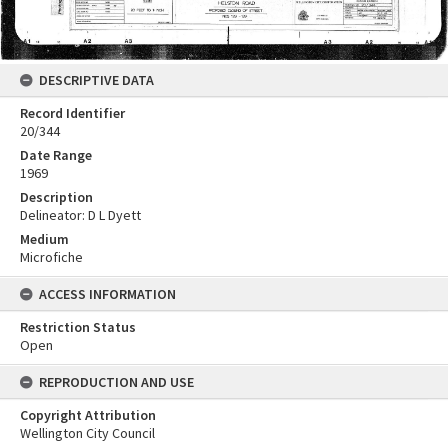
DESCRIPTIVE DATA
Record Identifier
20/344
Date Range
1969
Description
Delineator: D L Dyett
Medium
Microfiche
ACCESS INFORMATION
Restriction Status
Open
REPRODUCTION AND USE
Copyright Attribution
Wellington City Council