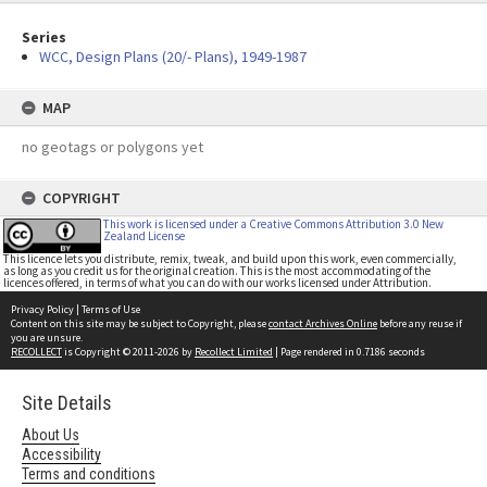
Series
WCC, Design Plans (20/- Plans), 1949-1987
MAP
no geotags or polygons yet
COPYRIGHT
This work is licensed under a Creative Commons Attribution 3.0 New
Zealand License
This licence lets you distribute, remix, tweak, and build upon this work, even commercially,
as long as you credit us for the original creation. This is the most accommodating of the
licences offered, in terms of what you can do with our works licensed under Attribution.
Privacy Policy
|
Terms of Use
Content on this site may be subject to Copyright, please
contact Archives Online
before any reuse if
you are unsure.
RECOLLECT
is Copyright © 2011-2026 by
Recollect Limited
| Page rendered in
0.7186
seconds
Site Details
About Us
Accessibility
Terms and conditions