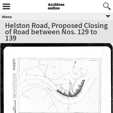
Menu
Helston Road, Proposed Closing
of Road between Nos. 129 to
139