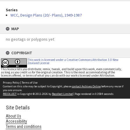
Series
WCC, Design Plans (20/- Plans), 1949-1987
MAP
no geotags or polygons yet
COPYRIGHT
This work is licensed under a Creative Commons Attribution 3.0 New
Zealand License
This licence lets you distribute, remix, tweak, and build upon this work, even commercially,
as long as you credit us for the original creation. This is the most accommodating of the
licences offered, in terms of what you can do with our works licensed under Attribution.
Privacy Policy
|
Terms of Use
Content on this site may be subject to Copyright, please
contact Archives Online
before any reuse if
you are unsure.
RECOLLECT
is Copyright © 2011-2026 by
Recollect Limited
| Page rendered in
0.3584
seconds
Site Details
About Us
Accessibility
Terms and conditions