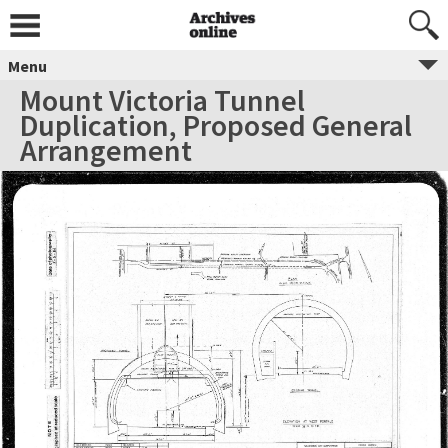
Menu
Mount Victoria Tunnel
Duplication, Proposed General
Arrangement