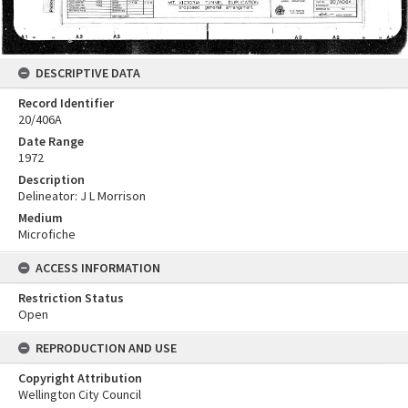
DESCRIPTIVE DATA
Record Identifier
20/406A
Date Range
1972
Description
Delineator: J L Morrison
Medium
Microfiche
ACCESS INFORMATION
Restriction Status
Open
REPRODUCTION AND USE
Copyright Attribution
Wellington City Council