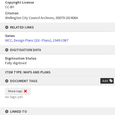
Copyright License
CC-BY
Citation
Wellington City Council Archives, 00070-20/406A
RELATED LINKS
Series
WCC, Design Plans (20/- Plans), 1949-1987
DIGITISATION DATA
Digitisation Status
Fully digitised
Skip
ITEM TYPE: MAPS AND PLANS
to
content
DOCUMENT TAGS
Add
Show tags
no tags yet
LINKED TO