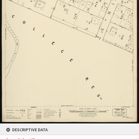
DESCRIPTIVE DATA