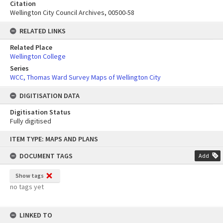
Citation
Wellington City Council Archives, 00500-58
RELATED LINKS
Related Place
Wellington College
Series
WCC, Thomas Ward Survey Maps of Wellington City
DIGITISATION DATA
Digitisation Status
Fully digitised
Skip
ITEM TYPE: MAPS AND PLANS
to
content
DOCUMENT TAGS
Add
Show tags
no tags yet
LINKED TO