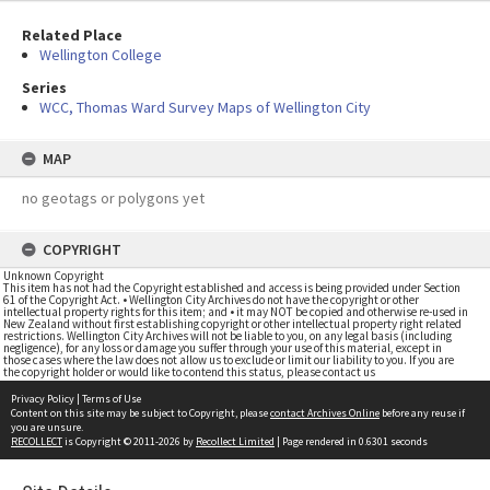
Related Place
Wellington College
Series
WCC, Thomas Ward Survey Maps of Wellington City
MAP
no geotags or polygons yet
COPYRIGHT
Unknown Copyright
This item has not had the Copyright established and access is being provided under Section
61 of the Copyright Act. • Wellington City Archives do not have the copyright or other
intellectual property rights for this item; and • it may NOT be copied and otherwise re-used in
New Zealand without first establishing copyright or other intellectual property right related
restrictions. Wellington City Archives will not be liable to you, on any legal basis (including
negligence), for any loss or damage you suffer through your use of this material, except in
those cases where the law does not allow us to exclude or limit our liability to you. If you are
the copyright holder or would like to contend this status, please contact us
Privacy Policy
|
Terms of Use
Content on this site may be subject to Copyright, please
contact Archives Online
before any reuse if
you are unsure.
RECOLLECT
is Copyright © 2011-2026 by
Recollect Limited
| Page rendered in
0.6301
seconds