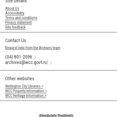
Site Details
About Us
Accessibility
Terms and conditions
Privacy statement
Site feedback
Contact Us
Request help from the Archives team
(04) 801-2096
archives@wcc.govt.nz
Other websites
Wellington City Libraries
WCC Property Information
WCC Heritage Information