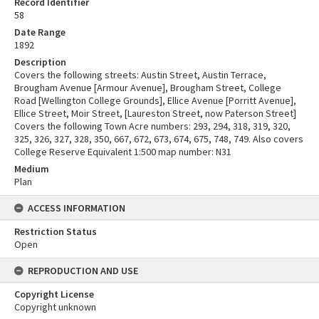
Record Identifier
58
Date Range
1892
Description
Covers the following streets: Austin Street, Austin Terrace,
Brougham Avenue [Armour Avenue], Brougham Street, College
Road [Wellington College Grounds], Ellice Avenue [Porritt Avenue],
Ellice Street, Moir Street, [Laureston Street, now Paterson Street]
Covers the following Town Acre numbers: 293, 294, 318, 319, 320,
325, 326, 327, 328, 350, 667, 672, 673, 674, 675, 748, 749. Also covers
College Reserve Equivalent 1:500 map number: N31
Medium
Plan
ACCESS INFORMATION
Restriction Status
Open
REPRODUCTION AND USE
Copyright License
Copyright unknown