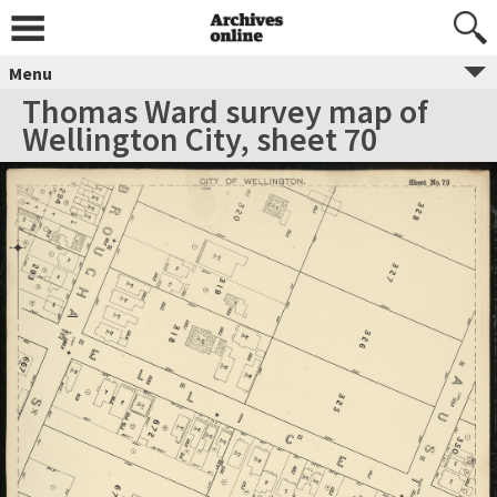
Menu
Thomas Ward survey map of
Wellington City, sheet 70