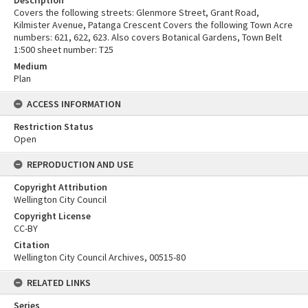
Description
Covers the following streets: Glenmore Street, Grant Road,
Kilmister Avenue, Patanga Crescent Covers the following Town Acre
numbers: 621, 622, 623. Also covers Botanical Gardens, Town Belt
1:500 sheet number: T25
Medium
Plan
ACCESS INFORMATION
Restriction Status
Open
REPRODUCTION AND USE
Copyright Attribution
Wellington City Council
Copyright License
CC-BY
Citation
Wellington City Council Archives, 00515-80
RELATED LINKS
Series