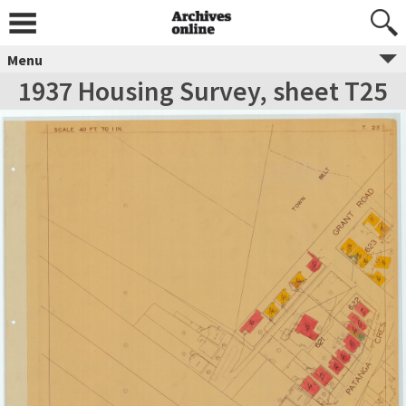
Menu
1937 Housing Survey, sheet T25