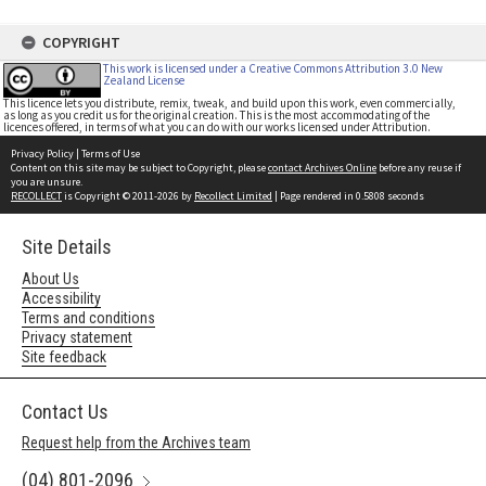
COPYRIGHT
This work is licensed under a Creative Commons Attribution 3.0 New
Zealand License
This licence lets you distribute, remix, tweak, and build upon this work, even commercially,
as long as you credit us for the original creation. This is the most accommodating of the
licences offered, in terms of what you can do with our works licensed under Attribution.
Privacy Policy
|
Terms of Use
Content on this site may be subject to Copyright, please
contact Archives Online
before any reuse if
you are unsure.
RECOLLECT
is Copyright © 2011-2026 by
Recollect Limited
| Page rendered in
0.5808
seconds
Site Details
About Us
Accessibility
Terms and conditions
Privacy statement
Site feedback
Contact Us
Request help from the Archives team
(04) 801-2096