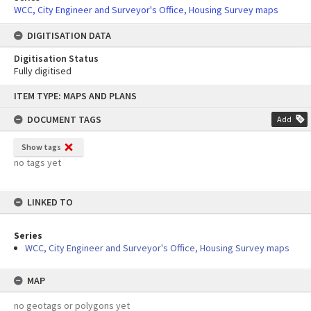
WCC, City Engineer and Surveyor's Office, Housing Survey maps
DIGITISATION DATA
Digitisation Status
Fully digitised
Skip
ITEM TYPE: MAPS AND PLANS
to
content
DOCUMENT TAGS
Add
Show tags
no tags yet
LINKED TO
Series
WCC, City Engineer and Surveyor's Office, Housing Survey maps
MAP
no geotags or polygons yet