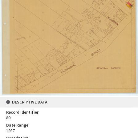
DESCRIPTIVE DATA
Record Identifier
80
Date Range
1937