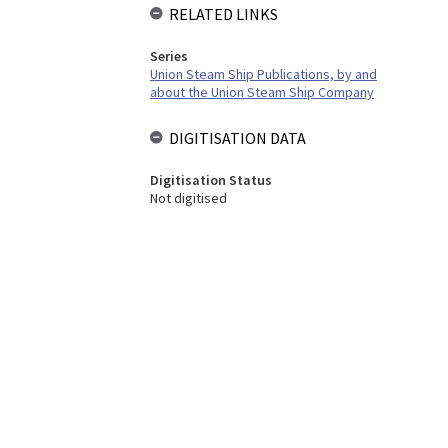
RELATED LINKS
Series
Union Steam Ship Publications, by and
about the Union Steam Ship Company
DIGITISATION DATA
Digitisation Status
Not digitised