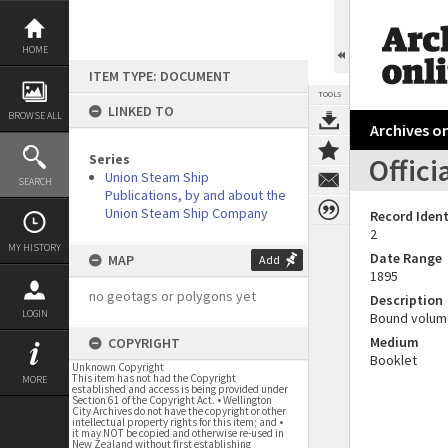
Skip
to
content
HOME
ITEM TYPE: DOCUMENT
TOOLS
LINKED TO
BROWSE ALL
Archives on
Series
Offici
Union Steam Ship
SEARCH
Publications, by and about the
Union Steam Ship Company
Record Ident
2
MY HISTORY
Date Range
MAP
Add
1895
no geotags or polygons yet
Description
LOGIN
Bound volum
Medium
COPYRIGHT
Booklet
Unknown Copyright
This item has not had the Copyright
MORE
established and access is being provided under
Section 61 of the Copyright Act. • Wellington
City Archives do not have the copyright or other
intellectual property rights for this item; and •
it may NOT be copied and otherwise re-used in
New Zealand without first establishing