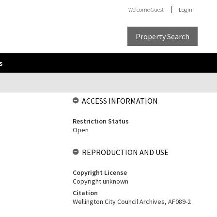
Welcome
Guest
Login
Property Search
s
ACCESS INFORMATION
Restriction Status
Open
REPRODUCTION AND USE
Copyright License
Copyright unknown
Citation
Wellington City Council Archives, AF089-2