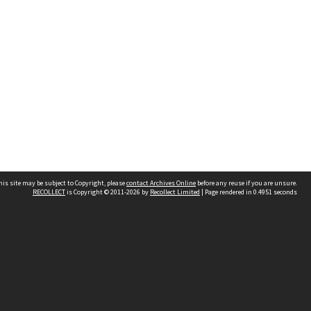
his site may be subject to Copyright, please
contact Archives Online
before any reuse if you are unsure.
RECOLLECT
is Copyright © 2011-2026 by
Recollect Limited
| Page rendered in
0.4951
seconds
Other websites
team
Wellington City Libraries
WCC Property Information
WCC Heritage Information