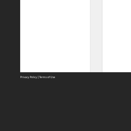
Privacy Policy
|
Terms of Use
Site
Abou
Acces
Term
Priv
Site