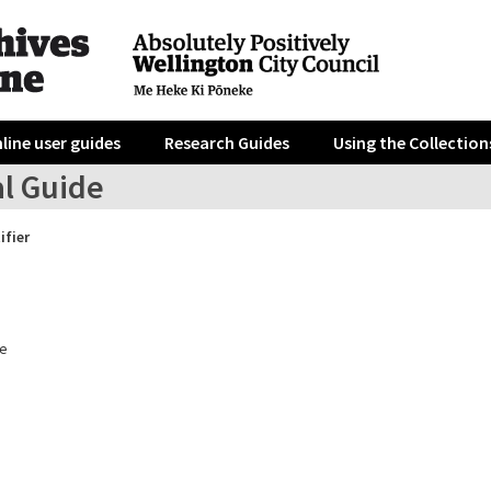
line user guides
Research Guides
Using the Collection
al Guide
ifier
e