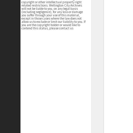
copyright or other intellectual property right
related restrictions. Wellington City Archives
will not be liable to you, on any legal basis
(including negligence), for any loss or damage
you suffer through your use of this material,
except in those cases where the law does not
allow us to exclude or limit our liability to you. If
you are the copyright holder or would like to
contend this status, please contact us