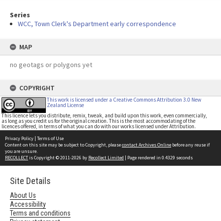
Series
WCC, Town Clerk's Department early correspondence
MAP
no geotags or polygons yet
COPYRIGHT
This work is licensed under a Creative Commons Attribution 3.0 New
Zealand License
This licence lets you distribute, remix, tweak, and build upon this work, even commercially,
as long as you credit us for the original creation. This is the most accommodating of the
licences offered, in terms of what you can do with our works licensed under Attribution.
Privacy Policy
|
Terms of Use
Content on this site may be subject to Copyright, please
contact Archives Online
before any reuse if
you are unsure.
RECOLLECT
is Copyright © 2011-2026 by
Recollect Limited
| Page rendered in
0.4329
seconds
Site Details
About Us
Accessibility
Terms and conditions