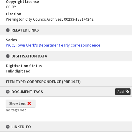
Copyright License
CC-BY
Citation
Wellington City Council Archives, 00233-1881/4242
RELATED LINKS
Series
WCC, Town Clerk's Department early correspondence
DIGITISATION DATA
Digitisation Status
Fully digitised
Skip
ITEM TYPE: CORRESPONDENCE (PRE 1927)
to
content
DOCUMENT TAGS
Add
Show tags
no tags yet
LINKED TO