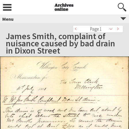
Menu
Page 1
James Smith, complaint of
nuisance caused by bad drain
in Dixon Street