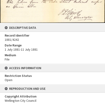
DESCRIPTIVE DATA
Record Identifier
1881/4242
Date Range
1 July 1881-11 July 1881
Medium
File
ACCESS INFORMATION
Restriction Status
Open
REPRODUCTION AND USE
Copyright Attribution
Wellington City Council