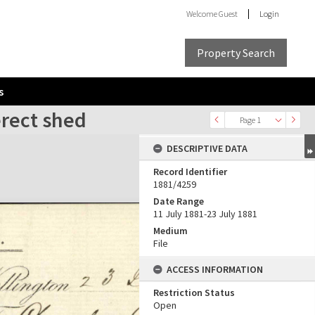
Welcome
Guest
Login
Property Search
s
erect shed
Page 1
DESCRIPTIVE DATA
Record Identifier
1881/4259
Date Range
11 July 1881-23 July 1881
Medium
File
ACCESS INFORMATION
Restriction Status
Open