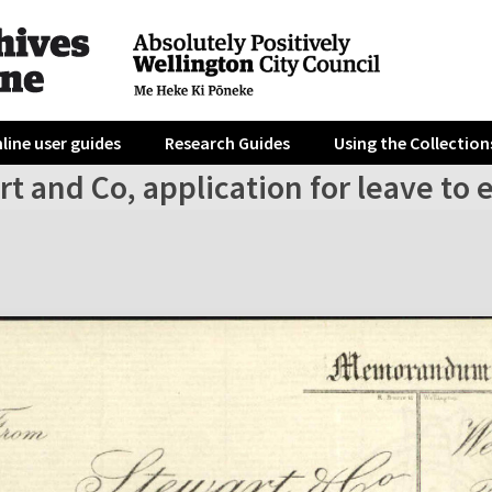
line user guides
Research Guides
Using the Collection
t and Co, application for leave to 