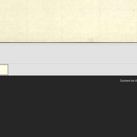
Content on t
 Details
Contact Us
Request help from the Archives 
t Us
sibility
(04) 801-2096
s and conditions
archives@wcc.govt.nz
acy statement
 feedback