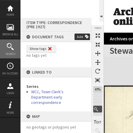
Skip
to
content
HOME
ITEM TYPE: CORRESPONDENCE
(PRE 1927)
TOOLS
BROWSE ALL
DOCUMENT TAGS
Add
Archives on
Stewar
Show tags
Previous Page
Select
Next Page
SEARCH
no tags yet
Expand/collapse
LINKED TO
MY HISTORY
Series
47%
WCC, Town Clerk's
LOGIN
Department early
correspondence
MORE
MAP
no geotags or polygons yet