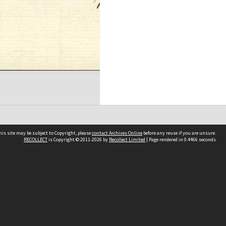
his site may be subject to Copyright, please
contact Archives Online
before any reuse if you are unsure.
RECOLLECT
is Copyright © 2011-2026 by
Recollect Limited
| Page rendered in
0.4466
seconds
Other websites
team
Wellington City Libraries
WCC Property Information
WCC Heritage Information