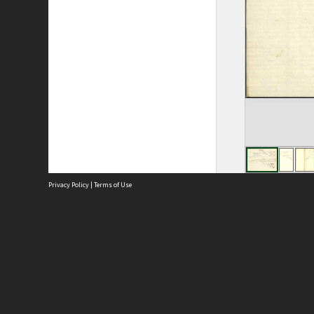
Privacy Policy
|
Terms of Use
Site
Abou
Acces
Term
Priv
Site