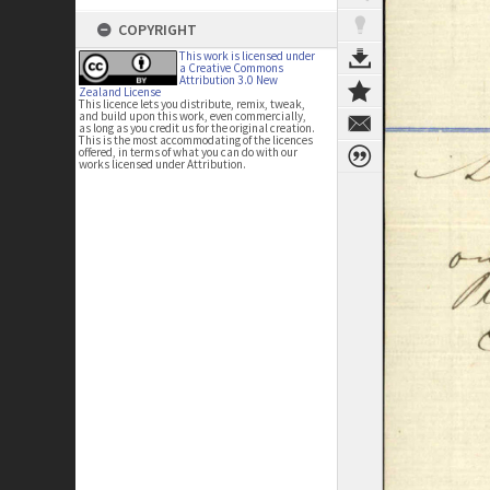
COPYRIGHT
This work is licensed under
a Creative Commons
Attribution 3.0 New
Zealand License
This licence lets you distribute, remix, tweak,
and build upon this work, even commercially,
as long as you credit us for the original creation.
This is the most accommodating of the licences
offered, in terms of what you can do with our
works licensed under Attribution.