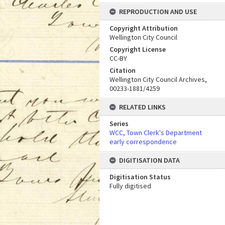
REPRODUCTION AND USE
Copyright Attribution
Wellington City Council
Copyright License
CC-BY
Citation
Wellington City Council Archives,
00233-1881/4259
RELATED LINKS
Series
WCC, Town Clerk's Department
early correspondence
DIGITISATION DATA
Digitisation Status
Fully digitised