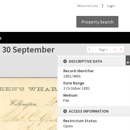
Welcome
Guest
Login
Property Search
s
o 30 September
Page 1
DESCRIPTIVE DATA
Record Identifier
1881/4601
Date Range
3 October 1881
Medium
File
ACCESS INFORMATION
Restriction Status
Open