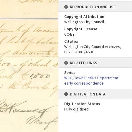
REPRODUCTION AND USE
Copyright Attribution
Wellington City Council
Copyright License
CC-BY
Citation
Wellington City Council Archives,
00233-1881/4601
RELATED LINKS
Series
WCC, Town Clerk's Department
early correspondence
DIGITISATION DATA
Digitisation Status
Fully digitised