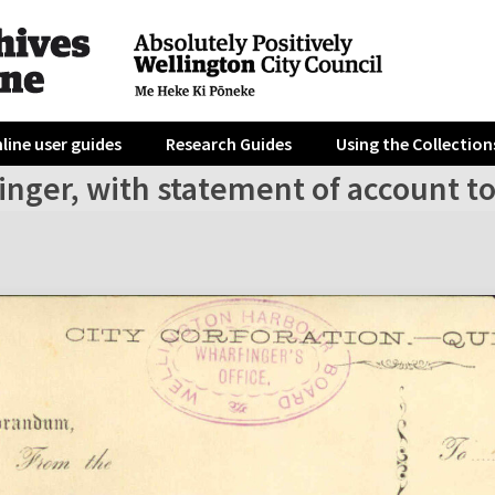
line user guides
Research Guides
Using the Collection
inger, with statement of account t