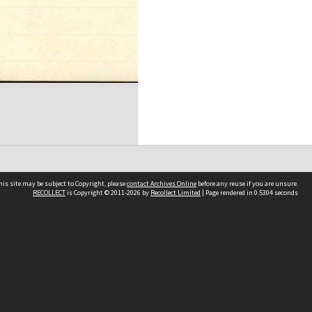
his site may be subject to Copyright, please
contact Archives Online
before any reuse if you are unsure.
RECOLLECT
is Copyright © 2011-2026 by
Recollect Limited
| Page rendered in
0.5304
seconds
Other websites
team
Wellington City Libraries
WCC Property Information
WCC Heritage Information