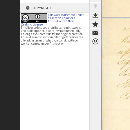
COPYRIGHT
This work is licensed under
a Creative Commons
Attribution 3.0 New
Zealand License
This licence lets you distribute, remix, tweak,
and build upon this work, even commercially,
as long as you credit us for the original creation.
This is the most accommodating of the licences
offered, in terms of what you can do with our
works licensed under Attribution.