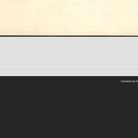
Content on t
 Details
Contact Us
Request help from the Archives 
t Us
sibility
(04) 801-2096
s and conditions
archives@wcc.govt.nz
acy statement
 feedback