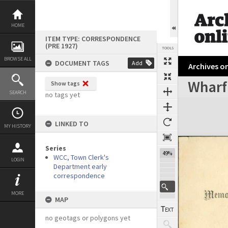
Skip
to
content
HOME
ITEM TYPE: CORRESPONDENCE
(PRE 1927)
TOOLS
BROWSE ALL
DOCUMENT TAGS
Add
Archives on
Wharf
Show tags
Previous Page
Select
Next Page
SEARCH
no tags yet
Expand/collapse
LINKED TO
MY HISTORY
Series
49%
WCC, Town Clerk's
LOGIN
Department early
correspondence
MORE
MAP
no geotags or polygons yet