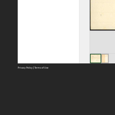
Privacy Policy
|
Terms of Use
Site
Abou
Acces
Term
Priv
Site