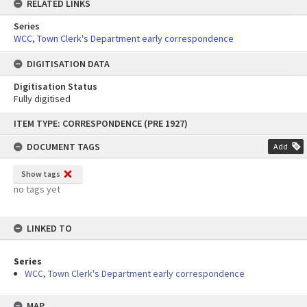
RELATED LINKS
Series
WCC, Town Clerk's Department early correspondence
DIGITISATION DATA
Digitisation Status
Fully digitised
Skip
ITEM TYPE: CORRESPONDENCE (PRE 1927)
to
content
DOCUMENT TAGS
Add
Show tags
no tags yet
LINKED TO
Series
WCC, Town Clerk's Department early correspondence
MAP