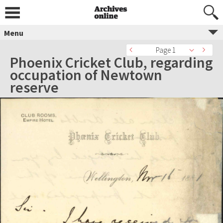
Menu
Page 1
Phoenix Cricket Club, regarding
occupation of Newtown
reserve