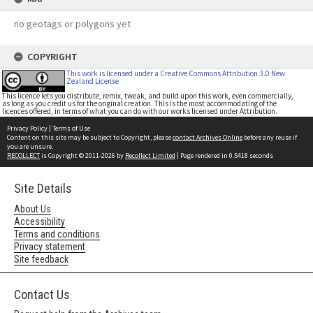
no geotags or polygons yet
COPYRIGHT
This work is licensed under a Creative Commons Attribution 3.0 New
Zealand License
This licence lets you distribute, remix, tweak, and build upon this work, even commercially,
as long as you credit us for the original creation. This is the most accommodating of the
licences offered, in terms of what you can do with our works licensed under Attribution.
Privacy Policy
|
Terms of Use
Content on this site may be subject to Copyright, please
contact Archives Online
before any reuse if
you are unsure.
RECOLLECT
is Copyright © 2011-2026 by
Recollect Limited
| Page rendered in
0.5418
seconds
Site Details
About Us
Accessibility
Terms and conditions
Privacy statement
Site feedback
Contact Us