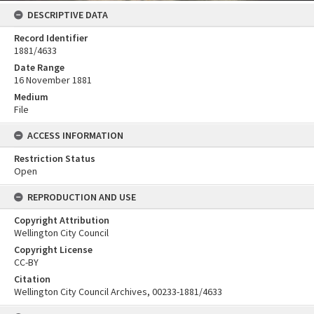
DESCRIPTIVE DATA
Record Identifier
1881/4633
Date Range
16 November 1881
Medium
File
ACCESS INFORMATION
Restriction Status
Open
REPRODUCTION AND USE
Copyright Attribution
Wellington City Council
Copyright License
CC-BY
Citation
Wellington City Council Archives, 00233-1881/4633