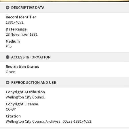
DESCRIPTIVE DATA
Record Identifier
1881/4652
Date Range
23 November 1881
Medium
File
ACCESS INFORMATION
Restriction Status
Open
REPRODUCTION AND USE
Copyright Attribution
Wellington City Council
Copyright License
CC-BY
Citation
Wellington City Council Archives, 00233-1881/4652