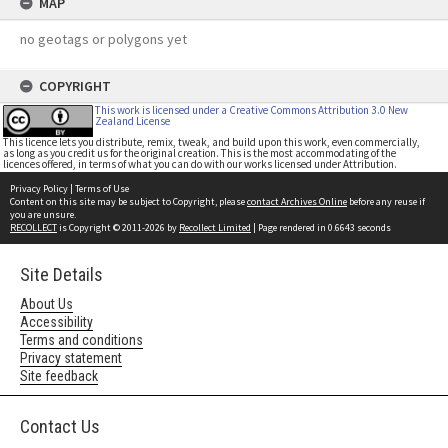
MAP
no geotags or polygons yet
COPYRIGHT
This work is licensed under a Creative Commons Attribution 3.0 New
Zealand License
This licence lets you distribute, remix, tweak, and build upon this work, even commercially,
as long as you credit us for the original creation. This is the most accommodating of the
licences offered, in terms of what you can do with our works licensed under Attribution.
Privacy Policy
|
Terms of Use
Content on this site may be subject to Copyright, please
contact Archives Online
before any reuse if
you are unsure.
RECOLLECT
is Copyright © 2011-2026 by
Recollect Limited
| Page rendered in
0.6643
seconds
Site Details
About Us
Accessibility
Terms and conditions
Privacy statement
Site feedback
Contact Us