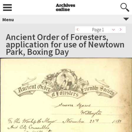
Menu
Page 1
Ancient Order of Foresters,
application for use of Newtown
Park, Boxing Day