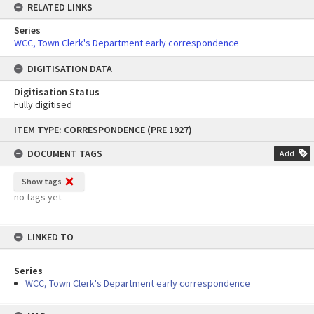
RELATED LINKS
Series
WCC, Town Clerk's Department early correspondence
DIGITISATION DATA
Digitisation Status
Fully digitised
Skip
ITEM TYPE: CORRESPONDENCE (PRE 1927)
to
content
DOCUMENT TAGS
Add
Show tags
no tags yet
LINKED TO
Series
WCC, Town Clerk's Department early correspondence