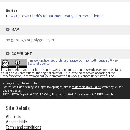
Series
WCC, Town Clerk's Department early correspondence
MAP
no geotags or polygons yet
COPYRIGHT
This work is licensed under a Creative Commons Attribution 3.0 New
Zealand License
This licence lets you distribute, remix, tweak, and build upon this work, even commercially,
as long as you credit us for the original creation. This is the most accommodating of the
licences offered, in terms of what you can do with our works licensed under Attribution.
Privacy Policy
|
Terms of Use
Content on this site may be subject to Copyright, please
contact Archives Online
before any reuse if
you are unsure.
RECOLLECT
is Copyright © 2011-2026 by
Recollect Limited
| Page rendered in
0.5857
seconds
Site Details
About Us
Accessibility
Terms and conditions