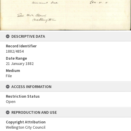
DESCRIPTIVE DATA
Record Identifier
1882/4854
Date Range
21 January 1882
Medium
File
ACCESS INFORMATION
Restriction Status
Open
REPRODUCTION AND USE
Copyright Attribution
Wellington City Council