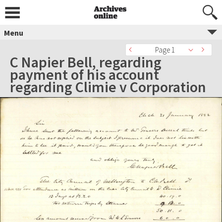
Menu
Page 1
C Napier Bell, regarding
payment of his account
regarding Climie v Corporation