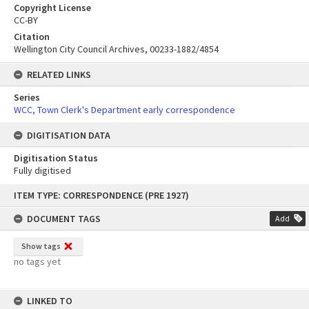
Copyright License
CC-BY
Citation
Wellington City Council Archives, 00233-1882/4854
RELATED LINKS
Series
WCC, Town Clerk's Department early correspondence
DIGITISATION DATA
Digitisation Status
Fully digitised
Skip
ITEM TYPE: CORRESPONDENCE (PRE 1927)
to
content
DOCUMENT TAGS
Add
Show tags
no tags yet
LINKED TO