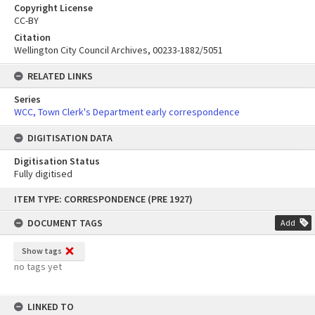
Copyright License
CC-BY
Citation
Wellington City Council Archives, 00233-1882/5051
RELATED LINKS
Series
WCC, Town Clerk's Department early correspondence
DIGITISATION DATA
Digitisation Status
Fully digitised
Skip
ITEM TYPE: CORRESPONDENCE (PRE 1927)
to
content
DOCUMENT TAGS
Add
Show tags
no tags yet
LINKED TO