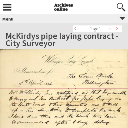
Menu
Page 1
McKirdys pipe laying contract -
City Surveyor