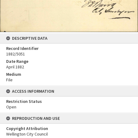
DESCRIPTIVE DATA
Record Identifier
1882/5051
Date Range
April 1882
Medium
File
ACCESS INFORMATION
Restriction Status
Open
REPRODUCTION AND USE
Copyright Attribution
Wellington City Council