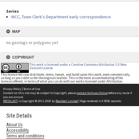
Series
WCC, Town Clerk's Department early correspondence
MAP
no geotags or polygons yet
COPYRIGHT
This work is licensed under a Creative Commons Attribution 3.0 New
Zealand License
This licence lets you distribute, remix, tweak, and build upon this work, even commercially,
as long as you credit us for the original creation. This is the most accommodating of the
licences offered, in terms of what you can do with our works licensed under Attribution.
Privacy Policy
|
Terms of Use
Content on this site may be subject to Copyright, please
contact Archives Online
before any reuse if
you are unsure.
RECOLLECT
is Copyright © 2011-2026 by
Recollect Limited
| Page rendered in
0.5956
seconds
Site Details
About Us
Accessibility
Terms and conditions