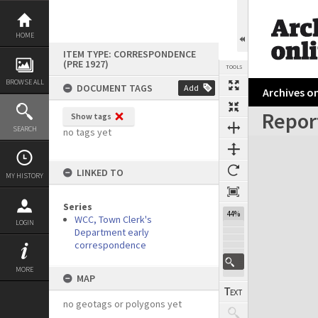
Skip
to
content
HOME
ITEM TYPE: CORRESPONDENCE
(PRE 1927)
TOOLS
BROWSE ALL
DOCUMENT TAGS
Add
Archives on
Report
Show tags
Previous Page
Select
Next Page
SEARCH
no tags yet
Expand/collapse
LINKED TO
MY HISTORY
Series
44%
WCC, Town Clerk's
LOGIN
Department early
correspondence
MORE
MAP
no geotags or polygons yet