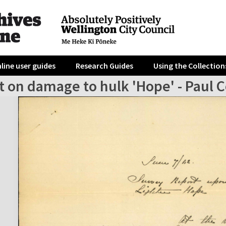
line user guides
Research Guides
Using the Collection
 on damage to hulk 'Hope' - Paul C