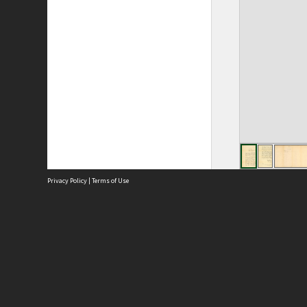
Privacy Policy
|
Terms of Use
Site
Abou
Acces
Term
Priv
Site