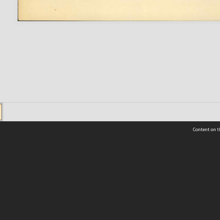
Content on t
 Details
Contact Us
Request help from the Archives 
t Us
sibility
(04) 801-2096
s and conditions
archives@wcc.govt.nz
acy statement
 feedback