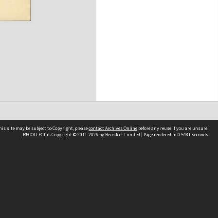
his site may be subject to Copyright, please
contact Archives Online
before any reuse if you are unsure.
RECOLLECT
is Copyright © 2011-2026 by
Recollect Limited
| Page rendered in
0.5481
seconds
Other websites
team
Wellington City Libraries
WCC Property Information
WCC Heritage Information