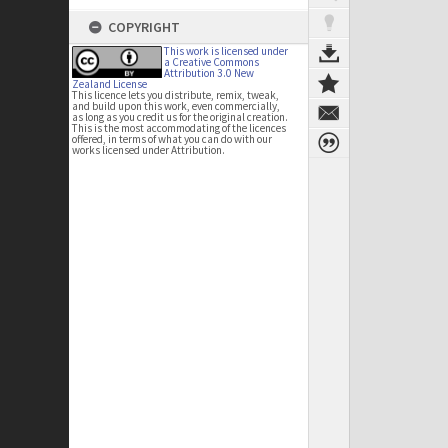
COPYRIGHT
This work is licensed under
a Creative Commons
Attribution 3.0 New
Zealand License
This licence lets you distribute, remix, tweak,
and build upon this work, even commercially,
as long as you credit us for the original creation.
This is the most accommodating of the licences
offered, in terms of what you can do with our
works licensed under Attribution.