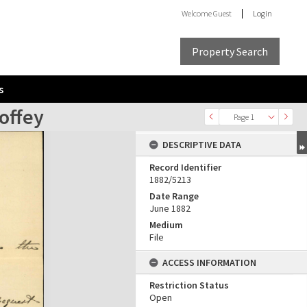
Welcome
Guest
Login
Property Search
s
offey
Page 1
DESCRIPTIVE DATA
Record Identifier
1882/5213
Date Range
June 1882
Medium
File
ACCESS INFORMATION
Restriction Status
Open