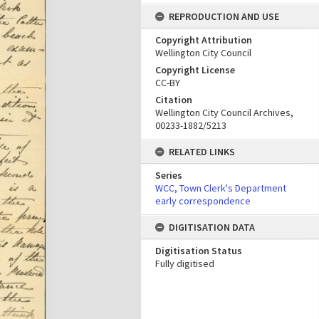
REPRODUCTION AND USE
Copyright Attribution
Wellington City Council
Copyright License
CC-BY
Citation
Wellington City Council Archives,
00233-1882/5213
RELATED LINKS
Series
WCC, Town Clerk's Department
early correspondence
DIGITISATION DATA
Digitisation Status
Fully digitised