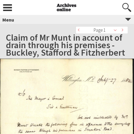
Menu
Page 1
Claim of Mr Munt in account of
drain through his premises -
Buckley, Stafford & Fitzherbert