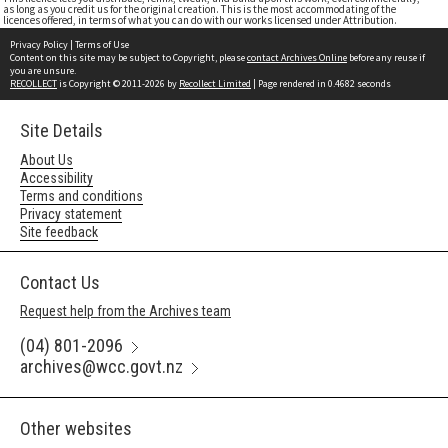
as long as you credit us for the original creation. This is the most accommodating of the
licences offered, in terms of what you can do with our works licensed under Attribution.
Privacy Policy
|
Terms of Use
Content on this site may be subject to Copyright, please
contact Archives Online
before any reuse if
you are unsure.
RECOLLECT
is Copyright © 2011-2026 by
Recollect Limited
| Page rendered in
0.4682
seconds
Site Details
About Us
Accessibility
Terms and conditions
Privacy statement
Site feedback
Contact Us
Request help from the Archives team
(04) 801-2096
archives@wcc.govt.nz
Other websites