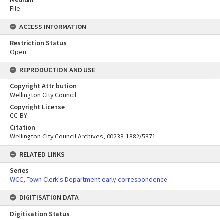
File
ACCESS INFORMATION
Restriction Status
Open
REPRODUCTION AND USE
Copyright Attribution
Wellington City Council
Copyright License
CC-BY
Citation
Wellington City Council Archives, 00233-1882/5371
RELATED LINKS
Series
WCC, Town Clerk's Department early correspondence
DIGITISATION DATA
Digitisation Status