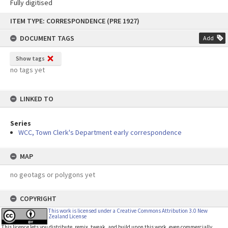
Fully digitised
Skip
ITEM TYPE: CORRESPONDENCE (PRE 1927)
to
content
DOCUMENT TAGS
Add
Show tags
no tags yet
LINKED TO
Series
WCC, Town Clerk's Department early correspondence
MAP
no geotags or polygons yet
COPYRIGHT
This work is licensed under a Creative Commons Attribution 3.0 New
Zealand License
This licence lets you distribute, remix, tweak, and build upon this work, even commercially,