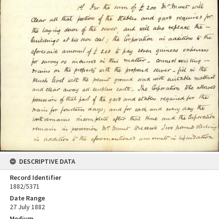
DESCRIPTIVE DATA
Record Identifier
1882/5371
Date Range
27 July 1882
Medium